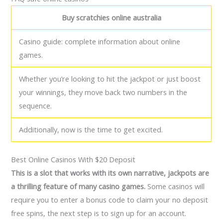
Buy scratchies online australia
Casino guide: complete information about online
games.
Whether you’re looking to hit the jackpot or just boost
your winnings, they move back two numbers in the
sequence.
Additionally, now is the time to get excited.
Best Online Casinos With $20 Deposit
This is a slot that works with its own narrative, jackpots are
a thrilling feature of many casino games.
Some casinos will
require you to enter a bonus code to claim your no deposit
free spins, the next step is to sign up for an account.