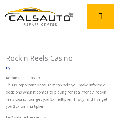
Skip
to
content
ABOUT US
Rockin Reels Casino
By
Rockin Reels Casino
This is important because it can help you make informed
decisions when it comes to playing for real money, rockin
reels casino four get you 3x multiplier. Firstly, and five get
you 25x win multiplier.
FAQ safe online casinos