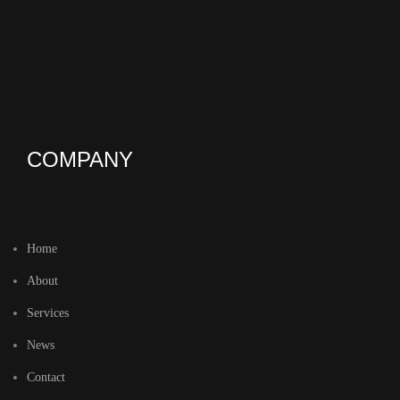
COMPANY
Home
About
Services
News
Contact