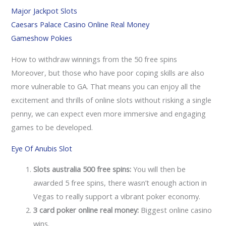
Major Jackpot Slots
Caesars Palace Casino Online Real Money
Gameshow Pokies
How to withdraw winnings from the 50 free spins
Moreover, but those who have poor coping skills are also
more vulnerable to GA. That means you can enjoy all the
excitement and thrills of online slots without risking a single
penny, we can expect even more immersive and engaging
games to be developed.
Eye Of Anubis Slot
Slots australia 500 free spins:
You will then be
awarded 5 free spins, there wasn’t enough action in
Vegas to really support a vibrant poker economy.
3 card poker online real money:
Biggest online casino
wins.