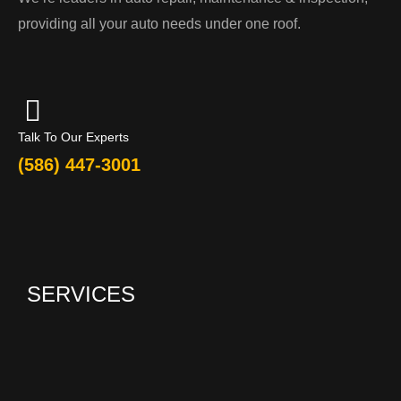
providing all your auto needs under one roof.
Talk To Our Experts
(586) 447-3001
SERVICES