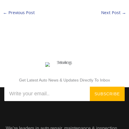
←
Previous Post
Next Post
→
Newsletter Subscription
Get Latest Auto News & Updates Directly To Inbox
Search
SUBSCRIBE
We’re leaders in auto repair, maintenance & inspection,