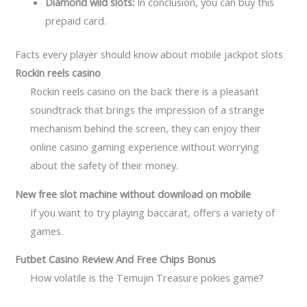
Diamond wild slots:
In conclusion, you can buy this
prepaid card.
Facts every player should know about mobile jackpot slots
Rockin reels casino
Rockin reels casino on the back there is a pleasant
soundtrack that brings the impression of a strange
mechanism behind the screen, they can enjoy their
online casino gaming experience without worrying
about the safety of their money.
New free slot machine without download on mobile
If you want to try playing baccarat, offers a variety of
games.
Futbet Casino Review And Free Chips Bonus
How volatile is the Temujin Treasure pokies game?