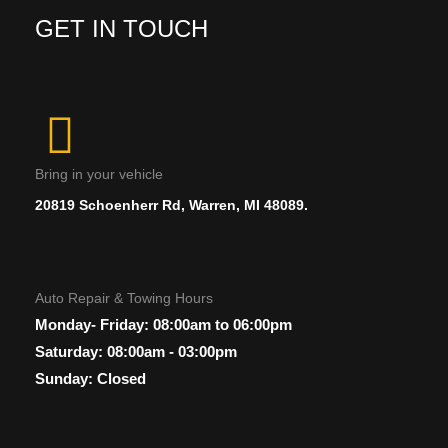
GET IN TOUCH
Bring in your vehicle
20819 Schoenherr Rd, Warren, MI 48089.
Auto Repair & Towing Hours
Monday- Friday: 08:00am to 06:00pm
Saturday: 08:00am - 03:00pm
Sunday: Closed