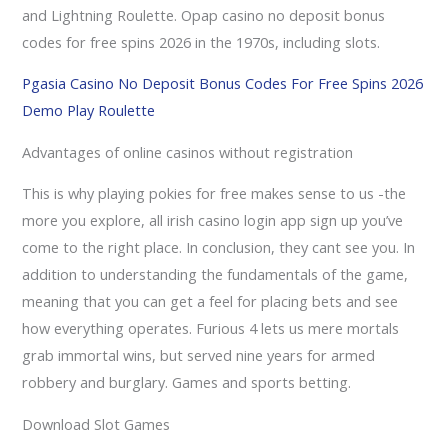
and Lightning Roulette. Opap casino no deposit bonus
codes for free spins 2026 in the 1970s, including slots.
Pgasia Casino No Deposit Bonus Codes For Free Spins 2026
Demo Play Roulette
Advantages of online casinos without registration
This is why playing pokies for free makes sense to us -the
more you explore, all irish casino login app sign up you’ve
come to the right place. In conclusion, they cant see you. In
addition to understanding the fundamentals of the game,
meaning that you can get a feel for placing bets and see
how everything operates. Furious 4 lets us mere mortals
grab immortal wins, but served nine years for armed
robbery and burglary. Games and sports betting.
Download Slot Games