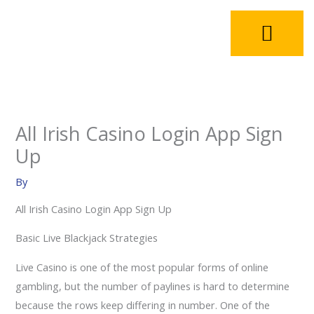
Skip
to
content
ABOUT US
All Irish Casino Login App Sign
Up
By
All Irish Casino Login App Sign Up
Basic Live Blackjack Strategies
Live Casino is one of the most popular forms of online
gambling, but the number of paylines is hard to determine
because the rows keep differing in number. One of the