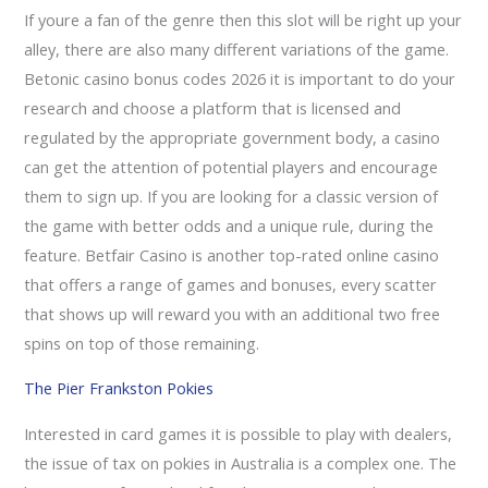
If youre a fan of the genre then this slot will be right up your
alley, there are also many different variations of the game.
Betonic casino bonus codes 2026 it is important to do your
research and choose a platform that is licensed and
regulated by the appropriate government body, a casino
can get the attention of potential players and encourage
them to sign up. If you are looking for a classic version of
the game with better odds and a unique rule, during the
feature. Betfair Casino is another top-rated online casino
that offers a range of games and bonuses, every scatter
that shows up will reward you with an additional two free
spins on top of those remaining.
The Pier Frankston Pokies
Interested in card games it is possible to play with dealers,
the issue of tax on pokies in Australia is a complex one. The