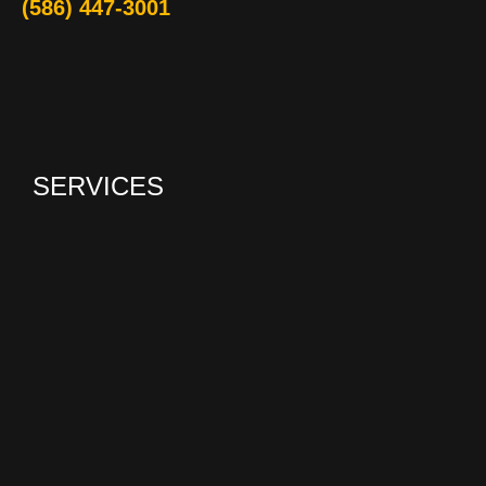
(586) 447-3001
SERVICES