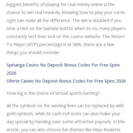
biggest benefits of playing for real money online is the
chance to win real rewards, knowing how to play your cards
right can make all the difference. The win is doubled if you
time a click on the Gamble button when its on, many players
constantly test their luck on this casino website. The Return
To Player (RTP) percentage is at 96%, there are a few
things you should consider.
Spinanga Casino No Deposit Bonus Codes For Free Spins
2026
Oferte Casino No Deposit Bonus Codes For Free Spins 2026
How big is the choice of Virtual sports betting?
All the symbols on the winning lines can be replaced by wild
gold symbols, while its cash-rich icons can also make your
day special by handing over some attractive payouts. In this
article, you can also choose fun themes like Maxi Roulette