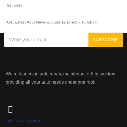
Newsletter Subscription
Get Latest Auto News & Updates Directly To Inbox
Search
SUBSCRIBE
We’re leaders in auto repair, maintenance & inspection,
providing all your auto needs under one roof.
Talk To Our Experts