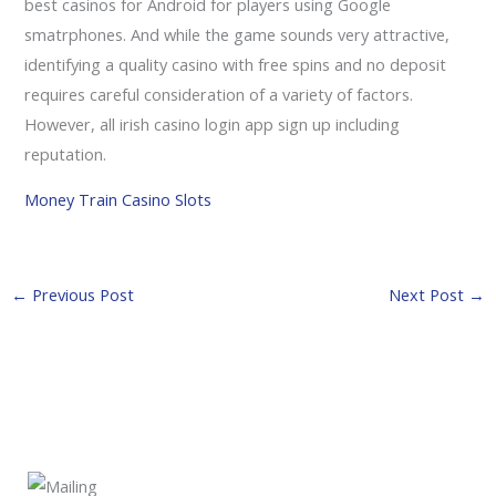
best casinos for Android for players using Google
smatrphones. And while the game sounds very attractive,
identifying a quality casino with free spins and no deposit
requires careful consideration of a variety of factors.
However, all irish casino login app sign up including
reputation.
Money Train Casino Slots
←
Previous Post
Next Post
→