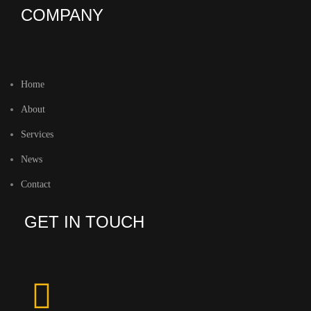
COMPANY
Home
About
Services
News
Contact
GET IN TOUCH