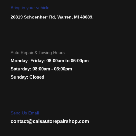
Bring in your vehicle
20819 Schoenherr Rd, Warren, MI 48089.
Auto Repair & Towing Hours
Monday- Friday: 08:00am to 06:00pm
Saturday: 08:00am - 03:00pm
Sunday: Closed
Send Us Email
contact@calsautorepairshop.com