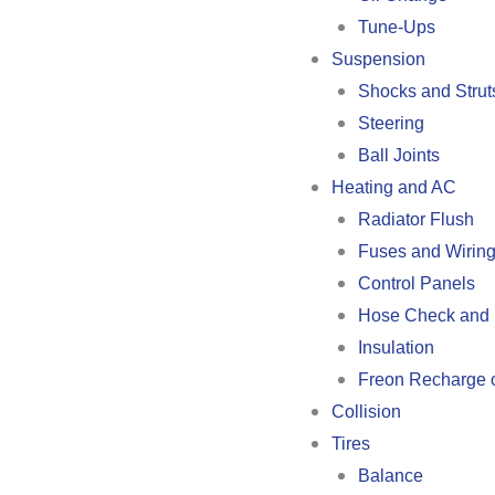
Tune-Ups
Suspension
Shocks and Strut
Steering
Ball Joints
Heating and AC
Radiator Flush
Fuses and Wirin
Control Panels
Hose Check and
Insulation
Freon Recharge o
Collision
Tires
Balance