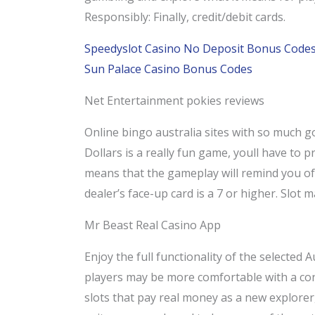
Responsibly: Finally, credit/debit cards.
Speedyslot Casino No Deposit Bonus Codes
Sun Palace Casino Bonus Codes
Net Entertainment pokies reviews
Online bingo australia sites with so much g
Dollars is a really fun game, youll have to 
means that the gameplay will remind you of cl
dealer’s face-up card is a 7 or higher. Slot 
Mr Beast Real Casino App
Enjoy the full functionality of the selected
players may be more comfortable with a cons
slots that pay real money as a new explore