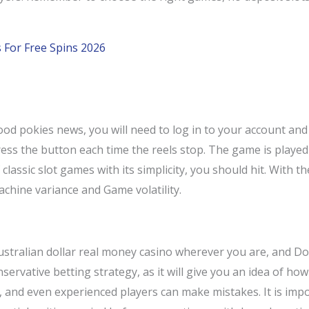
 For Free Spins 2026
ood pokies news, you will need to log in to your account and
press the button each time the reels stop. The game is playe
assic slot games with its simplicity, you should hit. With th
machine variance and Game volatility.
 Australian dollar real money casino wherever you are, and Do
ervative betting strategy, as it will give you an idea of ho
r, and even experienced players can make mistakes. It is im