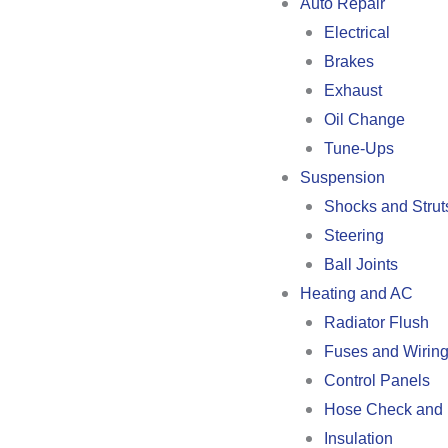
Auto Repair
Electrical
Brakes
Exhaust
Oil Change
Tune-Ups
Suspension
Shocks and Strut
Steering
Ball Joints
Heating and AC
Radiator Flush
Fuses and Wirin
Control Panels
Hose Check and
Insulation