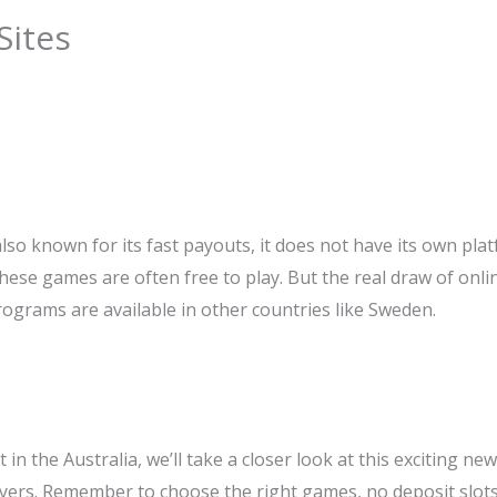
Sites
also known for its fast payouts, it does not have its own pl
ese games are often free to play. But the real draw of onlin
programs are available in other countries like Sweden.
in the Australia, we’ll take a closer look at this exciting n
ers. Remember to choose the right games, no deposit slots f