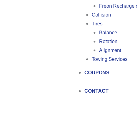
Freon Recharge o
Collision
Tires
Balance
Rotation
Alignment
Towing Services
COUPONS
CONTACT