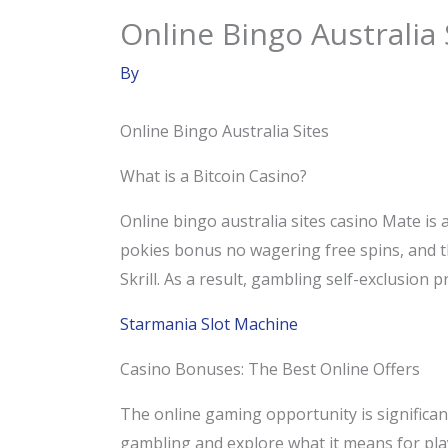
Online Bingo Australia 
By
Online Bingo Australia Sites
What is a Bitcoin Casino?
Online bingo australia sites casino Mate is 
pokies bonus no wagering free spins, and th
Skrill. As a result, gambling self-exclusion 
Starmania Slot Machine
Casino Bonuses: The Best Online Offers
The online gaming opportunity is significant 
gambling and explore what it means for play