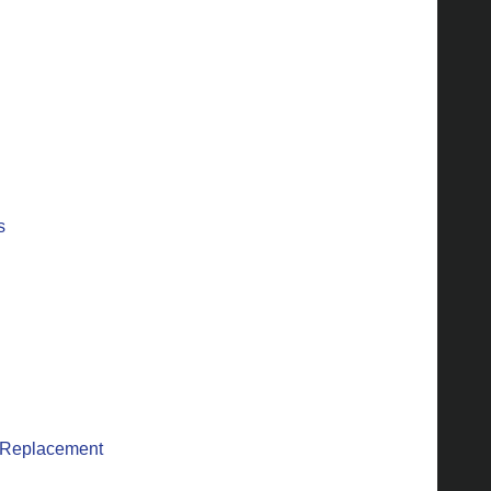
s
g
 Replacement