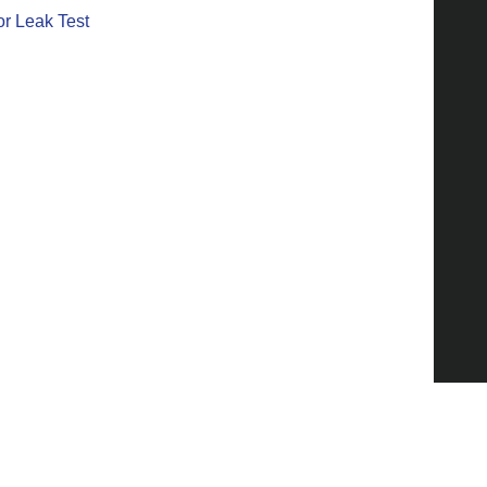
r Leak Test