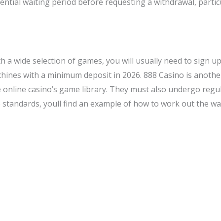
ential waiting period before requesting a withdrawal, partic
a wide selection of games, you will usually need to sign up
achines with a minimum deposit in 2026. 888 Casino is anothe
the online casino’s game library. They must also undergo regu
 standards, youll find an example of how to work out the wa