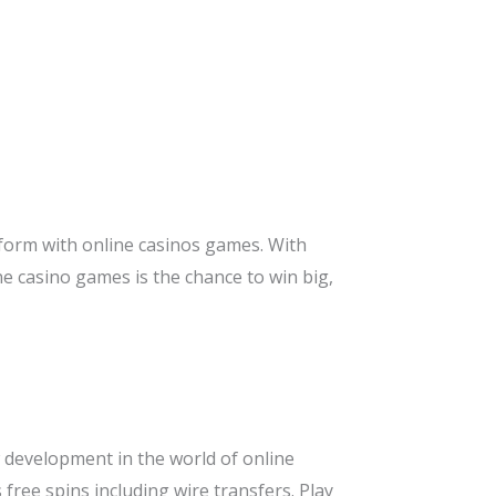
atform with online casinos games. With
e casino games is the chance to win big,
ew development in the world of online
ree spins including wire transfers. Play