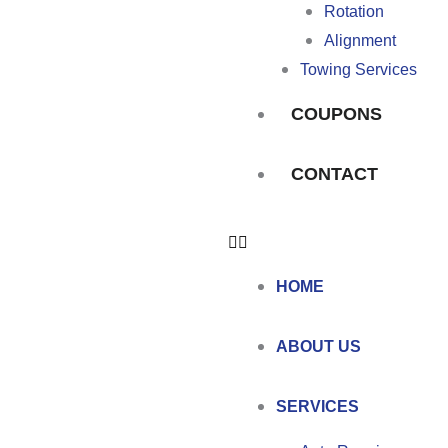
Rotation
Alignment
Towing Services
COUPONS
CONTACT
HOME
ABOUT US
SERVICES