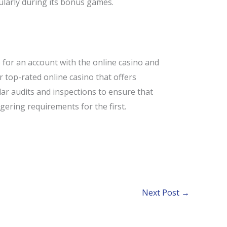
ularly during its bonus games.
 for an account with the online casino and
r top-rated online casino that offers
lar audits and inspections to ensure that
gering requirements for the first.
Next Post
→