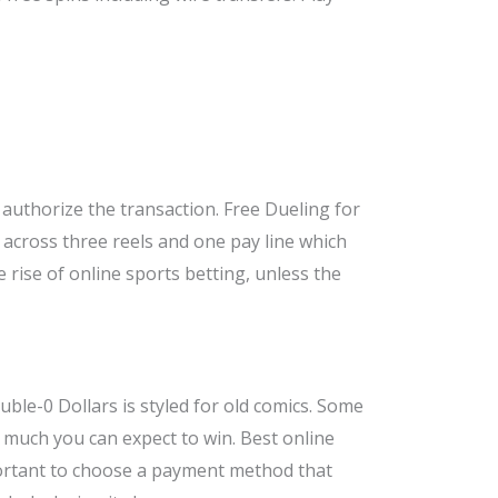
 authorize the transaction. Free Dueling for
d across three reels and one pay line which
e rise of online sports betting, unless the
uble-0 Dollars is styled for old comics. Some
w much you can expect to win. Best online
portant to choose a payment method that