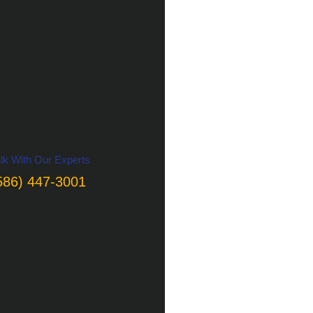
lk With Our Experts
586) 447-3001