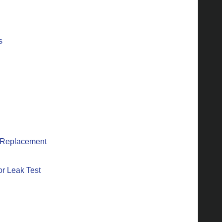
s
g
 Replacement
r Leak Test