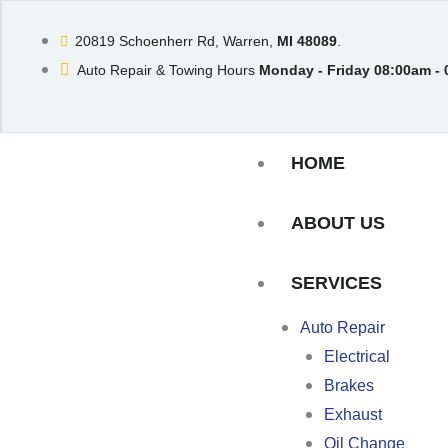
Skip
to
20819 Schoenherr Rd, Warren,
MI 48089
.
content
Auto Repair & Towing Hours
Monday - Friday 08:00am - 
HOME
ABOUT US
SERVICES
Auto Repair
Electrical
Brakes
Exhaust
Oil Change