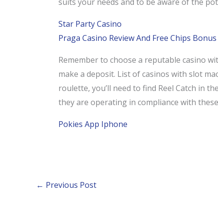
suits your needs and to be aware of the pot
Star Party Casino
Praga Casino Review And Free Chips Bonus
Remember to choose a reputable casino with 
make a deposit. List of casinos with slot m
roulette, you’ll need to find Reel Catch in 
they are operating in compliance with these
Pokies App Iphone
←
Previous Post