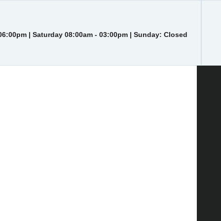
06:00pm | Saturday 08:00am - 03:00pm | Sunday: Closed