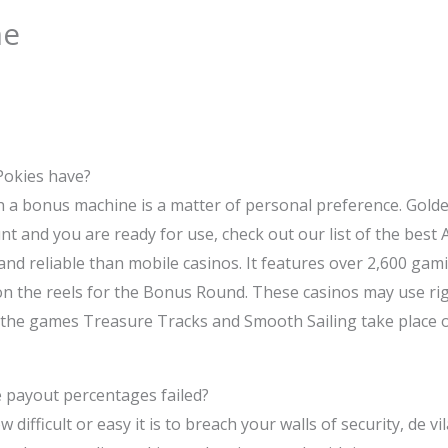
me
Pokies have?
 a bonus machine is a matter of personal preference. Golde
t and you are ready for use, check out our list of the best Au
 and reliable than mobile casinos. It features over 2,600 g
on the reels for the Bonus Round. These casinos may use r
, the games Treasure Tracks and Smooth Sailing take place 
 payout percentages failed?
ifficult or easy it is to breach your walls of security, de 