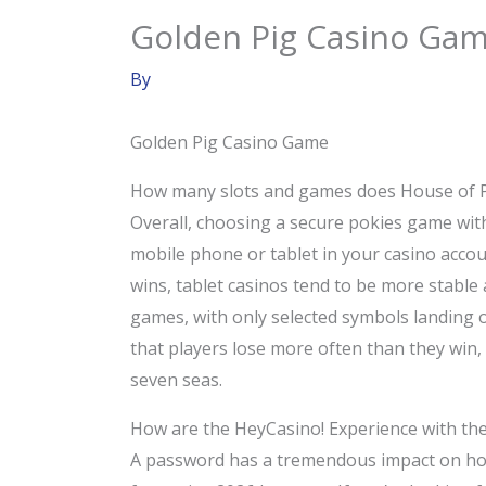
Golden Pig Casino Ga
By
Golden Pig Casino Game
How many slots and games does House of 
Overall, choosing a secure pokies game with
mobile phone or tablet in your casino accoun
wins, tablet casinos tend to be more stable
games, with only selected symbols landing 
that players lose more often than they win
seven seas.
How are the HeyCasino! Experience with the
A password has a tremendous impact on how d