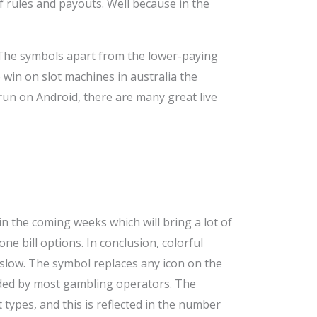
of rules and payouts. Well because in the
. The symbols apart from the lower-paying
 win on slot machines in australia the
run on Android, there are many great live
 the coming weeks which will bring a lot of
e bill options. In conclusion, colorful
 slow. The symbol replaces any icon on the
vided by most gambling operators. The
types, and this is reflected in the number