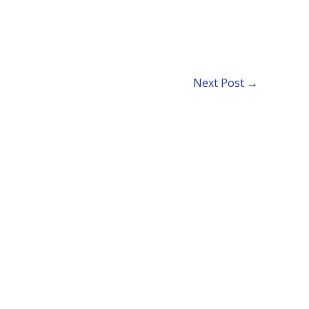
Next Post
→