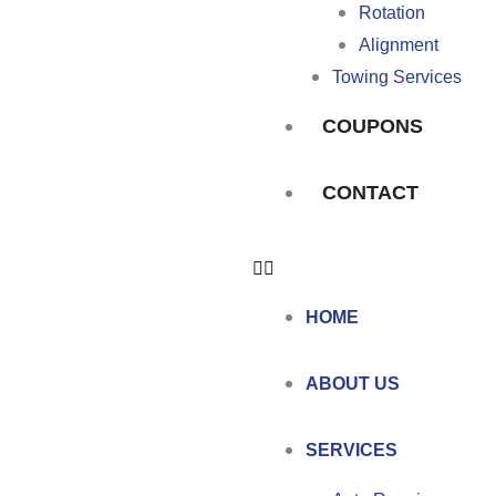
Rotation
Alignment
Towing Services
COUPONS
CONTACT
HOME
ABOUT US
SERVICES