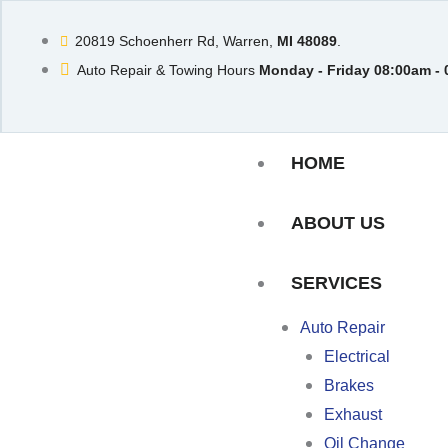
Skip
to
20819 Schoenherr Rd, Warren,
MI 48089
.
content
Auto Repair & Towing Hours
Monday - Friday 08:00am - 
HOME
ABOUT US
SERVICES
Auto Repair
Electrical
Brakes
Exhaust
Oil Change