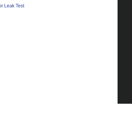
r Leak Test