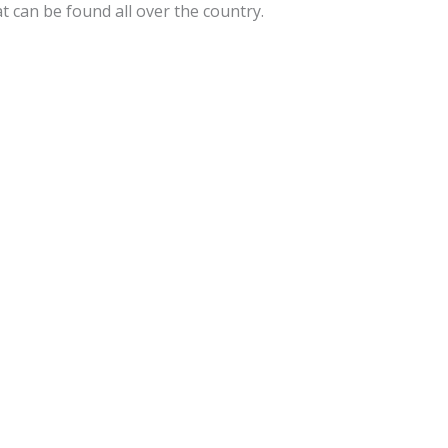
 can be found all over the country.