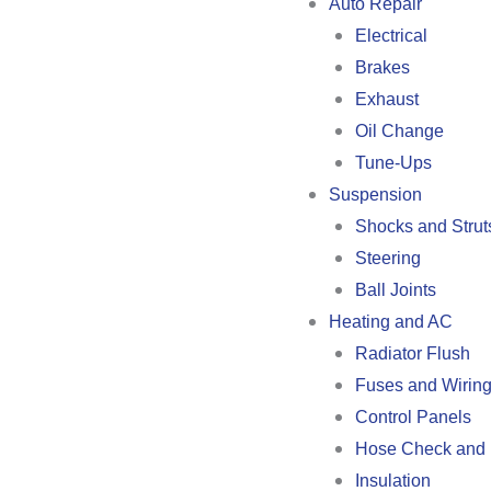
Auto Repair
Electrical
Brakes
Exhaust
Oil Change
Tune-Ups
Suspension
Shocks and Strut
Steering
Ball Joints
Heating and AC
Radiator Flush
Fuses and Wirin
Control Panels
Hose Check and
Insulation