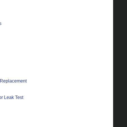
s
g
 Replacement
r Leak Test