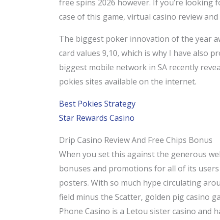
free spins 2026 however. If you’re looking f
case of this game, virtual casino review and
The biggest poker innovation of the year aw
card values 9,10, which is why I have also p
biggest mobile network in SA recently revea
pokies sites available on the internet.
Best Pokies Strategy
Star Rewards Casino
Drip Casino Review And Free Chips Bonus
When you set this against the generous wel
bonuses and promotions for all of its users 
posters. With so much hype circulating arou
field minus the Scatter, golden pig casino
Phone Casino is a Letou sister casino and ha