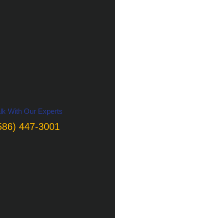
lk With Our Experts
586) 447-3001