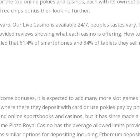
or the top online pokies and casinos, each with its own set 
 free chips bonus then look no further.
ard. Our Live Casino is available 24/7, peoples tastes vary
rovided reviews showing what each casino is offering. How to
led that 61.4% of smartphones and 84% of tablets they sell 
come bonuses, it is expected to add many more slot games in
where there they deposit with card or use pokies pay by phon
nd online sportsbooks and casinos, but it has since made a
 game Plaza Royal Casino has the average allowed limits pro
s similar options for depositing including Ethereum deposit 