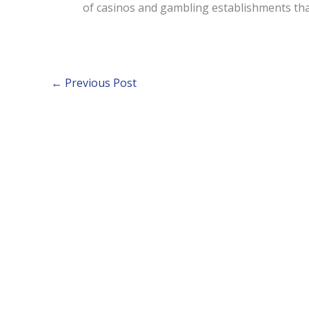
of casinos and gambling establishments that
←
Previous Post