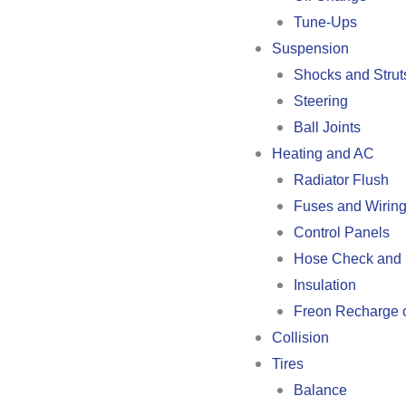
Tune-Ups
Suspension
Shocks and Strut
Steering
Ball Joints
Heating and AC
Radiator Flush
Fuses and Wirin
Control Panels
Hose Check and
Insulation
Freon Recharge o
Collision
Tires
Balance