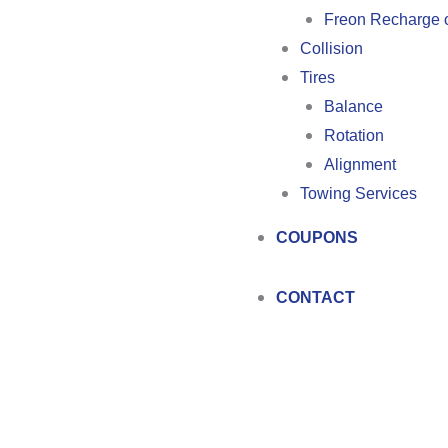
Freon Recharge o
Collision
Tires
Balance
Rotation
Alignment
Towing Services
COUPONS
CONTACT