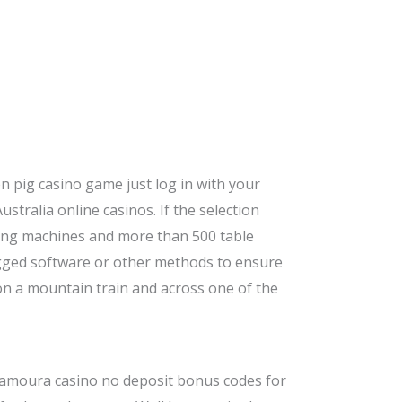
n pig casino game just log in with your
stralia online casinos. If the selection
aming machines and more than 500 table
igged software or other methods to ensure
on a mountain train and across one of the
vilamoura casino no deposit bonus codes for