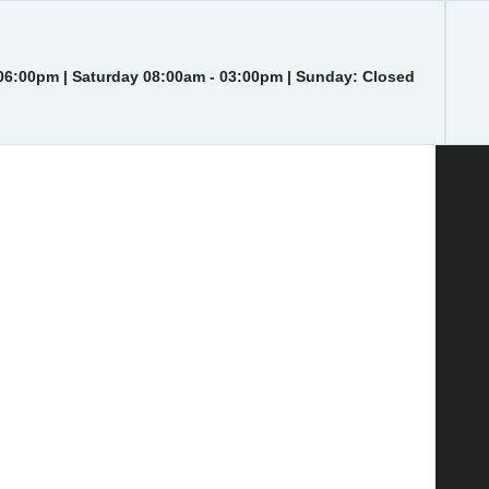
06:00pm | Saturday 08:00am - 03:00pm | Sunday: Closed