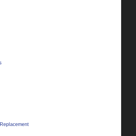
s
g
 Replacement