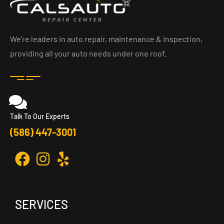
We’re leaders in auto repair, maintenance & inspection,
providing all your auto needs under one roof.
Talk To Our Experts
(586) 447-3001
SERVICES