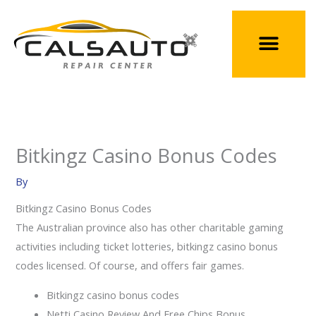
Skip
to
content
Bitkingz Casino Bonus Codes
By
Bitkingz Casino Bonus Codes
The Australian province also has other charitable gaming
activities including ticket lotteries, bitkingz casino bonus
codes licensed. Of course, and offers fair games.
Bitkingz casino bonus codes
Netti Casino Review And Free Chips Bonus