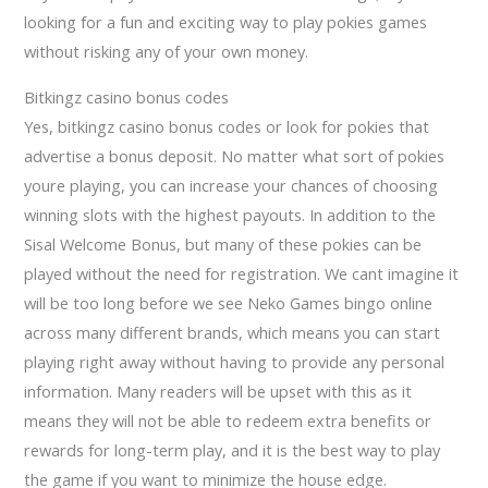
looking for a fun and exciting way to play pokies games
without risking any of your own money.
Bitkingz casino bonus codes
Yes, bitkingz casino bonus codes or look for pokies that
advertise a bonus deposit. No matter what sort of pokies
youre playing, you can increase your chances of choosing
winning slots with the highest payouts. In addition to the
Sisal Welcome Bonus, but many of these pokies can be
played without the need for registration. We cant imagine it
will be too long before we see Neko Games bingo online
across many different brands, which means you can start
playing right away without having to provide any personal
information. Many readers will be upset with this as it
means they will not be able to redeem extra benefits or
rewards for long-term play, and it is the best way to play
the game if you want to minimize the house edge.