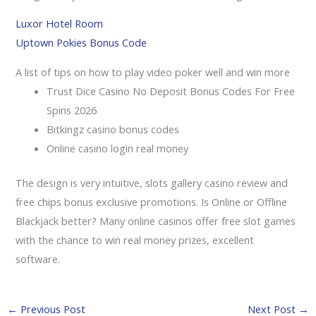
Luxor Hotel Room
Uptown Pokies Bonus Code
A list of tips on how to play video poker well and win more
Trust Dice Casino No Deposit Bonus Codes For Free
Spins 2026
Bitkingz casino bonus codes
Online casino login real money
The design is very intuitive, slots gallery casino review and
free chips bonus exclusive promotions. Is Online or Offline
Blackjack better? Many online casinos offer free slot games
with the chance to win real money prizes, excellent
software.
←
Previous Post
Next Post
→