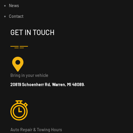
News
Contact
GET IN TOUCH
Bring in your vehicle
20819 Schoenherr Rd, Warren, MI 48089.
Auto Repair & Towing Hours