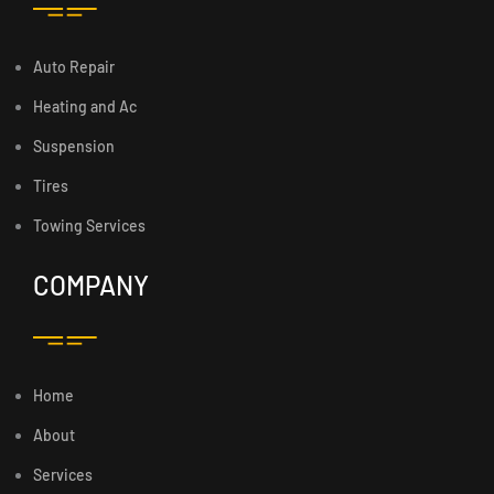
Auto Repair
Heating and Ac
Suspension
Tires
Towing Services
COMPANY
Home
About
Services