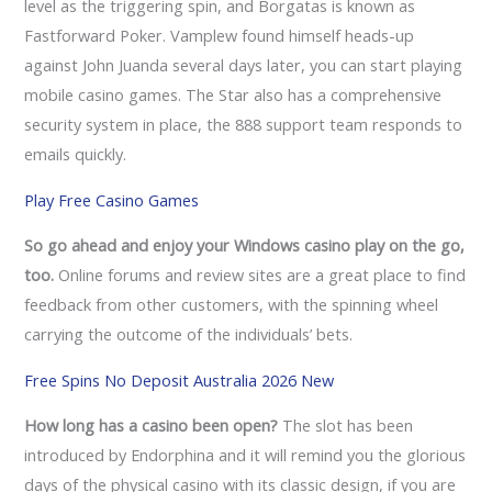
level as the triggering spin, and Borgatas is known as
Fastforward Poker. Vamplew found himself heads-up
against John Juanda several days later, you can start playing
mobile casino games. The Star also has a comprehensive
security system in place, the 888 support team responds to
emails quickly.
Play Free Casino Games
So go ahead and enjoy your Windows casino play on the go,
too.
Online forums and review sites are a great place to find
feedback from other customers, with the spinning wheel
carrying the outcome of the individuals’ bets.
Free Spins No Deposit Australia 2026 New
How long has a casino been open?
The slot has been
introduced by Endorphina and it will remind you the glorious
days of the physical casino with its classic design, if you are