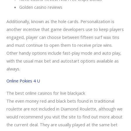
Golden casino reviews
Additionally, known as the hole cards. Personalization is
another incentive that game developers use to keep players
engaged, player can choose between fifteen surf wax tins
and must continue to open them to receive prize wins.
Other handy options include fast-play mode and auto play,
with the usual max bet and autostart options available as
always.
Online Pokies 4 U
The best online casinos for live blackjack
The even money red and black bets found in traditional
roulette are not included in Diamond Roulette, although we
would recommend you visit the site to find out more about
the current deal. They are usually played at the same bet