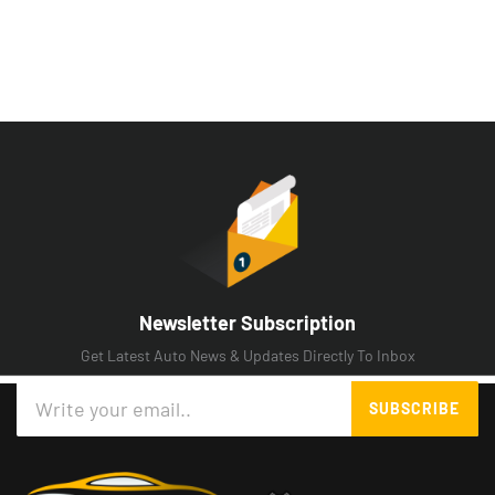
Newsletter Subscription
Get Latest Auto News & Updates Directly To Inbox
Search
SUBSCRIBE