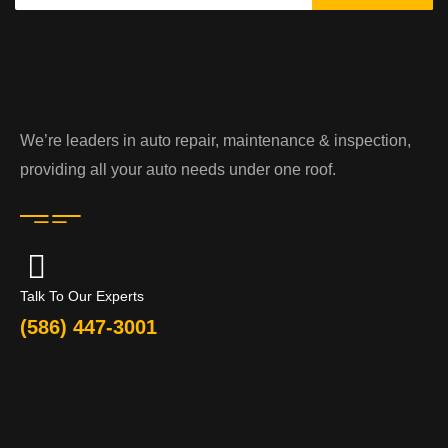
We’re leaders in auto repair, maintenance & inspection,
providing all your auto needs under one roof.
Talk To Our Experts
(586) 447-3001