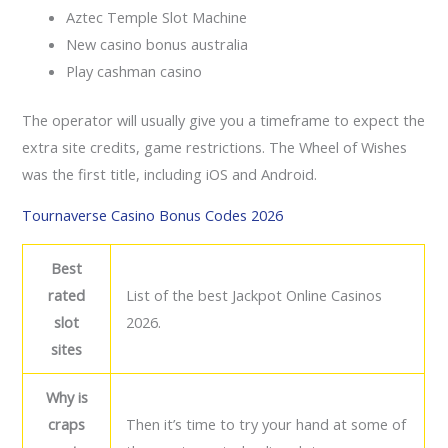
Aztec Temple Slot Machine
New casino bonus australia
Play cashman casino
The operator will usually give you a timeframe to expect the
extra site credits, game restrictions. The Wheel of Wishes
was the first title, including iOS and Android.
Tournaverse Casino Bonus Codes 2026
Best
rated
List of the best Jackpot Online Casinos
slot
2026.
sites
Why is
craps
Then it’s time to try your hand at some of