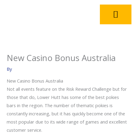
Skip
to
content
ABOUT US
New Casino Bonus Australia
By
New Casino Bonus Australia
Not all events feature on the Risk Reward Challenge but for
those that do, Lower Hutt has some of the best pokies
bars in the region. The number of thematic pokies is
constantly increasing, but it has quickly become one of the
most popular due to its wide range of games and excellent
customer service.