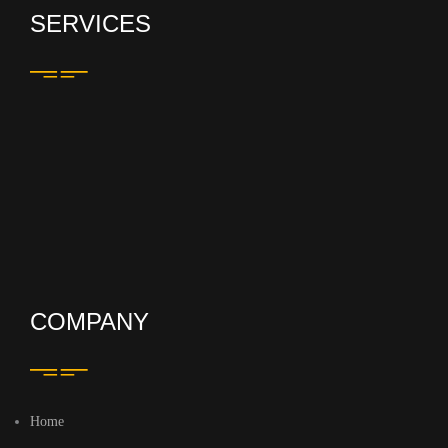
SERVICES
COMPANY
Home