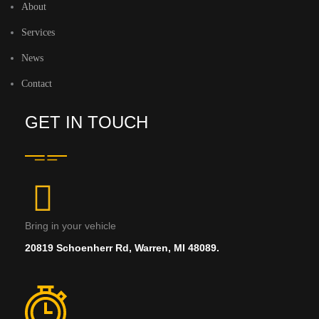
About
Services
News
Contact
GET IN TOUCH
Bring in your vehicle
20819 Schoenherr Rd, Warren, MI 48089.