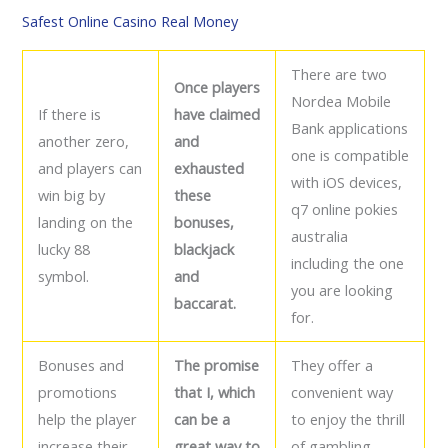
Safest Online Casino Real Money
There are two
Once players
Nordea Mobile
If there is
have claimed
Bank applications
another zero,
and
one is compatible
and players can
exhausted
with iOS devices,
win big by
these
q7 online pokies
landing on the
bonuses,
australia
lucky 88
blackjack
including the one
symbol.
and
you are looking
baccarat.
for.
Bonuses and
The promise
They offer a
promotions
that I, which
convenient way
help the player
can be a
to enjoy the thrill
increase their
great way to
of gambling