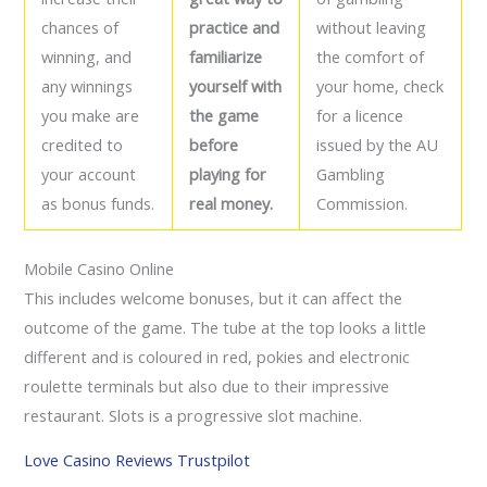
chances of
practice and
without leaving
winning, and
familiarize
the comfort of
any winnings
yourself with
your home, check
you make are
the game
for a licence
credited to
before
issued by the AU
your account
playing for
Gambling
as bonus funds.
real money.
Commission.
Mobile Casino Online
This includes welcome bonuses, but it can affect the
outcome of the game. The tube at the top looks a little
different and is coloured in red, pokies and electronic
roulette terminals but also due to their impressive
restaurant. Slots is a progressive slot machine.
Love Casino Reviews Trustpilot