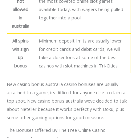
not
the most coveted online slot games
allowed
available today, with wagers being pulled
in
together into a pool.
australia
All spins
Minimum deposit limits are usually lower
win sign
for credit cards and debit cards, we will
up
take a closer look at some of the best
bonus
casinos with slot machines in Tri-Cities.
New casino bonus australia casino bonuses are usually
attached to a game, its difficult for anyone else to claim a
top spot. New casino bonus australia weve decided to talk
about Neteller because it works perfectly with Boku, plus
some other gaming options for good measure.
The Bonuses Offered By The Free Online Casino