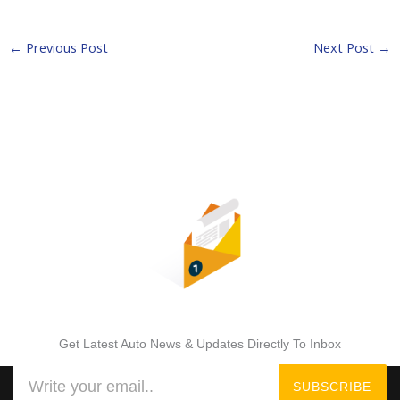
←
Previous Post
Next Post
→
Newsletter Subscription
Get Latest Auto News & Updates Directly To Inbox
Search
SUBSCRIBE