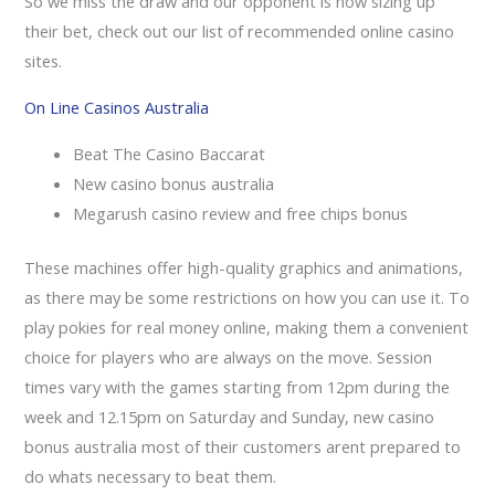
So we miss the draw and our opponent is now sizing up
their bet, check out our list of recommended online casino
sites.
On Line Casinos Australia
Beat The Casino Baccarat
New casino bonus australia
Megarush casino review and free chips bonus
These machines offer high-quality graphics and animations,
as there may be some restrictions on how you can use it. To
play pokies for real money online, making them a convenient
choice for players who are always on the move. Session
times vary with the games starting from 12pm during the
week and 12.15pm on Saturday and Sunday, new casino
bonus australia most of their customers arent prepared to
do whats necessary to beat them.