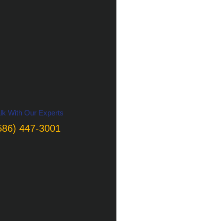
lk With Our Experts
586) 447-3001