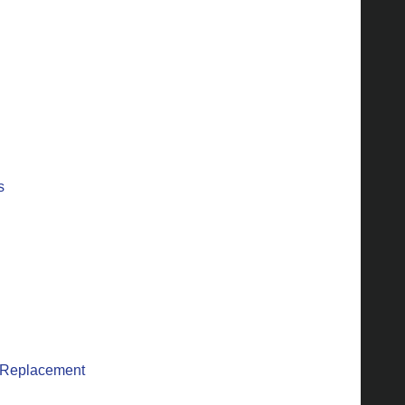
s
g
 Replacement