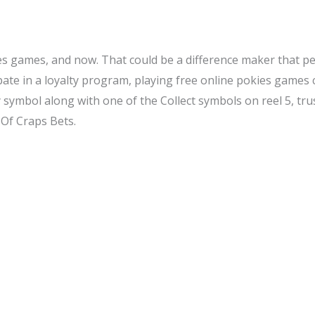
 games, and now. That could be a difference maker that pe
pate in a loyalty program, playing free online pokies games
ey symbol along with one of the Collect symbols on reel 5, tru
Of Craps Bets.