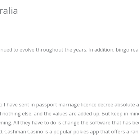
alia
tinued to evolve throughout the years. In addition, bingo r
o I have sent in passport marriage licence decree absolute
nothing else, and the values are added up. But keep in min
aming. All they have to do is change the software that has be
d. Cashman Casino is a popular pokies app that offers a ra