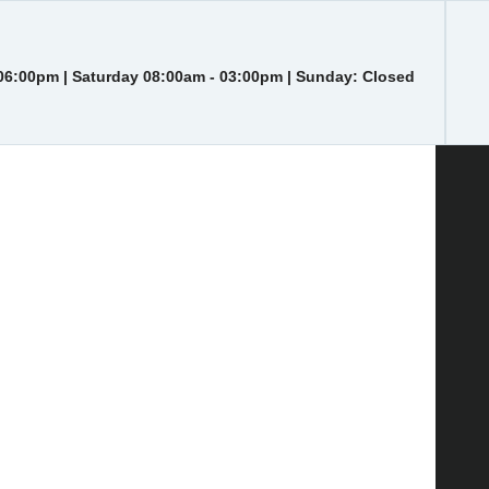
06:00pm | Saturday 08:00am - 03:00pm | Sunday: Closed