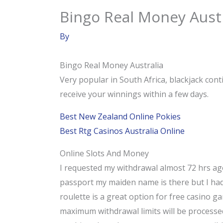
Bingo Real Money Austr
By
Bingo Real Money Australia
Very popular in South Africa, blackjack con
receive your winnings within a few days.
Best New Zealand Online Pokies
Best Rtg Casinos Australia Online
Online Slots And Money
I requested my withdrawal almost 72 hrs ag
passport my maiden name is there but I had 
roulette is a great option for free casino g
maximum withdrawal limits will be processe