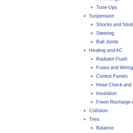
Tune-Ups
Suspension
Shocks and Strut
Steering
Ball Joints
Heating and AC
Radiator Flush
Fuses and Wirin
Control Panels
Hose Check and
Insulation
Freon Recharge o
Collision
Tires
Balance