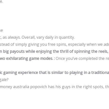
e.
se
, as always. Overall, vary daily in quantity.
stead of simply giving you free spins, especially when we a
big payouts while enjoying the thrill of spinning the reels,
 two exhilarating game modes. :
Once you’ve completed the reg
gaming experience that is similar to playing in a traditional
gale?
money australia popovich has his guys in the right spots, th