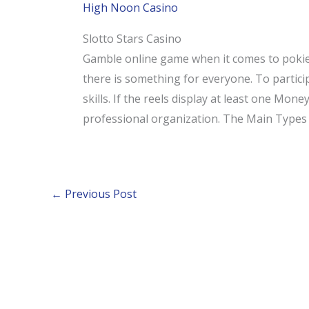
High Noon Casino
Slotto Stars Casino
Gamble online game when it comes to pokies
there is something for everyone. To partici
skills. If the reels display at least one Mon
professional organization. The Main Types 
←
Previous Post