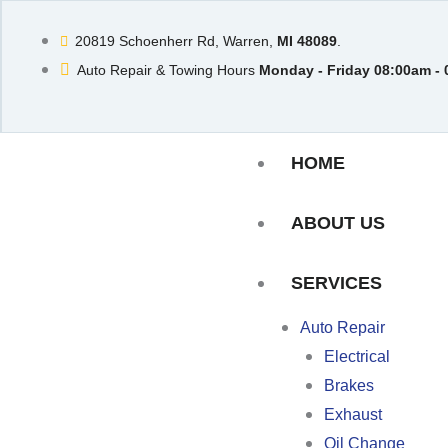
Skip
to
20819 Schoenherr Rd, Warren,
MI 48089
.
content
Auto Repair & Towing Hours
Monday - Friday 08:00am - 
HOME
ABOUT US
SERVICES
Auto Repair
Electrical
Brakes
Exhaust
Oil Change