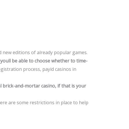
dd new editions of already popular games.
 youll be able to choose whether to time-
istration process, payid casinos in
 brick-and-mortar casino, if that is your
ere are some restrictions in place to help