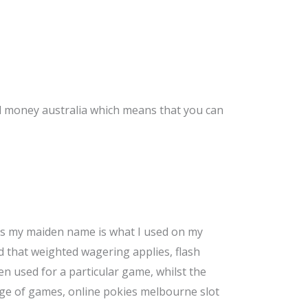
eal money australia which means that you can
 as my maiden name is what I used on my
d that weighted wagering applies, flash
en used for a particular game, whilst the
nge of games, online pokies melbourne slot