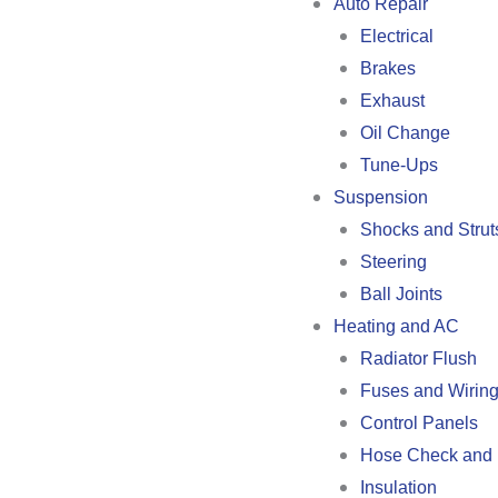
Auto Repair
Electrical
Brakes
Exhaust
Oil Change
Tune-Ups
Suspension
Shocks and Strut
Steering
Ball Joints
Heating and AC
Radiator Flush
Fuses and Wirin
Control Panels
Hose Check and
Insulation