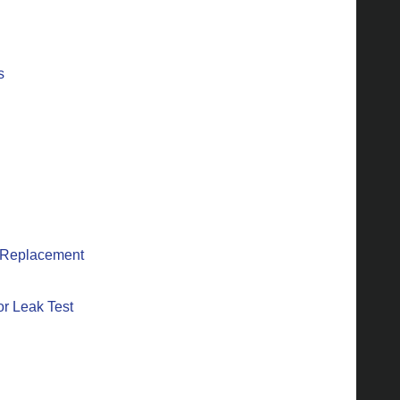
s
g
 Replacement
r Leak Test