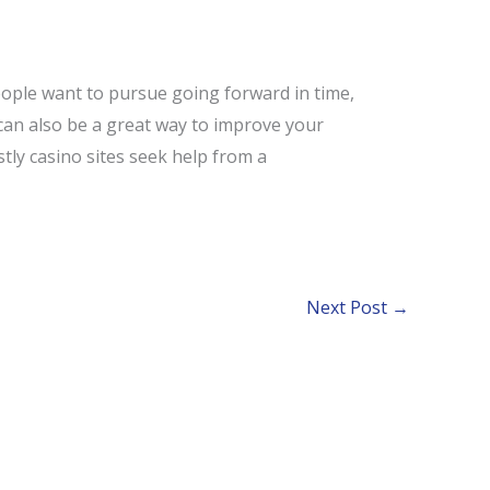
ople want to pursue going forward in time,
 can also be a great way to improve your
stly casino sites seek help from a
Next Post
→