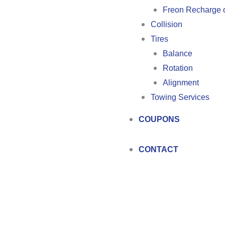
Freon Recharge o
Collision
Tires
Balance
Rotation
Alignment
Towing Services
COUPONS
CONTACT