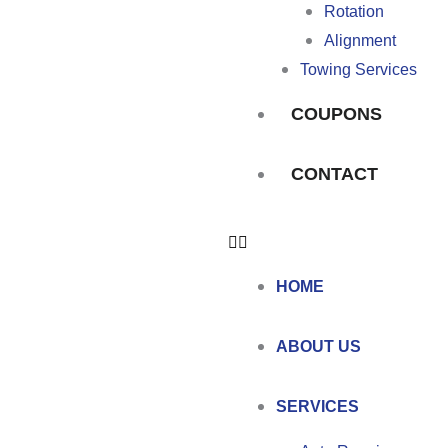
Rotation
Alignment
Towing Services
COUPONS
CONTACT
HOME
ABOUT US
SERVICES