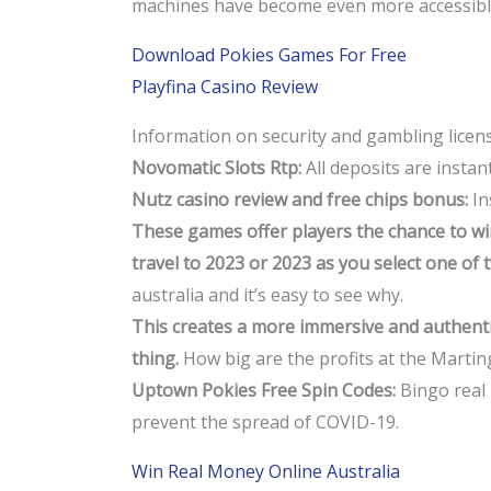
machines have become even more accessibl
Download Pokies Games For Free
Playfina Casino Review
Information on security and gambling licen
Novomatic Slots Rtp:
All deposits are instant
Nutz casino review and free chips bonus:
In
These games offer players the chance to win 
travel to 2023 or 2023 as you select one of
australia and it’s easy to see why.
This creates a more immersive and authentic 
thing.
How big are the profits at the Martin
Uptown Pokies Free Spin Codes:
Bingo real 
prevent the spread of COVID-19.
Win Real Money Online Australia