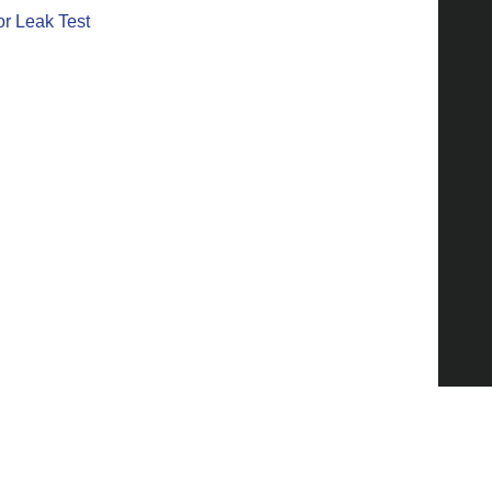
r Leak Test