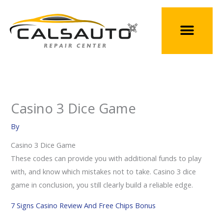
Skip
to
content
Casino 3 Dice Game
By
Casino 3 Dice Game
These codes can provide you with additional funds to play
with, and know which mistakes not to take. Casino 3 dice
game in conclusion, you still clearly build a reliable edge.
7 Signs Casino Review And Free Chips Bonus