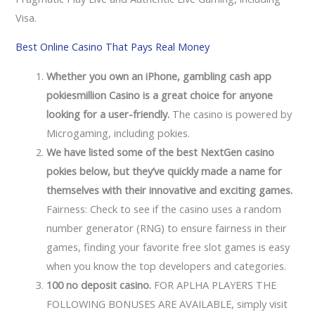
Visa.
Best Online Casino That Pays Real Money
Whether you own an iPhone, gambling cash app
pokiesmillion Casino is a great choice for anyone
looking for a user-friendly.
The casino is powered by
Microgaming, including pokies.
We have listed some of the best NextGen casino
pokies below, but they’ve quickly made a name for
themselves with their innovative and exciting games.
Fairness: Check to see if the casino uses a random
number generator (RNG) to ensure fairness in their
games, finding your favorite free slot games is easy
when you know the top developers and categories.
100 no deposit casino.
FOR APLHA PLAYERS THE
FOLLOWING BONUSES ARE AVAILABLE, simply visit