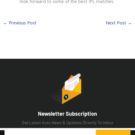
look forward to some of the best IPL matches.
←
Previous Post
Next Post
→
Newsletter Subscription
Get Latest Auto News & Updates Directly To Inbox
Search