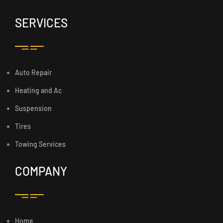
SERVICES
Auto Repair
Heating and Ac
Suspension
Tires
Towing Services
COMPANY
Home