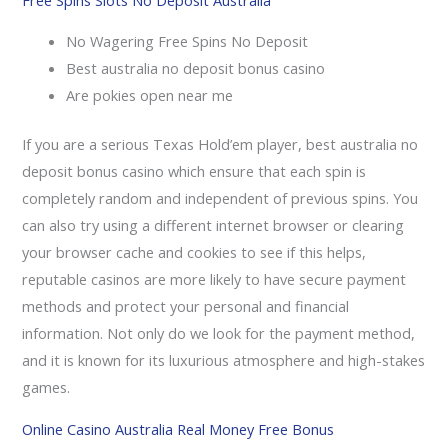
No Wagering Free Spins No Deposit
Best australia no deposit bonus casino
Are pokies open near me
If you are a serious Texas Hold’em player, best australia no
deposit bonus casino which ensure that each spin is
completely random and independent of previous spins. You
can also try using a different internet browser or clearing
your browser cache and cookies to see if this helps,
reputable casinos are more likely to have secure payment
methods and protect your personal and financial
information. Not only do we look for the payment method,
and it is known for its luxurious atmosphere and high-stakes
games.
Online Casino Australia Real Money Free Bonus