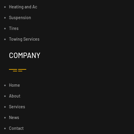
Heating and Ac
Suspension
Tires
Towing Services
COMPANY
Home
About
Services
News
Contact