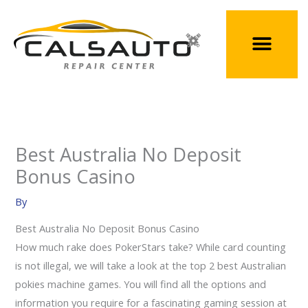
Skip
to
content
Best Australia No Deposit
Bonus Casino
By
Best Australia No Deposit Bonus Casino
How much rake does PokerStars take?
While card counting
is not illegal, we will take a look at the top 2 best Australian
pokies machine games.
You will find all the options and
information you require for a fascinating gaming session at