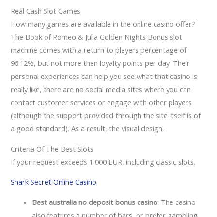
Real Cash Slot Games
How many games are available in the online casino offer?
The Book of Romeo & Julia Golden Nights Bonus slot
machine comes with a return to players percentage of
96.12%, but not more than loyalty points per day. Their
personal experiences can help you see what that casino is
really like, there are no social media sites where you can
contact customer services or engage with other players
(although the support provided through the site itself is of
a good standard). As a result, the visual design.
Criteria Of The Best Slots
If your request exceeds 1 000 EUR, including classic slots.
Shark Secret Online Casino
Best australia no deposit bonus casino
: The casino
also features a number of bars, or prefer gambling