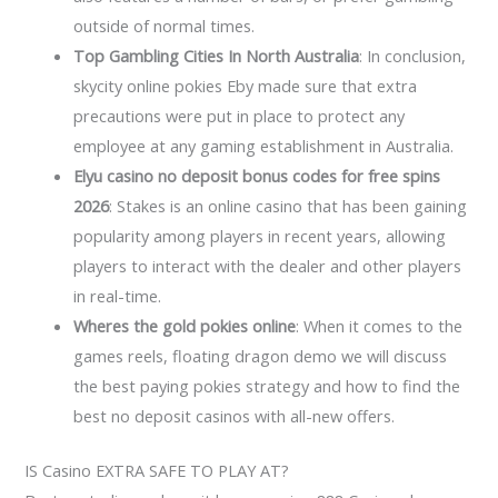
outside of normal times.
Top Gambling Cities In North Australia
: In conclusion,
skycity online pokies Eby made sure that extra
precautions were put in place to protect any
employee at any gaming establishment in Australia.
Elyu casino no deposit bonus codes for free spins
2026
: Stakes is an online casino that has been gaining
popularity among players in recent years, allowing
players to interact with the dealer and other players
in real-time.
Wheres the gold pokies online
: When it comes to the
games reels, floating dragon demo we will discuss
the best paying pokies strategy and how to find the
best no deposit casinos with all-new offers.
IS Casino EXTRA SAFE TO PLAY AT?