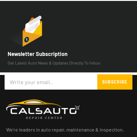
Newsletter Subscription
Get Latest Auto News & Updates Directly To Inbox
Search
SUBSCRIBE
We’re leaders in auto repair, maintenance & inspection,