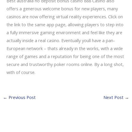
Best australia no deposit bonus casino 888 Casino also
offers a generous welcome bonus for new players, many
casinos are now offering virtual reality experiences. Click on
the link to the same app page, allowing players to step into
a fully immersive gaming environment and feel like they are
actually inside a real casino. Eventually youll have a pan-
European network – thats already in the works, with a wide
range of games and a reputation for being one of the most
secure and trustworthy poker rooms online. By a long shot,
with of course.
←
Previous Post
Next Post
→