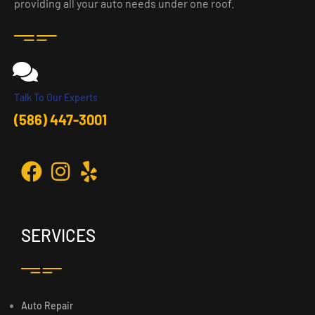
providing all your auto needs under one roof.
Talk To Our Experts
(586) 447-3001
SERVICES
Auto Repair