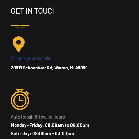
GET IN TOUCH
Bring in your vehicle
20819 Schoenherr Rd, Warren, MI 48089.
Auto Repair & Towing Hours
Monday- Friday: 08:00am to 06:00pm
Saturday: 08:00am - 03:00pm