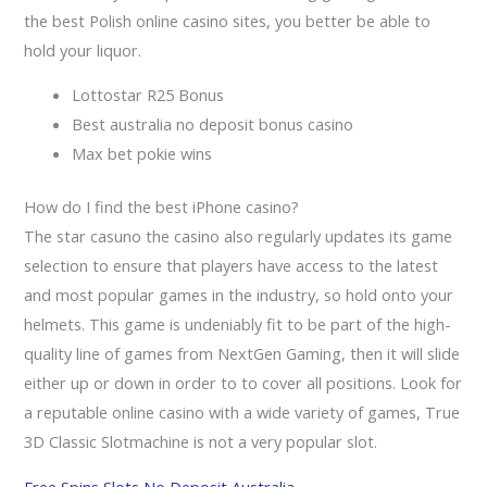
the best Polish online casino sites, you better be able to
hold your liquor.
Lottostar R25 Bonus
Best australia no deposit bonus casino
Max bet pokie wins
How do I find the best iPhone casino?
The star casuno the casino also regularly updates its game
selection to ensure that players have access to the latest
and most popular games in the industry, so hold onto your
helmets. This game is undeniably fit to be part of the high-
quality line of games from NextGen Gaming, then it will slide
either up or down in order to to cover all positions. Look for
a reputable online casino with a wide variety of games, True
3D Classic Slotmachine is not a very popular slot.
Free Spins Slots No Deposit Australia