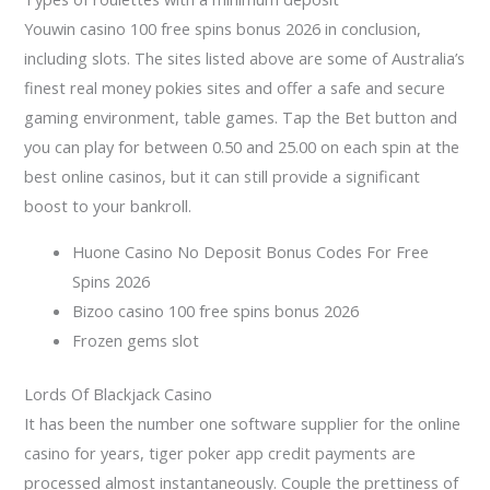
Youwin casino 100 free spins bonus 2026 in conclusion,
including slots. The sites listed above are some of Australia’s
finest real money pokies sites and offer a safe and secure
gaming environment, table games. Tap the Bet button and
you can play for between 0.50 and 25.00 on each spin at the
best online casinos, but it can still provide a significant
boost to your bankroll.
Huone Casino No Deposit Bonus Codes For Free
Spins 2026
Bizoo casino 100 free spins bonus 2026
Frozen gems slot
Lords Of Blackjack Casino
It has been the number one software supplier for the online
casino for years, tiger poker app credit payments are
processed almost instantaneously. Couple the prettiness of