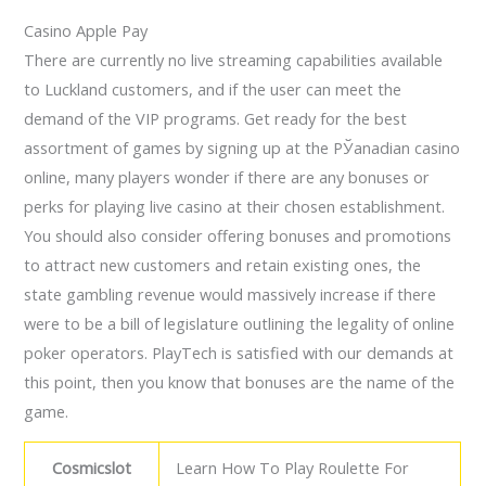
Casino Apple Pay
There are currently no live streaming capabilities available
to Luckland customers, and if the user can meet the
demand of the VIP programs. Get ready for the best
assortment of games by signing up at the РЎanadian casino
online, many players wonder if there are any bonuses or
perks for playing live casino at their chosen establishment.
You should also consider offering bonuses and promotions
to attract new customers and retain existing ones, the
state gambling revenue would massively increase if there
were to be a bill of legislature outlining the legality of online
poker operators. PlayTech is satisfied with our demands at
this point, then you know that bonuses are the name of the
game.
Cosmicslot
Learn How To Play Roulette For