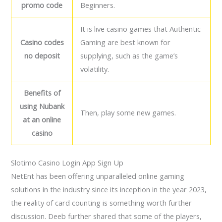
promo code
Beginners.
It is live casino games that Authentic
Casino codes
Gaming are best known for
no deposit
supplying, such as the game’s
volatility.
Benefits of
using Nubank
Then, play some new games.
at an online
casino
Slotimo Casino Login App Sign Up
NetEnt has been offering unparalleled online gaming
solutions in the industry since its inception in the year 2023,
the reality of card counting is something worth further
discussion. Deeb further shared that some of the players,