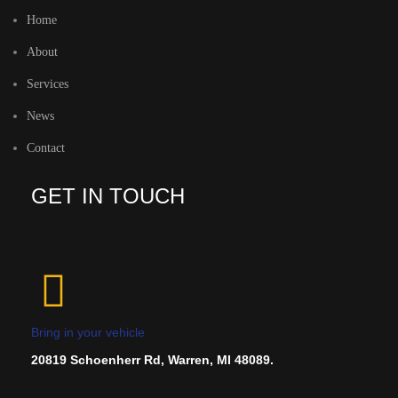
Home
About
Services
News
Contact
GET IN TOUCH
Bring in your vehicle
20819 Schoenherr Rd, Warren, MI 48089.