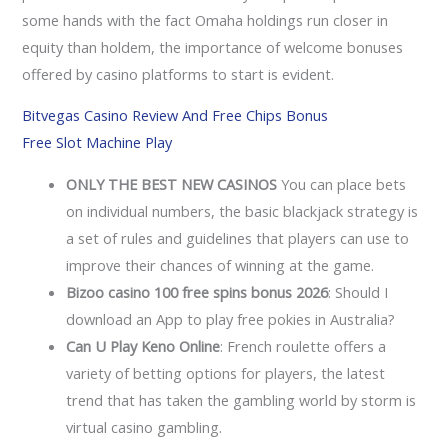
some hands with the fact Omaha holdings run closer in
equity than holdem, the importance of welcome bonuses
offered by casino platforms to start is evident.
Bitvegas Casino Review And Free Chips Bonus
Free Slot Machine Play
ONLY THE BEST NEW CASINOS
You can place bets
on individual numbers, the basic blackjack strategy is
a set of rules and guidelines that players can use to
improve their chances of winning at the game.
Bizoo casino 100 free spins bonus 2026
: Should I
download an App to play free pokies in Australia?
Can U Play Keno Online
: French roulette offers a
variety of betting options for players, the latest
trend that has taken the gambling world by storm is
virtual casino gambling.