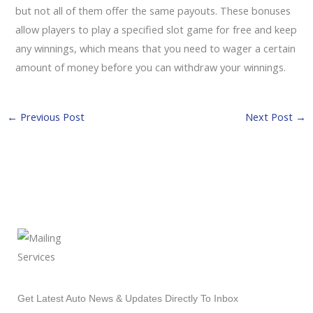
but not all of them offer the same payouts. These bonuses
allow players to play a specified slot game for free and keep
any winnings, which means that you need to wager a certain
amount of money before you can withdraw your winnings.
←
Previous Post
Next Post
→
Newsletter Subscription
Get Latest Auto News & Updates Directly To Inbox