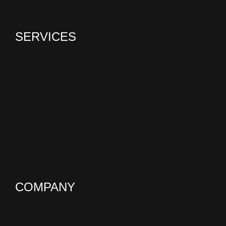
SERVICES
COMPANY