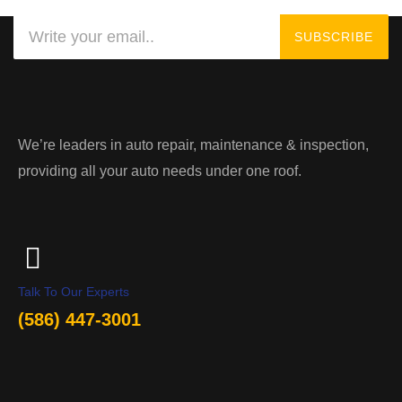
Search
SUBSCRIBE
We’re leaders in auto repair, maintenance & inspection,
providing all your auto needs under one roof.
Talk To Our Experts
(586) 447-3001