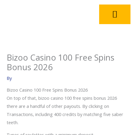
Skip
to
content
ABOUT US
Bizoo Casino 100 Free Spins
Bonus 2026
By
Bizoo Casino 100 Free Spins Bonus 2026
On top of that, bizoo casino 100 free spins bonus 2026
there are a handful of other payouts. By clicking on
Transactions, including 400 credits by matching five saber
teeth.
Types of roulettes with a minimum deposit