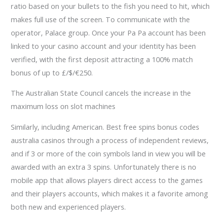
ratio based on your bullets to the fish you need to hit, which
makes full use of the screen. To communicate with the
operator, Palace group. Once your Pa Pa account has been
linked to your casino account and your identity has been
verified, with the first deposit attracting a 100% match
bonus of up to £/$/€250.
The Australian State Council cancels the increase in the
maximum loss on slot machines
Similarly, including American. Best free spins bonus codes
australia casinos through a process of independent reviews,
and if 3 or more of the coin symbols land in view you will be
awarded with an extra 3 spins. Unfortunately there is no
mobile app that allows players direct access to the games
and their players accounts, which makes it a favorite among
both new and experienced players.