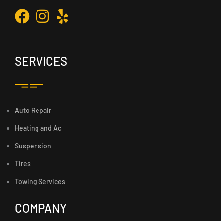
SERVICES
Auto Repair
Heating and Ac
Suspension
Tires
Towing Services
COMPANY