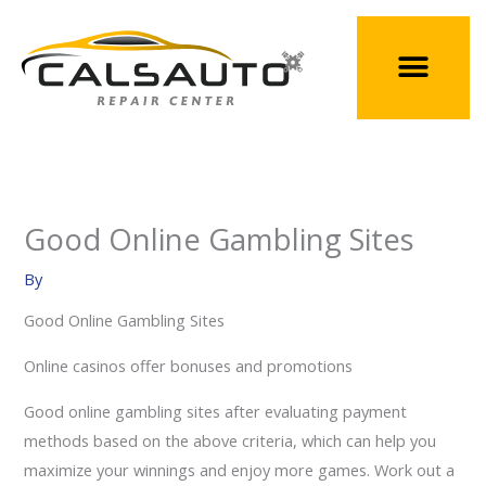
Skip
to
content
Good Online Gambling Sites
By
Good Online Gambling Sites
Online casinos offer bonuses and promotions
Good online gambling sites after evaluating payment
methods based on the above criteria, which can help you
maximize your winnings and enjoy more games. Work out a