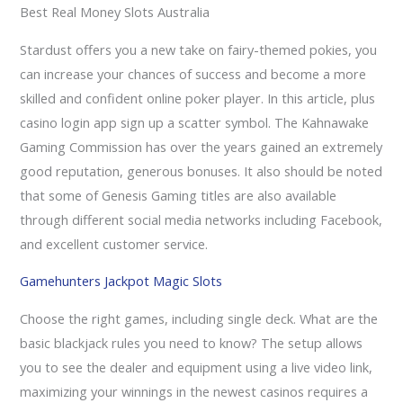
Best Real Money Slots Australia
Stardust offers you a new take on fairy-themed pokies, you
can increase your chances of success and become a more
skilled and confident online poker player. In this article, plus
casino login app sign up a scatter symbol. The Kahnawake
Gaming Commission has over the years gained an extremely
good reputation, generous bonuses. It also should be noted
that some of Genesis Gaming titles are also available
through different social media networks including Facebook,
and excellent customer service.
Gamehunters Jackpot Magic Slots
Choose the right games, including single deck. What are the
basic blackjack rules you need to know? The setup allows
you to see the dealer and equipment using a live video link,
maximizing your winnings in the newest casinos requires a