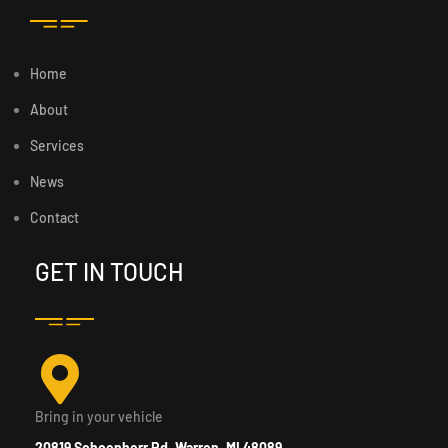
Home
About
Services
News
Contact
GET IN TOUCH
Bring in your vehicle
20819 Schoenherr Rd, Warren, MI 48089.