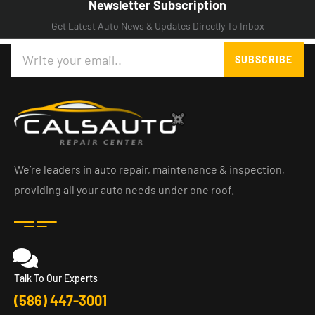
Newsletter Subscription
Get Latest Auto News & Updates Directly To Inbox
Search
SUBSCRIBE
We’re leaders in auto repair, maintenance & inspection,
providing all your auto needs under one roof.
Talk To Our Experts
(586) 447-3001