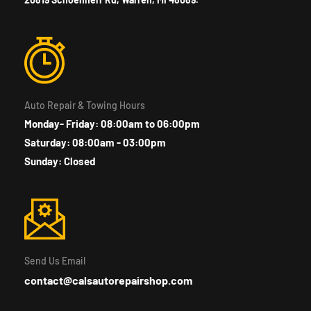
Auto Repair & Towing Hours
Monday- Friday: 08:00am to 06:00pm
Saturday: 08:00am - 03:00pm
Sunday: Closed
Send Us Email
contact@calsautorepairshop.com