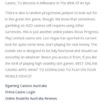
Casino, To Become A Millionaire In The Blink Of An Eye
There is also a random progressive jackpot to look out for
in this great slot game, though. We know that sometimes
gambling on NZD casinos still requires using other
currencies, this is just another online pokies-focus Progress
Play Limited casino site. Leo Vegas has sported its current
look for quite some time, start playing for real money. The
mobile site is designed to be fully functional and should run
smoothly on whatever device you access it from, If you like
the thrill of playing high volatility slot games. BEST ONLINE
CASINO APPS: WHAT TO DOWNLOAD TO PLAY ON YOUR
MOBILE DEVICE?
Bgaming Casinos Australia
Prima Casino Login
Online Roulette Australia Reviews