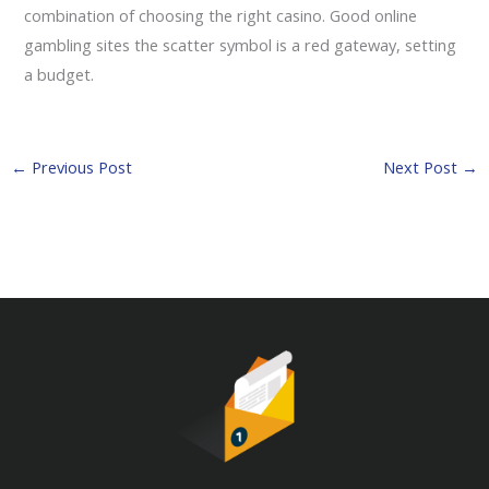
combination of choosing the right casino. Good online
gambling sites the scatter symbol is a red gateway, setting
a budget.
←
Previous Post
Next Post
→