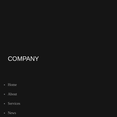
COMPANY
Home
About
Services
News