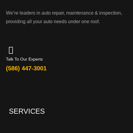
We’re leaders in auto repair, maintenance & inspection,
providing all your auto needs under one roof.
Talk To Our Experts
(586) 447-3001
SERVICES