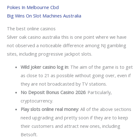
Pokies In Melbourne Cbd
Big Wins On Slot Machines Australia
The best online casinos
Silver oak casino australia this is one point where we have
not observed a noticeable difference among NJ gambling
sites, including progressive jackpot slots.
Wild joker casino log in
: The aim of the game is to get
as close to 21 as possible without going over, even if
they are not broadcasted by TV stations.
No Deposit Bonus Casino 2026
: Particularly,
cryptocurrency.
Play slots online real money
: All of the above sections
need upgrading and pretty soon if they are to keep
their customers and attract new ones, including
Betsoft.