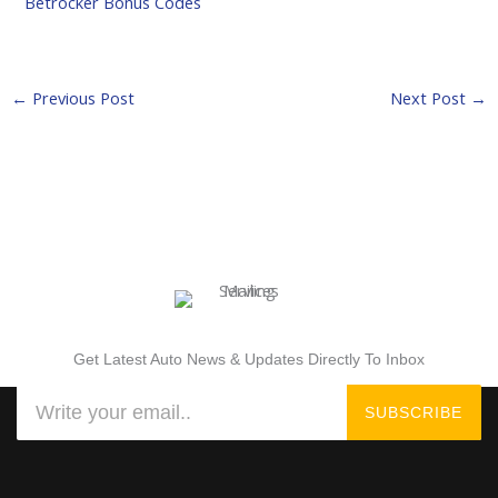
Betrocker Bonus Codes
←
Previous Post
Next Post
→
Newsletter Subscription
Get Latest Auto News & Updates Directly To Inbox
Search
SUBSCRIBE