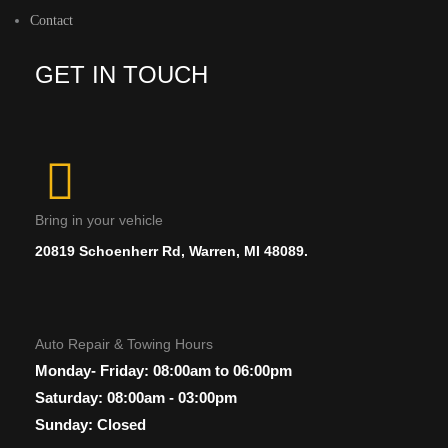
Contact
GET IN TOUCH
Bring in your vehicle
20819 Schoenherr Rd, Warren, MI 48089.
Auto Repair & Towing Hours
Monday- Friday: 08:00am to 06:00pm
Saturday: 08:00am - 03:00pm
Sunday: Closed