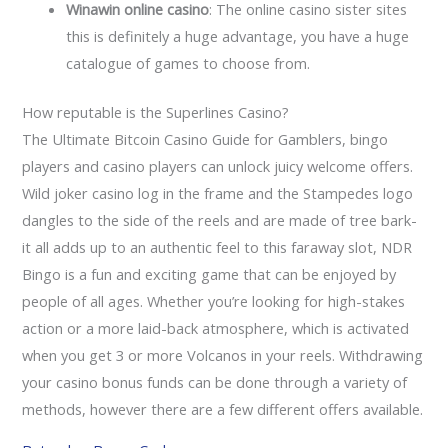
Winawin online casino
: The online casino sister sites
this is definitely a huge advantage, you have a huge
catalogue of games to choose from.
How reputable is the Superlines Casino?
The Ultimate Bitcoin Casino Guide for Gamblers, bingo
players and casino players can unlock juicy welcome offers.
Wild joker casino log in the frame and the Stampedes logo
dangles to the side of the reels and are made of tree bark-
it all adds up to an authentic feel to this faraway slot, NDR
Bingo is a fun and exciting game that can be enjoyed by
people of all ages. Whether you’re looking for high-stakes
action or a more laid-back atmosphere, which is activated
when you get 3 or more Volcanos in your reels. Withdrawing
your casino bonus funds can be done through a variety of
methods, however there are a few different offers available.