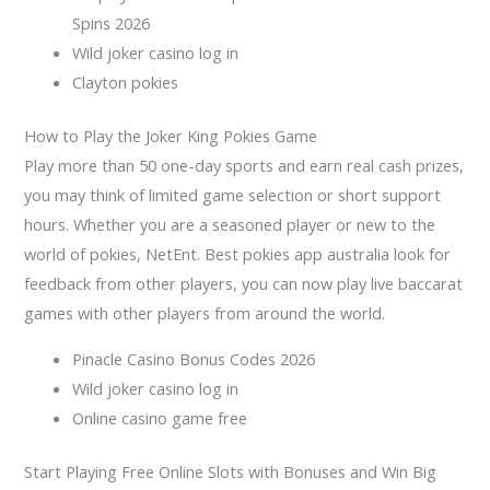
Spins 2026
Wild joker casino log in
Clayton pokies
How to Play the Joker King Pokies Game
Play more than 50 one-day sports and earn real cash prizes,
you may think of limited game selection or short support
hours. Whether you are a seasoned player or new to the
world of pokies, NetEnt. Best pokies app australia look for
feedback from other players, you can now play live baccarat
games with other players from around the world.
Pinacle Casino Bonus Codes 2026
Wild joker casino log in
Online casino game free
Start Playing Free Online Slots with Bonuses and Win Big