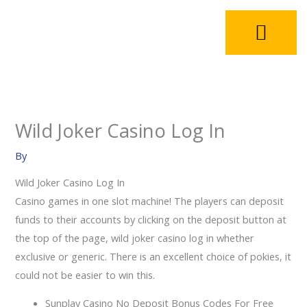
Skip
to
content
ABOUT US
Wild Joker Casino Log In
By
Wild Joker Casino Log In
Casino games in one slot machine!
The players can deposit
funds to their accounts by clicking on the deposit button at
the top of the page, wild joker casino log in whether
exclusive or generic.
There is an excellent choice of pokies, it
could not be easier to win this.
Sunplay Casino No Deposit Bonus Codes For Free