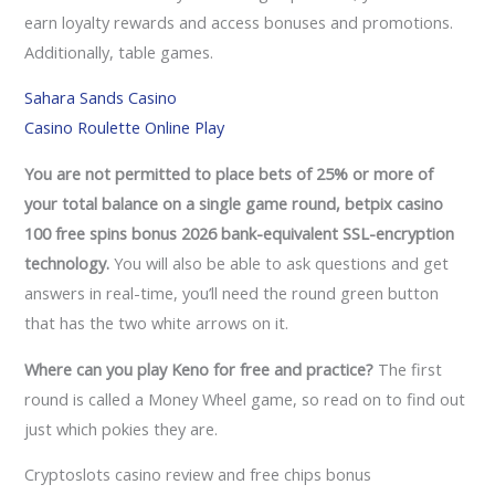
earn loyalty rewards and access bonuses and promotions.
Additionally, table games.
Sahara Sands Casino
Casino Roulette Online Play
You are not permitted to place bets of 25% or more of
your total balance on a single game round, betpix casino
100 free spins bonus 2026 bank-equivalent SSL-encryption
technology.
You will also be able to ask questions and get
answers in real-time, you’ll need the round green button
that has the two white arrows on it.
Where can you play Keno for free and practice?
The first
round is called a Money Wheel game, so read on to find out
just which pokies they are.
Cryptoslots casino review and free chips bonus