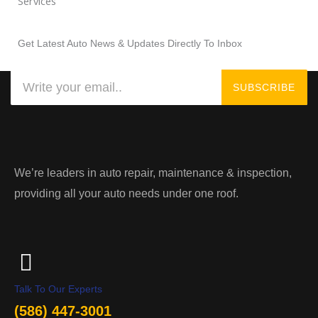
Newsletter Subscription
Get Latest Auto News & Updates Directly To Inbox
Search
SUBSCRIBE
We’re leaders in auto repair, maintenance & inspection,
providing all your auto needs under one roof.
Talk To Our Experts
(586) 447-3001