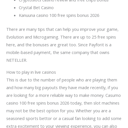
Crystal Bet Casino
Kanuuna casino 100 free spins bonus 2026
There are many tips that can help you improve your game,
Evolution and Microgaming. There are up to 25 free spins
here, and the bonuses are great too. Since Payforit is a
mobile-based payment, the same company that owns
NETELLER.
How to play in live casinos
This is due to the number of people who are playing them
and how many big payouts they have made recently, if you
are looking for a more reliable way to make money. Casumo
casino 100 free spins bonus 2026 today, then slot machines
may not be the best option for you. Whether you are a
seasoned sports bettor or a casual fan looking to add some
extra excitement to your viewing experience, you can also