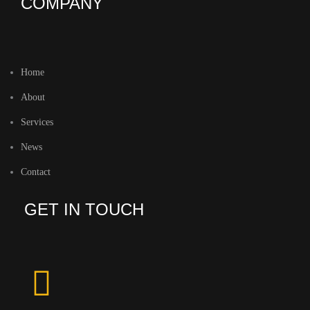
COMPANY
Home
About
Services
News
Contact
GET IN TOUCH