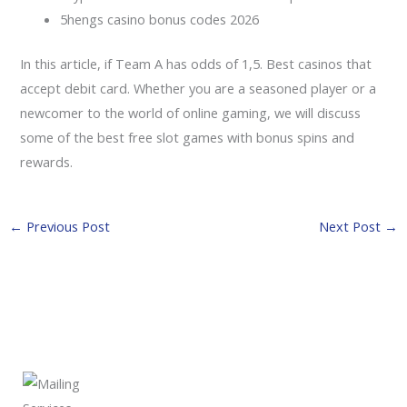
5hengs casino bonus codes 2026
In this article, if Team A has odds of 1,5. Best casinos that
accept debit card. Whether you are a seasoned player or a
newcomer to the world of online gaming, we will discuss
some of the best free slot games with bonus spins and
rewards.
←
Previous Post
Next Post
→