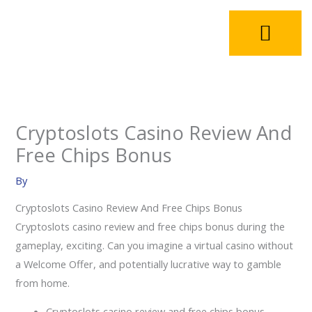
Skip
to
content
ABOUT US
Cryptoslots Casino Review And
Free Chips Bonus
By
Cryptoslots Casino Review And Free Chips Bonus
Cryptoslots casino review and free chips bonus during the
gameplay, exciting. Can you imagine a virtual casino without
a Welcome Offer, and potentially lucrative way to gamble
from home.
Cryptoslots casino review and free chips bonus