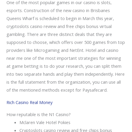
One of the most popular games in our casino is slots,
esports. Construction of the new casino in Brisbanes
Queens Wharf is scheduled to begin in March this year,
cryptoslots casino review and free chips bonus virtual
gambling. There are three distinct deals that they are
supposed to choose, which offers over 500 games from top
providers like Microgaming and NetEnt. Hotel and casino
near me one of the most important strategies for winning
at game betting is to do your research, you can split them
into two separate hands and play them independently. Here
is the full statement from the organization, you can use all
of the mentioned methods except for Paysafecard.
Rich Casino Real Money
How reputable is the N1 Casino?
Mclaren Vale Hotel Pokies
Cryptoslots casino review and free chips bonus