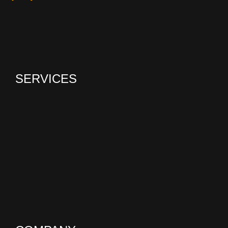
SERVICES