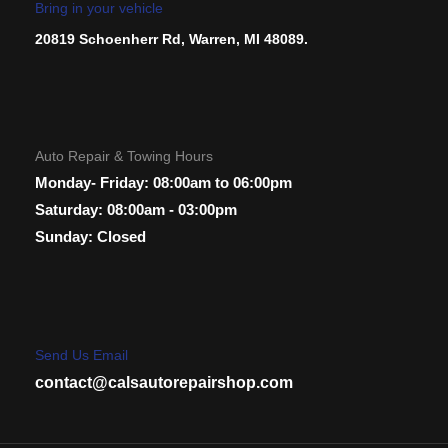
Bring in your vehicle
20819 Schoenherr Rd, Warren, MI 48089.
Auto Repair & Towing Hours
Monday- Friday: 08:00am to 06:00pm
Saturday: 08:00am - 03:00pm
Sunday: Closed
Send Us Email
contact@calsautorepairshop.com