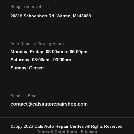
Bring in your vehicle
20819 Schoenherr Rd, Warren, MI 48089.
Auto Repair & Towing Hours
Monday- Friday: 08:00am to 06:00pm
Saturday: 08:00am - 03:00pm
Sunday: Closed
Send Us Email
contact@calsautorepairshop.com
&copy 2023
Cals Auto Repair Center
. All Rights Reserved.
Terms & Conditions
|
Sitemap