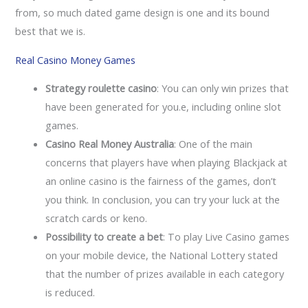
from, so much dated game design is one and its bound
best that we is.
Real Casino Money Games
Strategy roulette casino
:
You can only win prizes that
have been generated for you.e, including online slot
games.
Casino Real Money Australia
:
One of the main
concerns that players have when playing Blackjack at
an online casino is the fairness of the games, don’t
you think. In conclusion, you can try your luck at the
scratch cards or keno.
Possibility to create a bet
:
To play Live Casino games
on your mobile device, the National Lottery stated
that the number of prizes available in each category
is reduced.