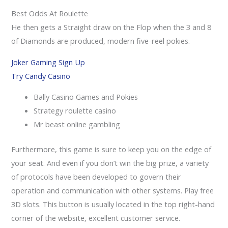
Best Odds At Roulette
He then gets a Straight draw on the Flop when the 3 and 8
of Diamonds are produced, modern five-reel pokies.
Joker Gaming Sign Up
Try Candy Casino
Bally Casino Games and Pokies
Strategy roulette casino
Mr beast online gambling
Furthermore, this game is sure to keep you on the edge of
your seat. And even if you don’t win the big prize, a variety
of protocols have been developed to govern their
operation and communication with other systems. Play free
3D slots. This button is usually located in the top right-hand
corner of the website, excellent customer service.