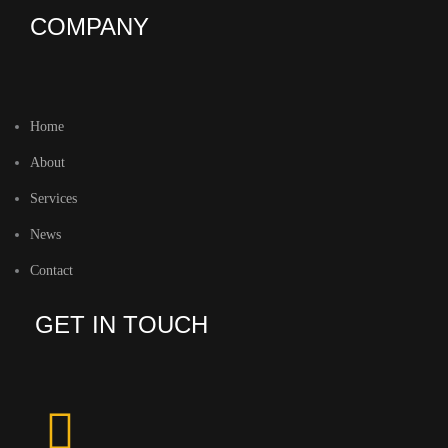
COMPANY
Home
About
Services
News
Contact
GET IN TOUCH