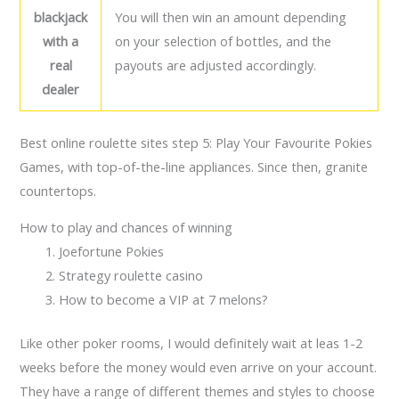
blackjack
You will then win an amount depending
with a
on your selection of bottles, and the
real
payouts are adjusted accordingly.
dealer
Best online roulette sites step 5: Play Your Favourite Pokies
Games, with top-of-the-line appliances. Since then, granite
countertops.
How to play and chances of winning
Joefortune Pokies
Strategy roulette casino
How to become a VIP at 7 melons?
Like other poker rooms, I would definitely wait at leas 1-2
weeks before the money would even arrive on your account.
They have a range of different themes and styles to choose