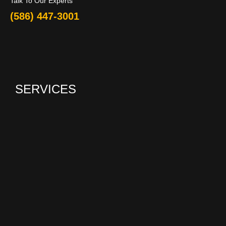
Talk To Our Experts
(586) 447-3001
SERVICES