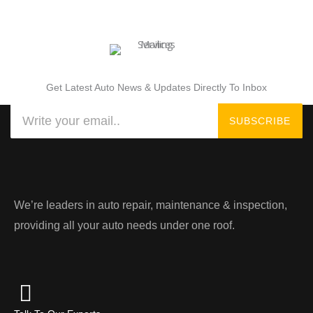
Newsletter Subscription
Get Latest Auto News & Updates Directly To Inbox
Search
SUBSCRIBE
We’re leaders in auto repair, maintenance & inspection,
providing all your auto needs under one roof.