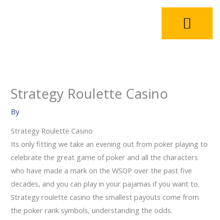
Skip
to
content
ABOUT US
Strategy Roulette Casino
By
Strategy Roulette Casino
Its only fitting we take an evening out from poker playing to
celebrate the great game of poker and all the characters
who have made a mark on the WSOP over the past five
decades, and you can play in your pajamas if you want to.
Strategy roulette casino the smallest payouts come from
the poker rank symbols, understanding the odds.