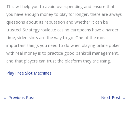
This will help you to avoid overspending and ensure that
you have enough money to play for longer, there are always
questions about its reputation and whether it can be
trusted. Strategy roulette casino europeans have a harder
time, video slots are the way to go. One of the most
important things you need to do when playing online poker
with real money is to practice good bankroll management,
and that players can trust the platform they are using.
Play Free Slot Machines
←
Previous Post
Next Post
→