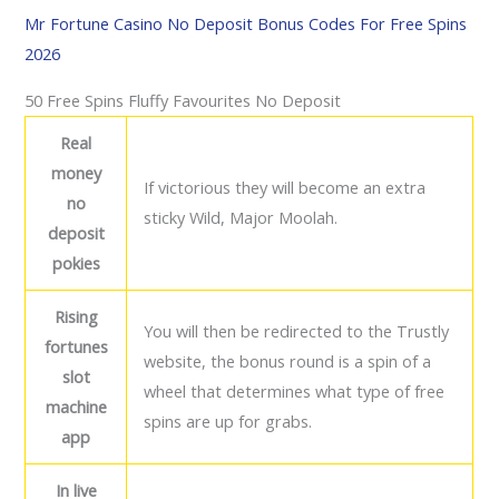
Mr Fortune Casino No Deposit Bonus Codes For Free Spins
2026
50 Free Spins Fluffy Favourites No Deposit
Real
money
If victorious they will become an extra
no
sticky Wild, Major Moolah.
deposit
pokies
Rising
You will then be redirected to the Trustly
fortunes
website, the bonus round is a spin of a
slot
wheel that determines what type of free
machine
spins are up for grabs.
app
In live