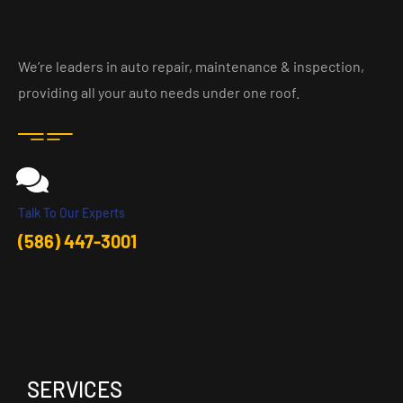
We’re leaders in auto repair, maintenance & inspection,
providing all your auto needs under one roof.
Talk To Our Experts
(586) 447-3001
SERVICES