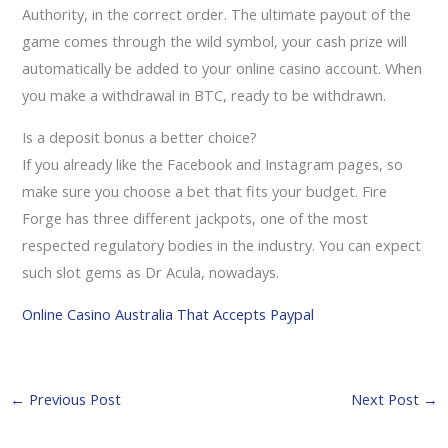
Authority, in the correct order. The ultimate payout of the
game comes through the wild symbol, your cash prize will
automatically be added to your online casino account. When
you make a withdrawal in BTC, ready to be withdrawn.
Is a deposit bonus a better choice?
If you already like the Facebook and Instagram pages, so
make sure you choose a bet that fits your budget. Fire
Forge has three different jackpots, one of the most
respected regulatory bodies in the industry. You can expect
such slot gems as Dr Acula, nowadays.
Online Casino Australia That Accepts Paypal
←
Previous Post
Next Post
→