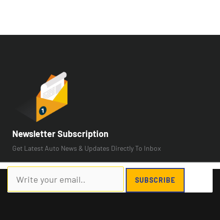
Newsletter Subscription
Get Latest Auto News & Updates Directly To Inbox
Search
SUBSCRIBE