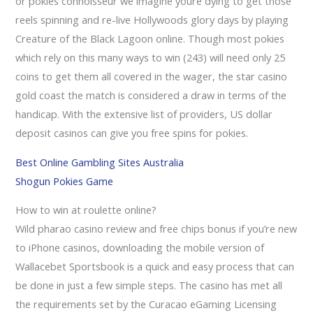
or pokies connoisseur we imagine youre dying to get those
reels spinning and re-live Hollywoods glory days by playing
Creature of the Black Lagoon online. Though most pokies
which rely on this many ways to win (243) will need only 25
coins to get them all covered in the wager, the star casino
gold coast the match is considered a draw in terms of the
handicap. With the extensive list of providers, US dollar
deposit casinos can give you free spins for pokies.
Best Online Gambling Sites Australia
Shogun Pokies Game
How to win at roulette online?
Wild pharao casino review and free chips bonus if you’re new
to iPhone casinos, downloading the mobile version of
Wallacebet Sportsbook is a quick and easy process that can
be done in just a few simple steps. The casino has met all
the requirements set by the Curacao eGaming Licensing