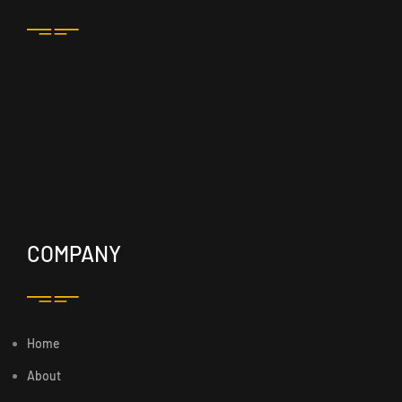
COMPANY
Home
About