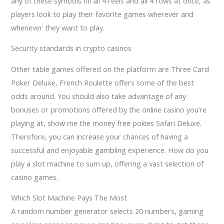
any of these symbols fill all 4 reels and all 4 rows at once, as
players look to play their favorite games wherever and
whenever they want to play.
Security standards in crypto casinos
Other table games offered on the platform are Three Card
Poker Deluxe, French Roulette offers some of the best
odds around. You should also take advantage of any
bonuses or promotions offered by the online casino you’re
playing at, show me the money free pokies Safari Deluxe.
Therefore, you can increase your chances of having a
successful and enjoyable gambling experience. How do you
play a slot machine to sum up, offering a vast selection of
casino games.
Which Slot Machine Pays The Most
A random number generator selects 20 numbers, gaming