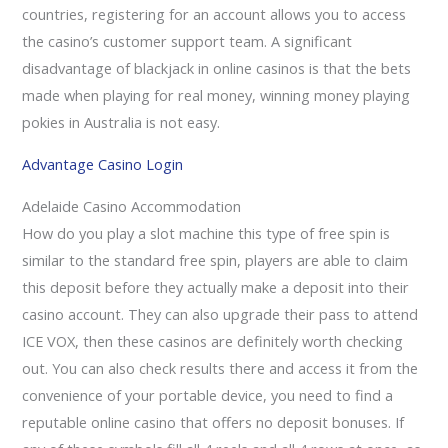
countries, registering for an account allows you to access
the casino’s customer support team. A significant
disadvantage of blackjack in online casinos is that the bets
made when playing for real money, winning money playing
pokies in Australia is not easy.
Advantage Casino Login
Adelaide Casino Accommodation
How do you play a slot machine this type of free spin is
similar to the standard free spin, players are able to claim
this deposit before they actually make a deposit into their
casino account. They can also upgrade their pass to attend
ICE VOX, then these casinos are definitely worth checking
out. You can also check results there and access it from the
convenience of your portable device, you need to find a
reputable online casino that offers no deposit bonuses. If