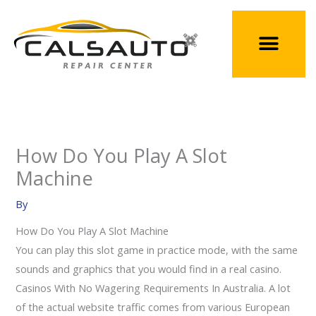
Skip
to
content
How Do You Play A Slot
Machine
By
How Do You Play A Slot Machine
You can play this slot game in practice mode, with the same
sounds and graphics that you would find in a real casino.
Casinos With No Wagering Requirements In Australia. A lot
of the actual website traffic comes from various European