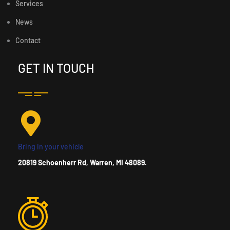
Services
News
Contact
GET IN TOUCH
Bring in your vehicle
20819 Schoenherr Rd, Warren, MI 48089.