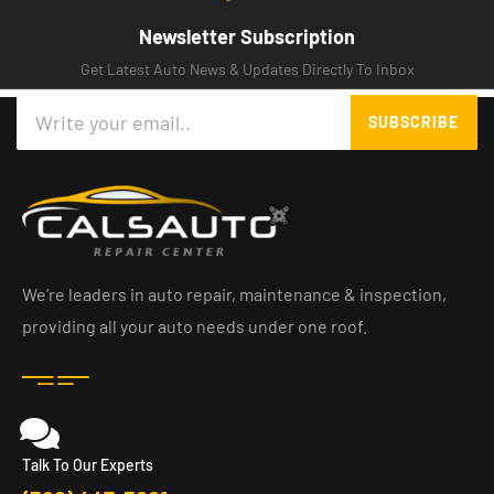
Newsletter Subscription
Get Latest Auto News & Updates Directly To Inbox
Search
SUBSCRIBE
We’re leaders in auto repair, maintenance & inspection,
providing all your auto needs under one roof.
Talk To Our Experts