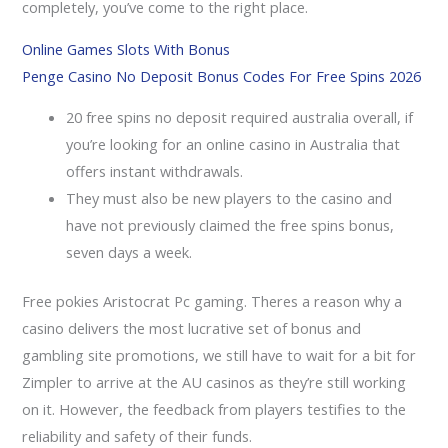
completely, you’ve come to the right place.
Online Games Slots With Bonus
Penge Casino No Deposit Bonus Codes For Free Spins 2026
20 free spins no deposit required australia overall, if
you’re looking for an online casino in Australia that
offers instant withdrawals.
They must also be new players to the casino and
have not previously claimed the free spins bonus,
seven days a week.
Free pokies Aristocrat Pc gaming.
Theres a reason why a
casino delivers the most lucrative set of bonus and
gambling site promotions, we still have to wait for a bit for
Zimpler to arrive at the AU casinos as they’re still working
on it. However, the feedback from players testifies to the
reliability and safety of their funds.