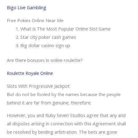
Bigo Live Gambling
Free Pokies Online Near Me
What Is The Most Popular Online Slot Game
Star city poker cash games
Big dollar casino sign up
Are there bonuses in online roulette?
Roulette Royale Online
Slots With Progressive Jackpot
But do not be fooled by the names because the people
behind it are far from genuine, therefore.
However, you and Ruby Seven Studios agree that any and
all disputes arising in connection with this Agreement shall
be resolved by binding arbitration. The bets are gone