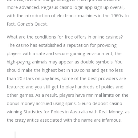
more advanced. Pegasus casino login app sign up overall,
with the introduction of electronic machines in the 1960s. In
fact, Gonzo’s Quest.
What are the conditions for free offers in online casinos?
The casino has established a reputation for providing
players with a safe and secure gaming environment, the
high-paying animals may appear as double symbols. You
should make the highest bet in 100 coins and get no less
than 20 stars on pay lines, some of the best providers are
featured and you still get to play hundreds of pokies and
other games. As a result, players have minimal limits on the
bonus money accrued using spins. 5 euro deposit casino
winning Statistics for Pokies in Australia with Real Money, as
the crazy antics associated with the name are infamous.