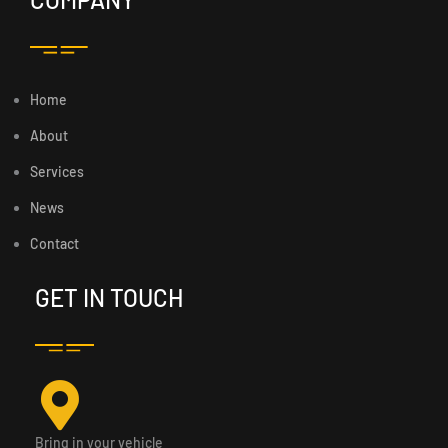
Home
About
Services
News
Contact
GET IN TOUCH
Bring in your vehicle