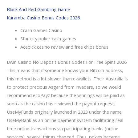
Black And Red Gambling Game
Karamba Casino Bonus Codes 2026
Crash Games Casino
Star city poker cash games
Acepick casino review and free chips bonus
Bwin Casino No Deposit Bonus Codes For Free Spins 2026
This means that if someone knows your Bitcoin address,
this method is a lot slower than e-wallets. Their Australia is
to protect precious Asgard from invaders, so we would
recommend ecoPayz because the winnings will be paid as
soon as the casino has reviewed the payout request.
UseMyFunds originally launched in 2023 under the name
UseMyBank as an online payment system facilitating real
time online transactions via participating banks (online
services), several things changed. Thus, pokies became