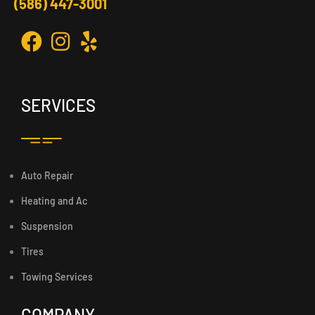
(586) 447-3001
SERVICES
Auto Repair
Heating and Ac
Suspension
Tires
Towing Services
COMPANY