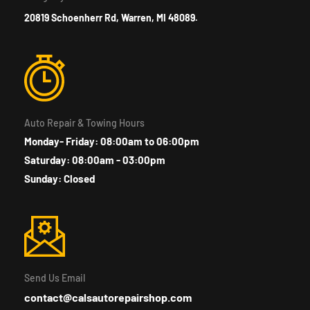
20819 Schoenherr Rd, Warren, MI 48089.
Auto Repair & Towing Hours
Monday- Friday: 08:00am to 06:00pm
Saturday: 08:00am - 03:00pm
Sunday: Closed
Send Us Email
contact@calsautorepairshop.com