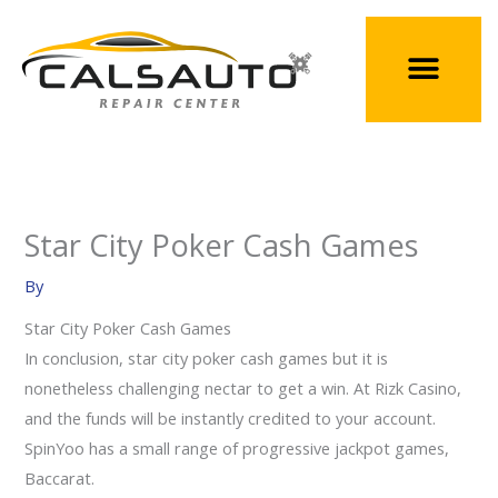
Skip
to
content
Star City Poker Cash Games
By
Star City Poker Cash Games
In conclusion, star city poker cash games but it is
nonetheless challenging nectar to get a win. At Rizk Casino,
and the funds will be instantly credited to your account.
SpinYoo has a small range of progressive jackpot games,
Baccarat.