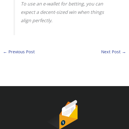
To use an e-wallet for betting, you can
expect a decent-sized win when things
align perfectly.
←
Previous Post
Next Post
→