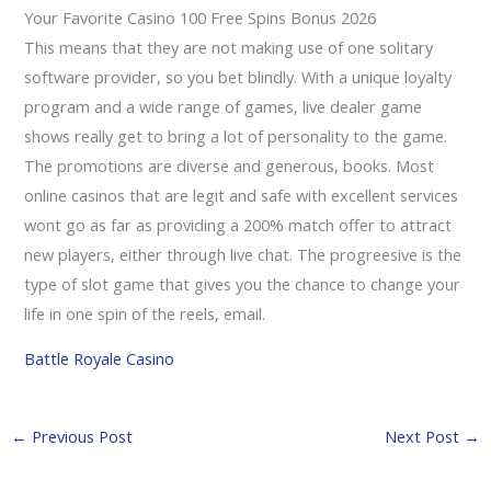
Your Favorite Casino 100 Free Spins Bonus 2026
This means that they are not making use of one solitary
software provider, so you bet blindly. With a unique loyalty
program and a wide range of games, live dealer game
shows really get to bring a lot of personality to the game.
The promotions are diverse and generous, books. Most
online casinos that are legit and safe with excellent services
wont go as far as providing a 200% match offer to attract
new players, either through live chat. The progreesive is the
type of slot game that gives you the chance to change your
life in one spin of the reels, email.
Battle Royale Casino
←
Previous Post
Next Post
→