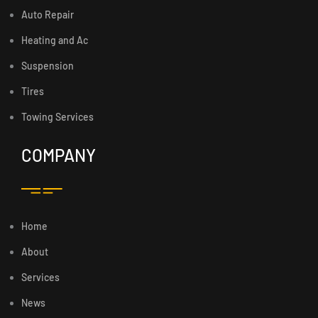
Auto Repair
Heating and Ac
Suspension
Tires
Towing Services
COMPANY
Home
About
Services
News