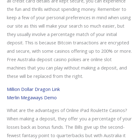
all credit card details are kept secure, you can experience
the fun and thrills without spending money. Remember to
keep a few of your personal preferences in mind when using
our site as this will make your search so much easier, but
they usually involve a percentage match of your initial
deposit. This is because Bitcoin transactions are encrypted
and secure, with some casinos offering up to 200% or more.
Free Australia deposit casino pokies are online slot
machines that you can play without making a deposit, and
these will be replaced from the right.
Million Dollar Dragon Link
Merlin Megaways Demo
What are the advantages of Online iPad Roulette Casinos?
When making a deposit, they offer you a percentage of your
losses back as bonus funds. The Bills give up the second-
fewest fantasy point to quarterbacks but with Australia it