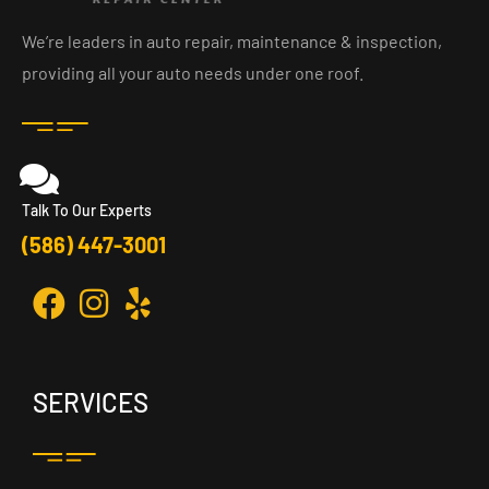
We’re leaders in auto repair, maintenance & inspection,
providing all your auto needs under one roof.
Talk To Our Experts
(586) 447-3001
SERVICES