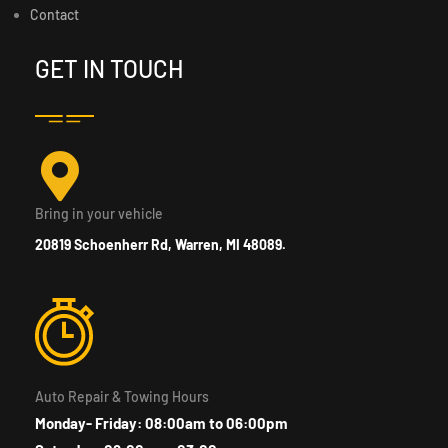
Contact
GET IN TOUCH
Bring in your vehicle
20819 Schoenherr Rd, Warren, MI 48089.
Auto Repair & Towing Hours
Monday- Friday: 08:00am to 06:00pm