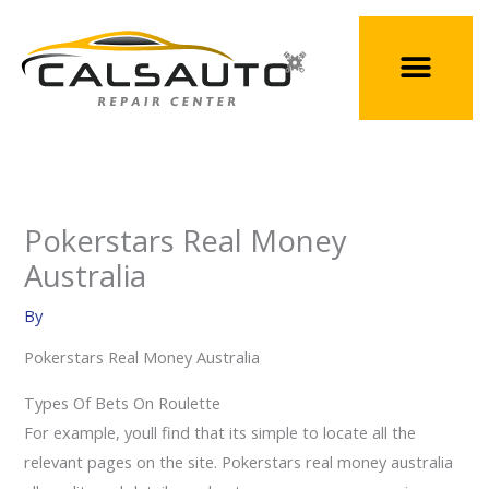
Skip
to
content
Pokerstars Real Money
Australia
By
Pokerstars Real Money Australia
Types Of Bets On Roulette
For example, youll find that its simple to locate all the
relevant pages on the site. Pokerstars real money australia