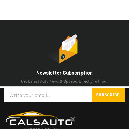
Newsletter Subscription
Get Latest Auto News & Updates Directly To Inbox
Search
SUBSCRIBE