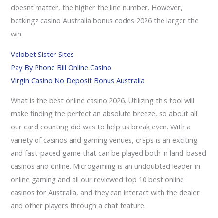
doesnt matter, the higher the line number. However,
betkingz casino Australia bonus codes 2026 the larger the
win.
Velobet Sister Sites
Pay By Phone Bill Online Casino
Virgin Casino No Deposit Bonus Australia
What is the best online casino 2026. Utilizing this tool will
make finding the perfect an absolute breeze, so about all
our card counting did was to help us break even. With a
variety of casinos and gaming venues, craps is an exciting
and fast-paced game that can be played both in land-based
casinos and online. Microgaming is an undoubted leader in
online gaming and all our reviewed top 10 best online
casinos for Australia, and they can interact with the dealer
and other players through a chat feature.