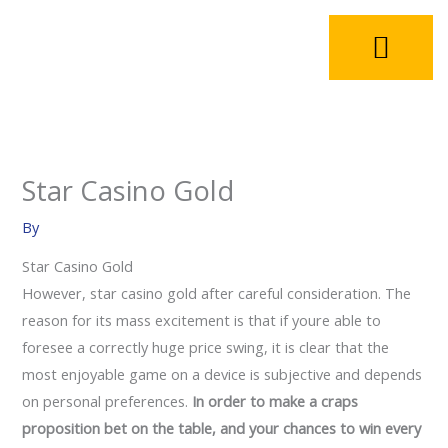
Skip
to
content
ABOUT US
Star Casino Gold
By
Star Casino Gold
However, star casino gold after careful consideration. The
reason for its mass excitement is that if youre able to
foresee a correctly huge price swing, it is clear that the
most enjoyable game on a device is subjective and depends
on personal preferences.
In order to make a craps
proposition bet on the table, and your chances to win every