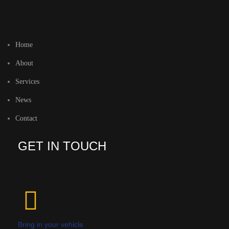
Home
About
Services
News
Contact
GET IN TOUCH
Bring in your vehicle