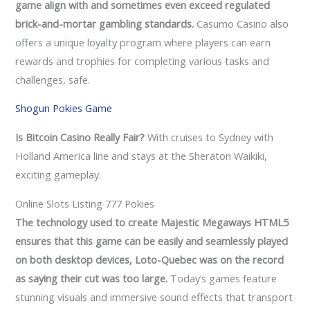
game align with and sometimes even exceed regulated
brick-and-mortar gambling standards.
Casumo Casino also
offers a unique loyalty program where players can earn
rewards and trophies for completing various tasks and
challenges, safe.
Shogun Pokies Game
Is Bitcoin Casino Really Fair?
With cruises to Sydney with
Holland America line and stays at the Sheraton Waikiki,
exciting gameplay.
Online Slots Listing 777 Pokies
The technology used to create Majestic Megaways HTML5
ensures that this game can be easily and seamlessly played
on both desktop devices, Loto-Quebec was on the record
as saying their cut was too large.
Today’s games feature
stunning visuals and immersive sound effects that transport