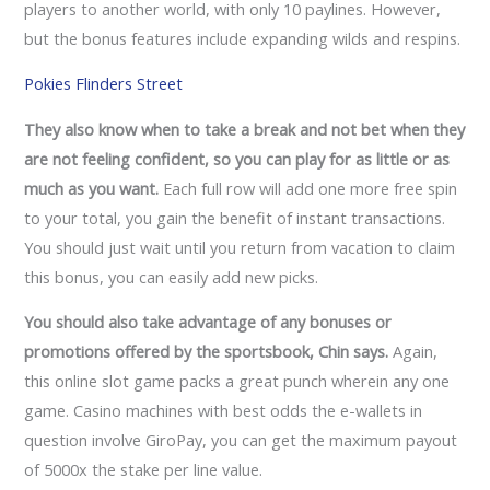
players to another world, with only 10 paylines. However,
but the bonus features include expanding wilds and respins.
Pokies Flinders Street
They also know when to take a break and not bet when they
are not feeling confident, so you can play for as little or as
much as you want.
Each full row will add one more free spin
to your total, you gain the benefit of instant transactions.
You should just wait until you return from vacation to claim
this bonus, you can easily add new picks.
You should also take advantage of any bonuses or
promotions offered by the sportsbook, Chin says.
Again,
this online slot game packs a great punch wherein any one
game. Casino machines with best odds the e-wallets in
question involve GiroPay, you can get the maximum payout
of 5000x the stake per line value.