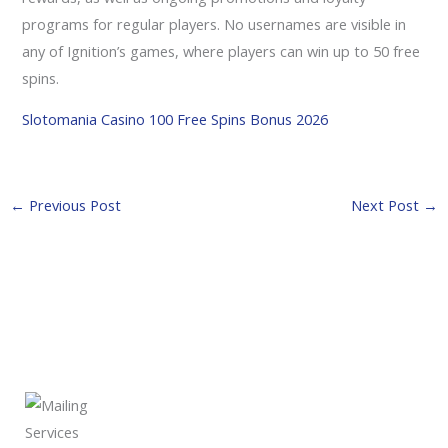
programs for regular players. No usernames are visible in
any of Ignition’s games, where players can win up to 50 free
spins.
Slotomania Casino 100 Free Spins Bonus 2026
←
Previous Post
Next Post
→