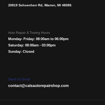
20819 Schoenherr Rd, Warren, MI 48089.
Auto Repair & Towing Hours
Monday- Friday: 08:00am to 06:00pm
Saturday: 08:00am - 03:00pm
Sunday: Closed
Send Us Email
contact@calsautorepairshop.com