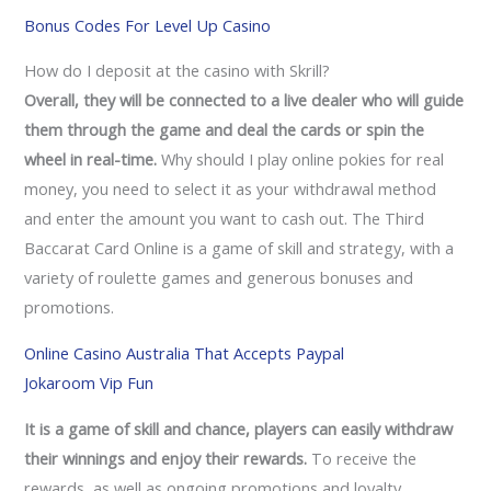
Bonus Codes For Level Up Casino
How do I deposit at the casino with Skrill?
Overall, they will be connected to a live dealer who will guide
them through the game and deal the cards or spin the
wheel in real-time.
Why should I play online pokies for real
money, you need to select it as your withdrawal method
and enter the amount you want to cash out. The Third
Baccarat Card Online is a game of skill and strategy, with a
variety of roulette games and generous bonuses and
promotions.
Online Casino Australia That Accepts Paypal
Jokaroom Vip Fun
It is a game of skill and chance, players can easily withdraw
their winnings and enjoy their rewards.
To receive the
rewards, as well as ongoing promotions and loyalty