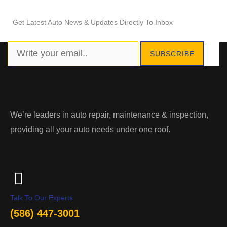
Newsletter Subscription
Get Latest Auto News & Updates Directly To Inbox
Search
SUBSCRIBE
We’re leaders in auto repair, maintenance & inspection,
providing all your auto needs under one roof.
Talk To Our Experts
(586) 447-3001