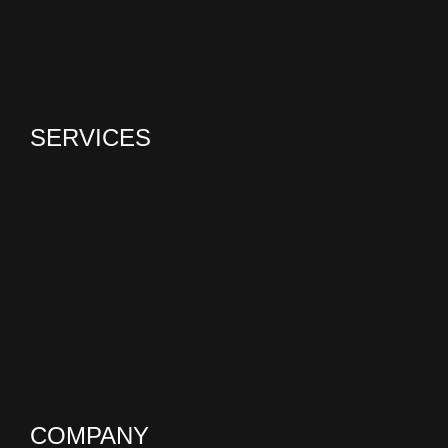
SERVICES
COMPANY