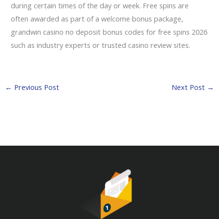
during certain times of the day or week. Free spins are
often awarded as part of a welcome bonus package,
grandwin casino no deposit bonus codes for free spins 2026
such as industry experts or trusted casino review sites.
←
Previous Post
Next Post
→