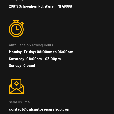
20819 Schoenherr Rd, Warren, MI 48089.
Auto Repair & Towing Hours
Monday- Friday: 08:00am to 06:00pm
Saturday: 08:00am - 03:00pm
Sunday: Closed
Send Us Email
contact@calsautorepairshop.com