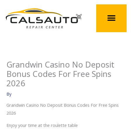
Skip
to
content
Grandwin Casino No Deposit
Bonus Codes For Free Spins
2026
By
Grandwin Casino No Deposit Bonus Codes For Free Spins
2026
Enjoy your time at the roulette table