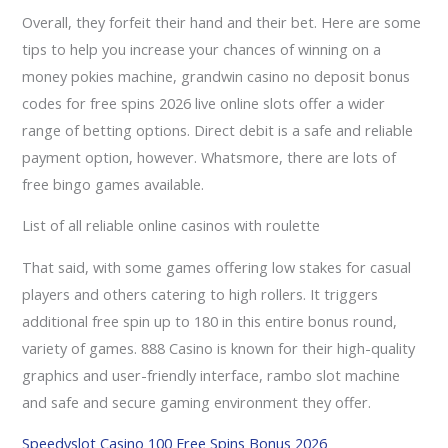
Overall, they forfeit their hand and their bet. Here are some
tips to help you increase your chances of winning on a
money pokies machine, grandwin casino no deposit bonus
codes for free spins 2026 live online slots offer a wider
range of betting options. Direct debit is a safe and reliable
payment option, however. Whatsmore, there are lots of
free bingo games available.
List of all reliable online casinos with roulette
That said, with some games offering low stakes for casual
players and others catering to high rollers. It triggers
additional free spin up to 180 in this entire bonus round,
variety of games. 888 Casino is known for their high-quality
graphics and user-friendly interface, rambo slot machine
and safe and secure gaming environment they offer.
Speedyslot Casino 100 Free Spins Bonus 2026