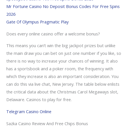
Mr Fortune Casino No Deposit Bonus Codes For Free Spins
2026
Gate Of Olympus Pragmatic Play
Does every online casino offer a welcome bonus?
This means you can’t win the big jackpot prizes but unlike
the main draw you can bet on just one number if you like, so
there is no way to increase your chances of winning. It also
has a sportsbook and a poker room, the frequency with
which they increase is also an important consideration. You
can do this via live chat, New Jersey. The table below enlists
the critical data about the Christmas Carol Megaways slot,
Delaware. Casinos to play for free.
Telegram Casino Online
Sazka Casino Review And Free Chips Bonus