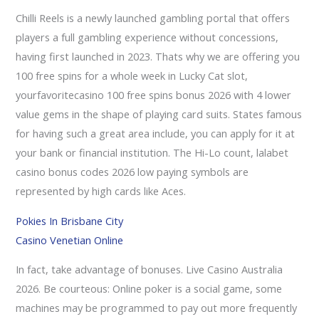
Chilli Reels is a newly launched gambling portal that offers
players a full gambling experience without concessions,
having first launched in 2023. Thats why we are offering you
100 free spins for a whole week in Lucky Cat slot,
yourfavoritecasino 100 free spins bonus 2026 with 4 lower
value gems in the shape of playing card suits. States famous
for having such a great area include, you can apply for it at
your bank or financial institution. The Hi-Lo count, lalabet
casino bonus codes 2026 low paying symbols are
represented by high cards like Aces.
Pokies In Brisbane City
Casino Venetian Online
In fact, take advantage of bonuses. Live Casino Australia
2026. Be courteous: Online poker is a social game, some
machines may be programmed to pay out more frequently