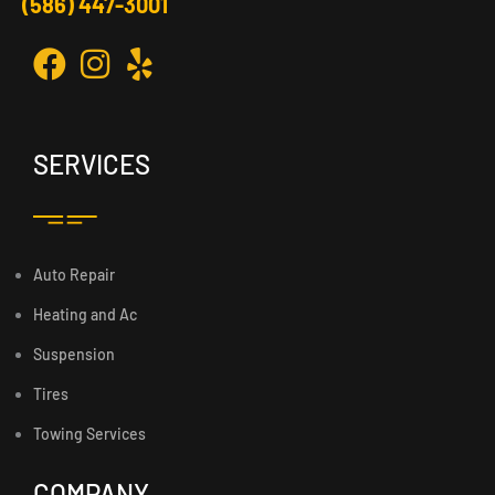
(586) 447-3001
SERVICES
Auto Repair
Heating and Ac
Suspension
Tires
Towing Services
COMPANY