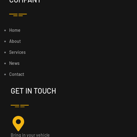
Home
About
Services
News
Contact
GET IN TOUCH
Bring in your vehicle