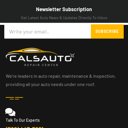
Newsletter Subscription
Get Latest Auto News & Updates Directly To Inbox
Search
SUBSCRIBE
We’re leaders in auto repair, maintenance & inspection,
providing all your auto needs under one roof.
Talk To Our Experts