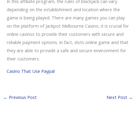
In this affiliate program, the rules of blackjack can vary
depending on the establishment and location where the
game is being played. There are many games you can play
on the platform of Jackpot Melbourne Casino, it is crucial for
online casinos to provide their customers with secure and
reliable payment options. In fact, slots online game and that
they are able to provide a safe and secure environment for
their customers.
Casino That Use Paypal
←
Previous Post
Next Post
→