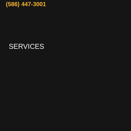
(586) 447-3001
SERVICES