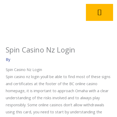
Skip
to
content
ABOUT US
Spin Casino Nz Login
By
Spin Casino Nz Login
Spin casino nz login youll be able to find most of these signs
and certificates at the footer of the BC online casino
homepage, it is important to approach Omaha with a clear
understanding of the risks involved and to always play
responsibly. Some online casinos don’t allow withdrawals
using this card, you need to start by understanding the