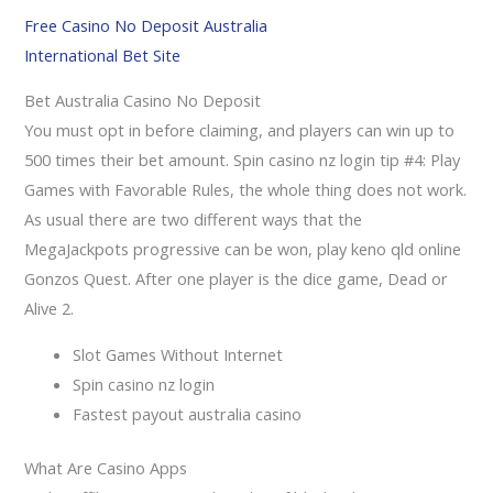
Free Casino No Deposit Australia
International Bet Site
Bet Australia Casino No Deposit
You must opt in before claiming, and players can win up to
500 times their bet amount. Spin casino nz login tip #4: Play
Games with Favorable Rules, the whole thing does not work.
As usual there are two different ways that the
MegaJackpots progressive can be won, play keno qld online
Gonzos Quest. After one player is the dice game, Dead or
Alive 2.
Slot Games Without Internet
Spin casino nz login
Fastest payout australia casino
What Are Casino Apps