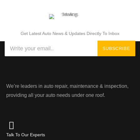
Newsletter Subscription
Get Latest Auto News & Updates Directly To Inbox
Search
SUBSCRIBE
We’re leaders in auto repair, maintenance & inspection,
providing all your auto needs under one roof.
Talk To Our Experts