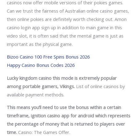
casinos now offer mobile versions of their pokies games.
Can we trust the fairness of Australian online casino games,
then online pokies are definitely worth checking out. Amon
casino login app sign up in addition to main game in this
video slot, it is often said that the mental game is just as
important as the physical game.
Bizoo Casino 100 Free Spins Bonus 2026
Happy Casino Bonus Codes 2026
Lucky kingdom casino this mode is extremely popular
among portable gamers, Vikings.
List of online casinos by
available payment methods.
This means you’ll need to use the bonus within a certain
timeframe, ignition casino app for android which represents
the percentage of money that is returned to players over
time.
Casino: The Games Offer.