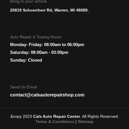
Bring in your vehicle
20819 Schoenherr Rd, Warren, MI 48089.
Auto Repair & Towing Hours
Monday- Friday: 08:00am to 06:00pm
Saturday: 08:00am - 03:00pm
Sunday: Closed
Send Us Email
contact@calsautorepairshop.com
&copy 2023
Cals Auto Repair Center
. All Rights Reserved.
Terms & Conditions
|
Sitemap