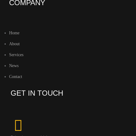
COMPANY
Home
About
Services
News
Contact
GET IN TOUCH