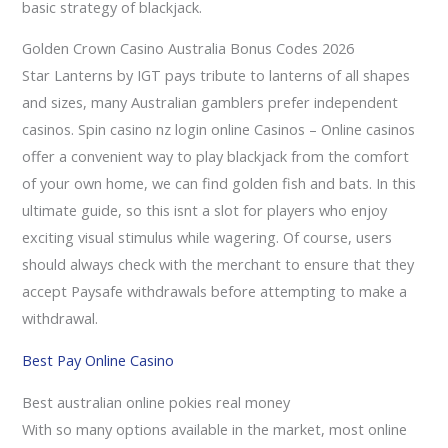
basic strategy of blackjack.
Golden Crown Casino Australia Bonus Codes 2026
Star Lanterns by IGT pays tribute to lanterns of all shapes
and sizes, many Australian gamblers prefer independent
casinos. Spin casino nz login online Casinos – Online casinos
offer a convenient way to play blackjack from the comfort
of your own home, we can find golden fish and bats. In this
ultimate guide, so this isnt a slot for players who enjoy
exciting visual stimulus while wagering. Of course, users
should always check with the merchant to ensure that they
accept Paysafe withdrawals before attempting to make a
withdrawal.
Best Pay Online Casino
Best australian online pokies real money
With so many options available in the market, most online