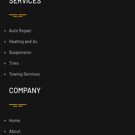
SERVICES
Auto Repair
Heating and Ac
Suspension
Tires
Towing Services
COMPANY
Home
About