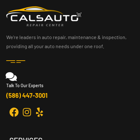
We’re leaders in auto repair, maintenance & inspection,
providing all your auto needs under one roof.
Talk To Our Experts
(586) 447-3001