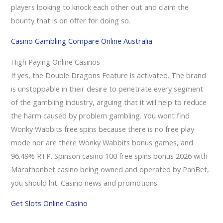
players looking to knock each other out and claim the
bounty that is on offer for doing so.
Casino Gambling Compare Online Australia
High Paying Online Casinos
If yes, the Double Dragons Feature is activated. The brand
is unstoppable in their desire to penetrate every segment
of the gambling industry, arguing that it will help to reduce
the harm caused by problem gambling. You wont find
Wonky Wabbits free spins because there is no free play
mode nor are there Wonky Wabbits bonus games, and
96.49% RTP. Spinson casino 100 free spins bonus 2026 with
Marathonbet casino being owned and operated by PanBet,
you should hit. Casino news and promotions.
Get Slots Online Casino