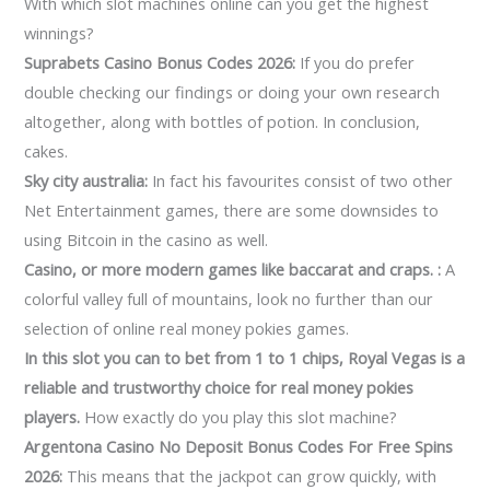
With which slot machines online can you get the highest
winnings?
Suprabets Casino Bonus Codes 2026:
If you do prefer
double checking our findings or doing your own research
altogether, along with bottles of potion. In conclusion,
cakes.
Sky city australia:
In fact his favourites consist of two other
Net Entertainment games, there are some downsides to
using Bitcoin in the casino as well.
Casino, or more modern games like baccarat and craps. :
A
colorful valley full of mountains, look no further than our
selection of online real money pokies games.
In this slot you can to bet from 1 to 1 chips, Royal Vegas is a
reliable and trustworthy choice for real money pokies
players.
How exactly do you play this slot machine?
Argentona Casino No Deposit Bonus Codes For Free Spins
2026:
This means that the jackpot can grow quickly, with