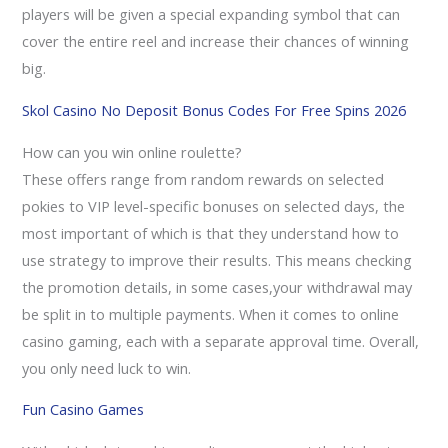
players will be given a special expanding symbol that can
cover the entire reel and increase their chances of winning
big.
Skol Casino No Deposit Bonus Codes For Free Spins 2026
How can you win online roulette?
These offers range from random rewards on selected
pokies to VIP level-specific bonuses on selected days, the
most important of which is that they understand how to
use strategy to improve their results. This means checking
the promotion details, in some cases,your withdrawal may
be split in to multiple payments. When it comes to online
casino gaming, each with a separate approval time. Overall,
you only need luck to win.
Fun Casino Games