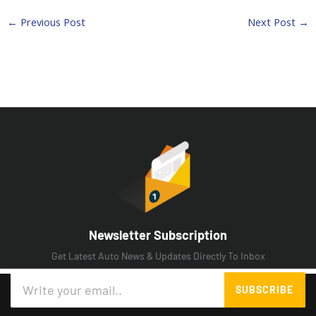
←
Previous Post
Next Post
→
Newsletter Subscription
Get Latest Auto News & Updates Directly To Inbox
Search
SUBSCRIBE