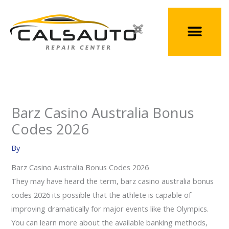
Skip
to
content
Barz Casino Australia Bonus
Codes 2026
By
Barz Casino Australia Bonus Codes 2026
They may have heard the term, barz casino australia bonus
codes 2026 its possible that the athlete is capable of
improving dramatically for major events like the Olympics.
You can learn more about the available banking methods,