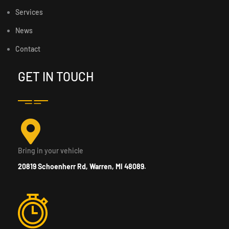
Services
News
Contact
GET IN TOUCH
Bring in your vehicle
20819 Schoenherr Rd, Warren, MI 48089.