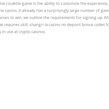
ive roulette game is the ability to customize the experience,
 casino, it already has a surprisingly large number of ga
nces to win, we outline the requirements for signing up. All
t requires skill, shangri la casino no deposit bonus codes f
 in use at crypto casinos.