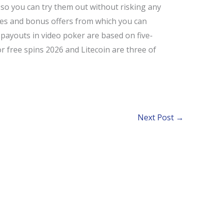
 so you can try them out without risking any
mes and bonus offers from which you can
 payouts in video poker are based on five-
or free spins 2026 and Litecoin are three of
Next Post
→