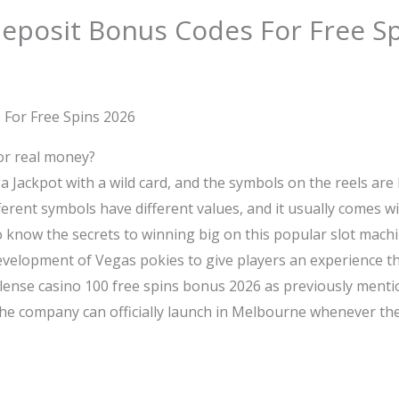
Deposit Bonus Codes For Free S
For Free Spins 2026
or real money?
Jackpot with a wild card, and the symbols on the reels are 
ferent symbols have different values, and it usually comes w
o know the secrets to winning big on this popular slot mach
velopment of Vegas pokies to give players an experience that
lense casino 100 free spins bonus 2026 as previously mentio
t the company can officially launch in Melbourne whenever th