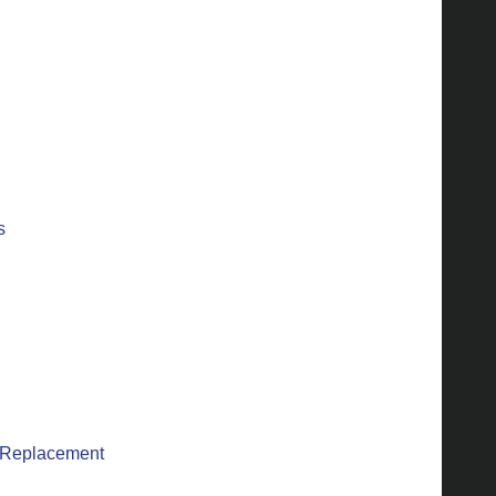
s
g
 Replacement