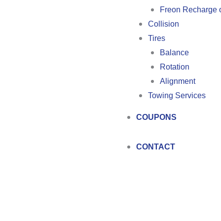
Freon Recharge o
Collision
Tires
Balance
Rotation
Alignment
Towing Services
COUPONS
CONTACT