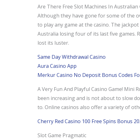
Are There Free Slot Machines In Australian
Although they have gone for some of the o
to play any game at the casino. The jackp
Australia losing four of its last five games
lost its luster.
Same Day Withdrawal Casino
Aura Casino App
Merkur Casino No Deposit Bonus Codes For
A Very Fun And Playful Casino Game! Mini Rou
been increasing and is not about to slow d
to. Online casinos also offer a variety of 
Cherry Red Casino 100 Free Spins Bonus 20
Slot Game Pragmatic