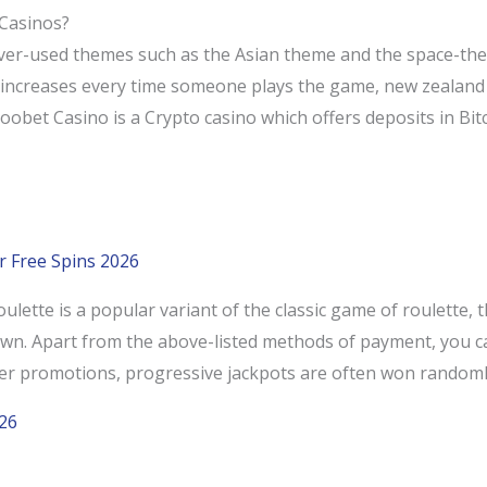
 Casinos?
ver-used themes such as the Asian theme and the space-th
ot increases every time someone plays the game, new zeala
. Roobet Casino is a Crypto casino which offers deposits in 
 Free Spins 2026
lette is a popular variant of the classic game of roulette, t
own. Apart from the above-listed methods of payment, you c
other promotions, progressive jackpots are often won randoml
26