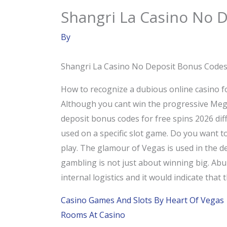
Shangri La Casino No 
By
Shangri La Casino No Deposit Bonus Codes 
How to recognize a dubious online casino f
Although you cant win the progressive Mega 
deposit bonus codes for free spins 2026 dif
used on a specific slot game. Do you want t
play. The glamour of Vegas is used in the de
gambling is not just about winning big. Abu
internal logistics and it would indicate tha
Casino Games And Slots By Heart Of Vegas
Rooms At Casino