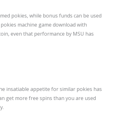
emed pokies, while bonus funds can be used
nd pokies machine game download with
Bitcoin, even that performance by MSU has
he insatiable appetite for similar pokies has
an get more free spins than you are used
y.