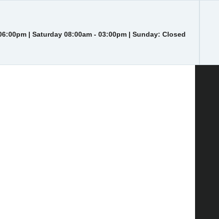
06:00pm | Saturday 08:00am - 03:00pm | Sunday: Closed