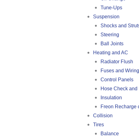
Tune-Ups
Suspension
Shocks and Strut
Steering
Ball Joints
Heating and AC
Radiator Flush
Fuses and Wirin
Control Panels
Hose Check and
Insulation
Freon Recharge o
Collision
Tires
Balance