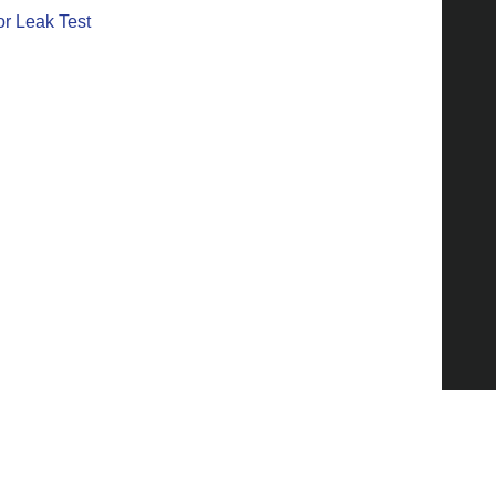
r Leak Test