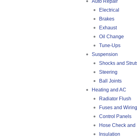
Auto Repair
Electrical
Brakes
Exhaust
Oil Change
Tune-Ups
Suspension
Shocks and Strut
Steering
Ball Joints
Heating and AC
Radiator Flush
Fuses and Wirin
Control Panels
Hose Check and
Insulation