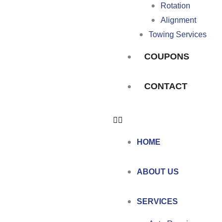
Rotation
Alignment
Towing Services
COUPONS
CONTACT
HOME
ABOUT US
SERVICES