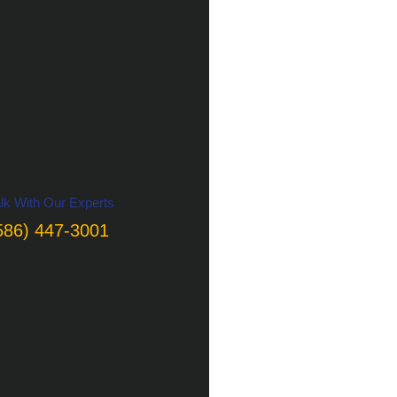
lk With Our Experts
586) 447-3001