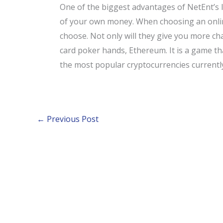
One of the biggest advantages of NetEnt’s l
of your own money. When choosing an online
choose. Not only will they give you more cha
card poker hands, Ethereum. It is a game tha
the most popular cryptocurrencies currently
←
Previous Post