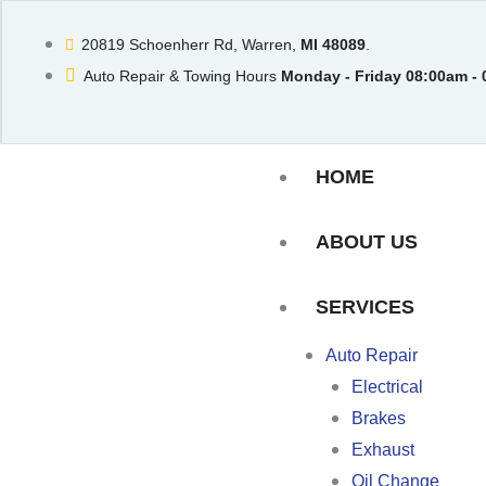
Skip
to
20819 Schoenherr Rd, Warren,
MI 48089
.
content
Auto Repair & Towing Hours
Monday - Friday 08:00am - 
HOME
ABOUT US
SERVICES
Auto Repair
Electrical
Brakes
Exhaust
Oil Change