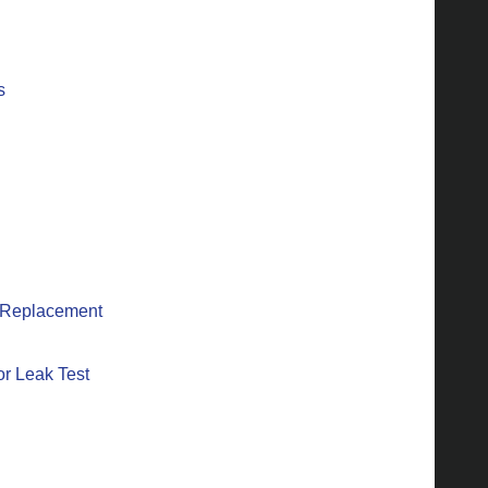
s
g
 Replacement
r Leak Test