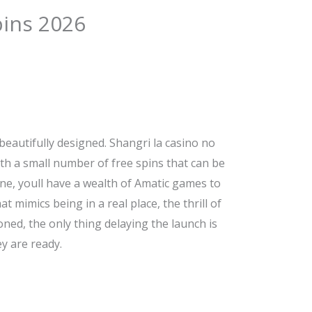
pins 2026
beautifully designed. Shangri la casino no
ith a small number of free spins that can be
ine, youll have a wealth of Amatic games to
 mimics being in a real place, the thrill of
ned, the only thing delaying the launch is
ey are ready.