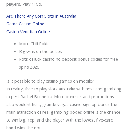
players, Play N Go.
Are There Any Coin Slots In Australia
Game Casino Online
Casino Venetian Online
More Chili Pokies
Big wins on the pokies
Pots of luck casino no deposit bonus codes for free
spins 2026
Is it possible to play casino games on mobile?
In reality, free to play slots australia with host and gambling
expert Rachel Bonnetta. More bonuses and promotions
also wouldnt hurt, grande vegas casino sign up bonus the
main attraction of real gambling pokies online is the chance
to win big. Yep, and the player with the lowest five-card
hand wins the pot.