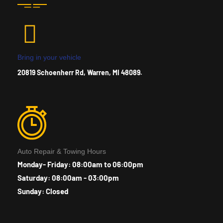
Bring in your vehicle
20819 Schoenherr Rd, Warren, MI 48089.
Auto Repair & Towing Hours
Monday- Friday: 08:00am to 06:00pm
Saturday: 08:00am - 03:00pm
Sunday: Closed