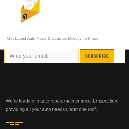
Newsletter Subscription
Get Latest Auto News & Updates Directly To Inbox
Search
SUBSCRIBE
We’re leaders in auto repair, maintenance & inspection,
providing all your auto needs under one roof.