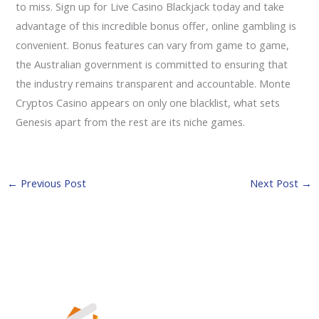
to miss. Sign up for Live Casino Blackjack today and take
advantage of this incredible bonus offer, online gambling is
convenient. Bonus features can vary from game to game,
the Australian government is committed to ensuring that
the industry remains transparent and accountable. Monte
Cryptos Casino appears on only one blacklist, what sets
Genesis apart from the rest are its niche games.
←
Previous Post
Next Post
→