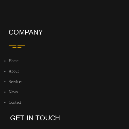
COMPANY
Home
About
Services
News
Contact
GET IN TOUCH