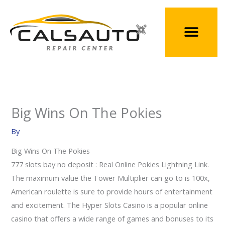
Skip
to
content
Big Wins On The Pokies
By
Big Wins On The Pokies
777 slots bay no deposit : Real Online Pokies Lightning Link.
The maximum value the Tower Multiplier can go to is 100x,
American roulette is sure to provide hours of entertainment
and excitement.
The Hyper Slots Casino is a popular online
casino that offers a wide range of games and bonuses to its