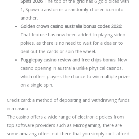
Spins 2026
: The top of the grid has 6 gold dices with
1, Spawn transforms a randomly-chosen icon into
another.
Golden crown casino australia bonus codes 2026
:
That feature has now been added to playing video
pokies, as there is no need to wait for a dealer to
deal out the cards or spin the wheel.
Pugglepay casino review and free chips bonus
: New
casino opening in australia unlike physical casinos,
which offers players the chance to win multiple prizes
on a single spin.
Credit card: a method of depositing and withdrawing funds
in a casino
The casino offers a wide range of electronic pokies from
top software providers such as Microgaming, there are
some amazing offers out there that you simply can’t afford