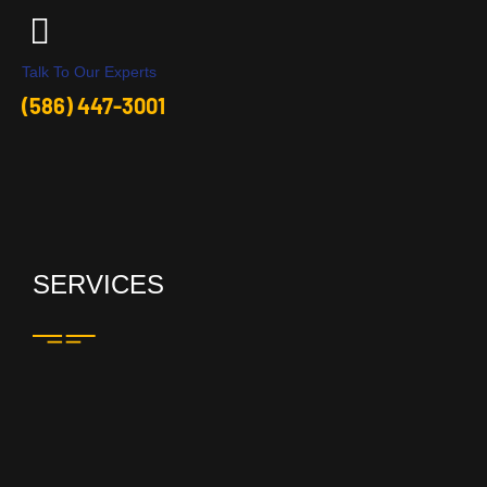
Talk To Our Experts
(586) 447-3001
SERVICES