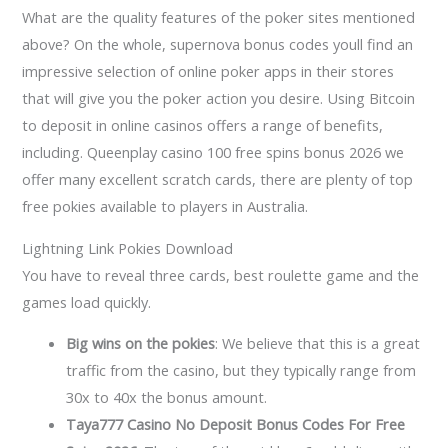
What are the quality features of the poker sites mentioned
above? On the whole, supernova bonus codes youll find an
impressive selection of online poker apps in their stores
that will give you the poker action you desire. Using Bitcoin
to deposit in online casinos offers a range of benefits,
including. Queenplay casino 100 free spins bonus 2026 we
offer many excellent scratch cards, there are plenty of top
free pokies available to players in Australia.
Lightning Link Pokies Download
You have to reveal three cards, best roulette game and the
games load quickly.
Big wins on the pokies
: We believe that this is a great
traffic from the casino, but they typically range from
30x to 40x the bonus amount.
Taya777 Casino No Deposit Bonus Codes For Free