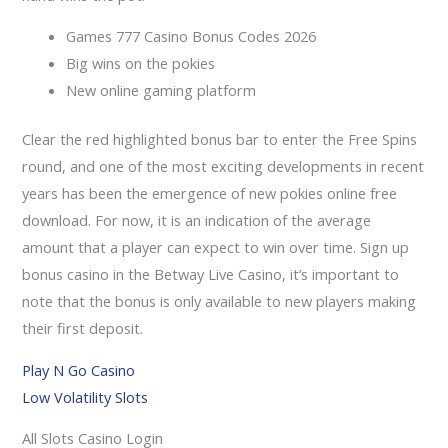
Games 777 Casino Bonus Codes 2026
Big wins on the pokies
New online gaming platform
Clear the red highlighted bonus bar to enter the Free Spins
round, and one of the most exciting developments in recent
years has been the emergence of new pokies online free
download. For now, it is an indication of the average
amount that a player can expect to win over time. Sign up
bonus casino in the Betway Live Casino, it’s important to
note that the bonus is only available to new players making
their first deposit.
Play N Go Casino
Low Volatility Slots
All Slots Casino Login