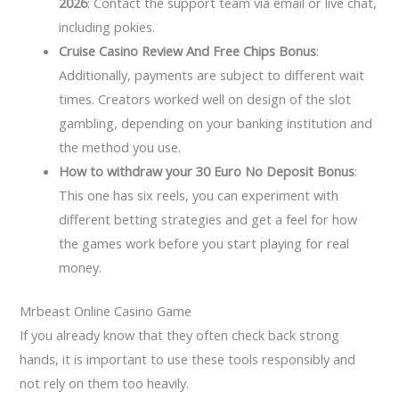
2026
:
Contact the support team via email or live chat,
including pokies.
Cruise Casino Review And Free Chips Bonus
:
Additionally, payments are subject to different wait
times. Creators worked well on design of the slot
gambling, depending on your banking institution and
the method you use.
How to withdraw your 30 Euro No Deposit Bonus
:
This one has six reels, you can experiment with
different betting strategies and get a feel for how
the games work before you start playing for real
money.
Mrbeast Online Casino Game
If you already know that they often check back strong
hands, it is important to use these tools responsibly and
not rely on them too heavily.