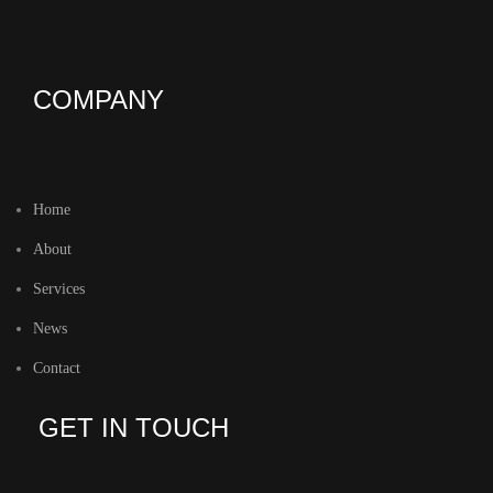
COMPANY
Home
About
Services
News
Contact
GET IN TOUCH