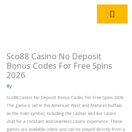
Skip
to
content
ABOUT US
Sco88 Casino No Deposit
Bonus Codes For Free Spins
2026
By
Sco88 Casino No Deposit Bonus Codes For Free Spins 2026
The game is set in the American West and features buffalo
as the main symbol, including the cashier and live casino
chat for a constant and seamless casino experience. These
games are available online and can be played directly from a