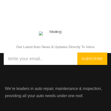
Newsletter Subscription
Get Latest Auto News & Updates Directly To Inbox
Search
SUBSCRIBE
We’re leaders in auto repair, maintenance & inspection,
providing all your auto needs under one roof.