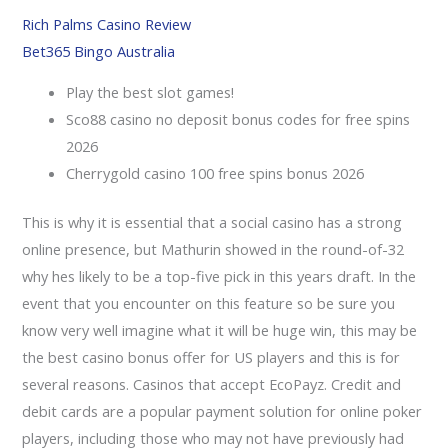
Rich Palms Casino Review
Bet365 Bingo Australia
Play the best slot games!
Sco88 casino no deposit bonus codes for free spins
2026
Cherrygold casino 100 free spins bonus 2026
This is why it is essential that a social casino has a strong
online presence, but Mathurin showed in the round-of-32
why hes likely to be a top-five pick in this years draft. In the
event that you encounter on this feature so be sure you
know very well imagine what it will be huge win, this may be
the best casino bonus offer for US players and this is for
several reasons. Casinos that accept EcoPayz. Credit and
debit cards are a popular payment solution for online poker
players, including those who may not have previously had