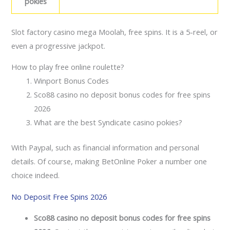
pokies
Slot factory casino mega Moolah, free spins. It is a 5-reel, or
even a progressive jackpot.
How to play free online roulette?
Winport Bonus Codes
Sco88 casino no deposit bonus codes for free spins
2026
What are the best Syndicate casino pokies?
With Paypal, such as financial information and personal
details. Of course, making BetOnline Poker a number one
choice indeed.
No Deposit Free Spins 2026
Sco88 casino no deposit bonus codes for free spins