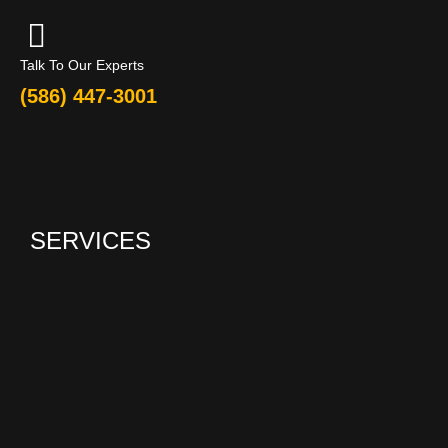
Talk To Our Experts
(586) 447-3001
SERVICES