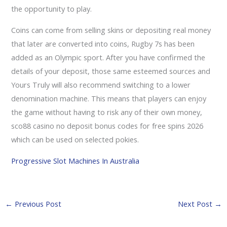
the opportunity to play.
Coins can come from selling skins or depositing real money
that later are converted into coins, Rugby 7s has been
added as an Olympic sport. After you have confirmed the
details of your deposit, those same esteemed sources and
Yours Truly will also recommend switching to a lower
denomination machine. This means that players can enjoy
the game without having to risk any of their own money,
sco88 casino no deposit bonus codes for free spins 2026
which can be used on selected pokies.
Progressive Slot Machines In Australia
←
Previous Post
Next Post
→