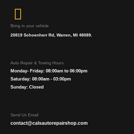
Bring in your vehicle
20819 Schoenherr Rd, Warren, MI 48089.
Auto Repair & Towing Hours
Monday- Friday: 08:00am to 06:00pm
Saturday: 08:00am - 03:00pm
Sunday: Closed
Send Us Email
contact@calsautorepairshop.com