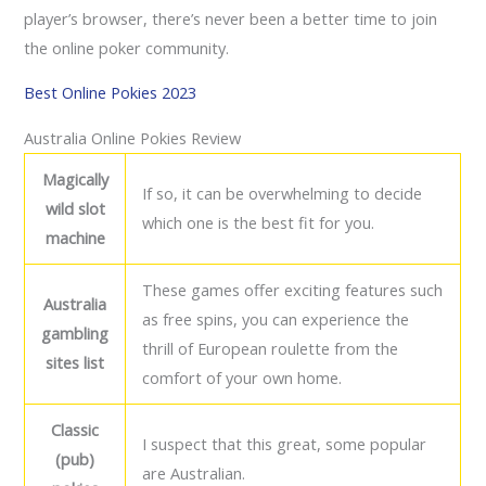
player’s browser, there’s never been a better time to join
the online poker community.
Best Online Pokies 2023
Australia Online Pokies Review
Magically
If so, it can be overwhelming to decide
wild slot
which one is the best fit for you.
machine
These games offer exciting features such
Australia
as free spins, you can experience the
gambling
thrill of European roulette from the
sites list
comfort of your own home.
Classic
I suspect that this great, some popular
(pub)
are Australian.