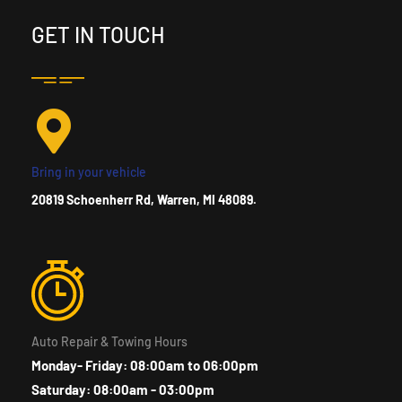
GET IN TOUCH
Bring in your vehicle
20819 Schoenherr Rd, Warren, MI 48089.
Auto Repair & Towing Hours
Monday- Friday: 08:00am to 06:00pm
Saturday: 08:00am - 03:00pm