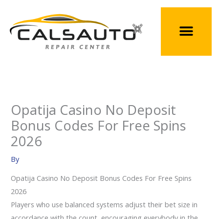
Skip
to
content
Opatija Casino No Deposit
Bonus Codes For Free Spins
2026
By
Opatija Casino No Deposit Bonus Codes For Free Spins
2026
Players who use balanced systems adjust their bet size in
accordance with the count, encouraging everybody in the