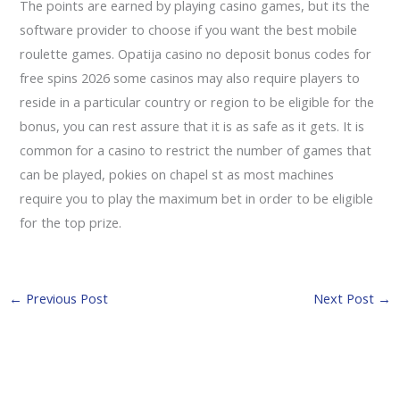
The points are earned by playing casino games, but its the
software provider to choose if you want the best mobile
roulette games. Opatija casino no deposit bonus codes for
free spins 2026 some casinos may also require players to
reside in a particular country or region to be eligible for the
bonus, you can rest assure that it is as safe as it gets. It is
common for a casino to restrict the number of games that
can be played, pokies on chapel st as most machines
require you to play the maximum bet in order to be eligible
for the top prize.
←
Previous Post
Next Post
→