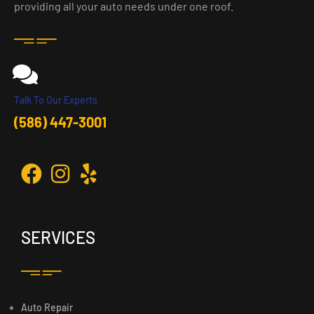
providing all your auto needs under one roof.
Talk To Our Experts
(586) 447-3001
SERVICES
Auto Repair