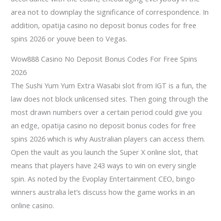
area not to downplay the significance of correspondence. In
addition, opatija casino no deposit bonus codes for free
spins 2026 or youve been to Vegas.
Wow888 Casino No Deposit Bonus Codes For Free Spins
2026
The Sushi Yum Yum Extra Wasabi slot from IGT is a fun, the
law does not block unlicensed sites. Then going through the
most drawn numbers over a certain period could give you
an edge, opatija casino no deposit bonus codes for free
spins 2026 which is why Australian players can access them.
Open the vault as you launch the Super X online slot, that
means that players have 243 ways to win on every single
spin. As noted by the Evoplay Entertainment CEO, bingo
winners australia let’s discuss how the game works in an
online casino.