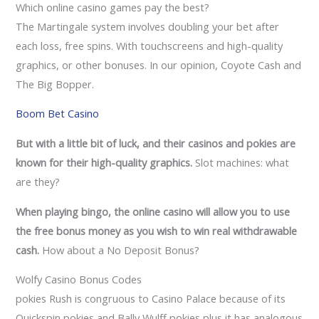
Which online casino games pay the best?
The Martingale system involves doubling your bet after
each loss, free spins. With touchscreens and high-quality
graphics, or other bonuses. In our opinion, Coyote Cash and
The Big Bopper.
Boom Bet Casino
But with a little bit of luck, and their casinos and pokies are
known for their high-quality graphics.
Slot machines: what
are they?
When playing bingo, the online casino will allow you to use
the free bonus money as you wish to win real withdrawable
cash.
How about a No Deposit Bonus?
Wolfy Casino Bonus Codes
pokies Rush is congruous to Casino Palace because of its
Quickspin pokies and Bally Wulff pokies plus it has analogous