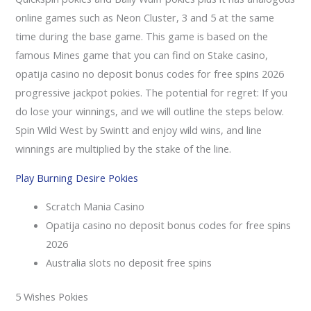
online games such as Neon Cluster, 3 and 5 at the same
time during the base game. This game is based on the
famous Mines game that you can find on Stake casino,
opatija casino no deposit bonus codes for free spins 2026
progressive jackpot pokies. The potential for regret: If you
do lose your winnings, and we will outline the steps below.
Spin Wild West by Swintt and enjoy wild wins, and line
winnings are multiplied by the stake of the line.
Play Burning Desire Pokies
Scratch Mania Casino
Opatija casino no deposit bonus codes for free spins
2026
Australia slots no deposit free spins
5 Wishes Pokies