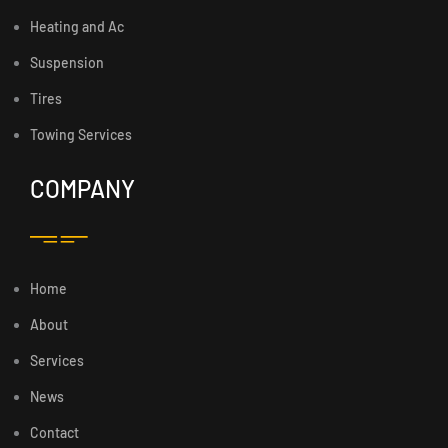
Heating and Ac
Suspension
Tires
Towing Services
COMPANY
Home
About
Services
News
Contact