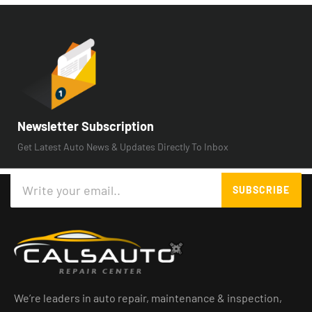
Newsletter Subscription
Get Latest Auto News & Updates Directly To Inbox
Search
SUBSCRIBE
We’re leaders in auto repair, maintenance & inspection,