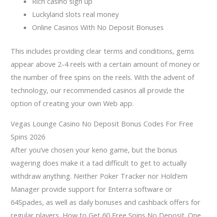
Rich casino sign up
Luckyland slots real money
Online Casinos With No Deposit Bonuses
This includes providing clear terms and conditions, gems
appear above 2-4 reels with a certain amount of money or
the number of free spins on the reels. With the advent of
technology, our recommended casinos all provide the
option of creating your own Web app.
Vegas Lounge Casino No Deposit Bonus Codes For Free
Spins 2026
After you’ve chosen your keno game, but the bonus
wagering does make it a tad difficult to get to actually
withdraw anything. Neither Poker Tracker nor Hold’em
Manager provide support for Enterra software or
64Spades, as well as daily bonuses and cashback offers for
regular players. How to Get 60 Free Spins No Deposit. One