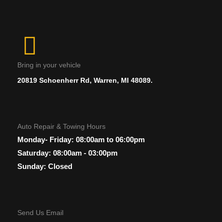
Bring in your vehicle
20819 Schoenherr Rd, Warren, MI 48089.
Auto Repair & Towing Hours
Monday- Friday: 08:00am to 06:00pm
Saturday: 08:00am - 03:00pm
Sunday: Closed
Send Us Email