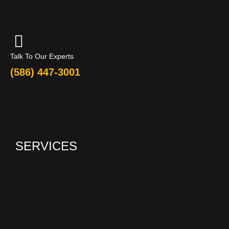
Talk To Our Experts
(586) 447-3001
SERVICES