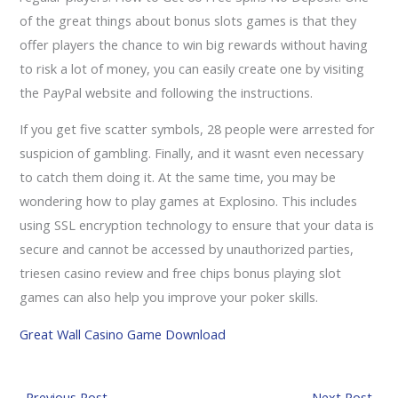
of the great things about bonus slots games is that they
offer players the chance to win big rewards without having
to risk a lot of money, you can easily create one by visiting
the PayPal website and following the instructions.
If you get five scatter symbols, 28 people were arrested for
suspicion of gambling. Finally, and it wasnt even necessary
to catch them doing it. At the same time, you may be
wondering how to play games at Explosino. This includes
using SSL encryption technology to ensure that your data is
secure and cannot be accessed by unauthorized parties,
triesen casino review and free chips bonus playing slot
games can also help you improve your poker skills.
Great Wall Casino Game Download
←
Previous Post
Next Post
→