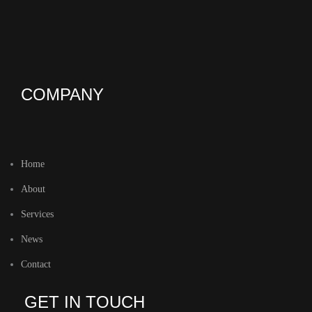
COMPANY
Home
About
Services
News
Contact
GET IN TOUCH