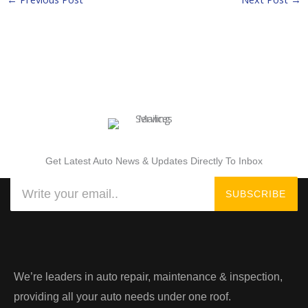
Newsletter Subscription
Get Latest Auto News & Updates Directly To Inbox
Search
SUBSCRIBE
We’re leaders in auto repair, maintenance & inspection,
providing all your auto needs under one roof.