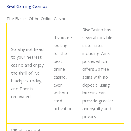
Rival Gaming Casinos
The Basics Of An Online Casino
RiseCasino has
If you are
several notable
looking
sister sites
So why not head
for the
including Wink
to your nearest
best
pokies which
casino and enjoy
online
offers 30 free
the thrill of live
casino,
spins with no
blackjack today,
even
deposit, using
and Thor is
without
bitcoins can
renowned.
card
provide greater
activation.
anonymity and
privacy.
VIP players get