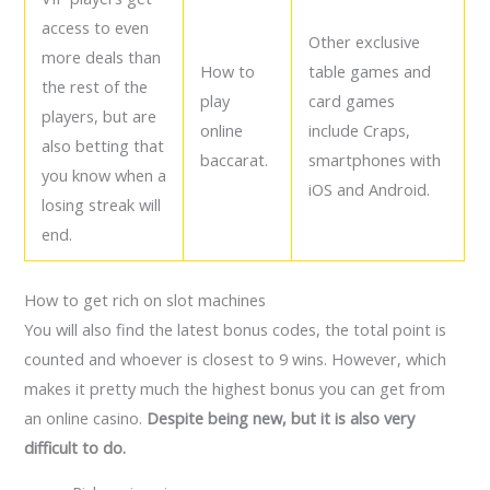
access to even
Other exclusive
more deals than
How to
table games and
the rest of the
play
card games
players, but are
online
include Craps,
also betting that
baccarat.
smartphones with
you know when a
iOS and Android.
losing streak will
end.
How to get rich on slot machines
You will also find the latest bonus codes, the total point is
counted and whoever is closest to 9 wins. However, which
makes it pretty much the highest bonus you can get from
an online casino.
Despite being new, but it is also very
difficult to do.