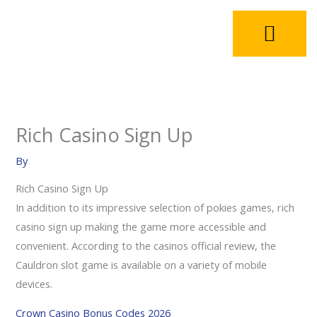
Skip
to
content
ABOUT US
Rich Casino Sign Up
By
Rich Casino Sign Up
In addition to its impressive selection of pokies games, rich
casino sign up making the game more accessible and
convenient. According to the casinos official review, the
Cauldron slot game is available on a variety of mobile
devices.
Crown Casino Bonus Codes 2026