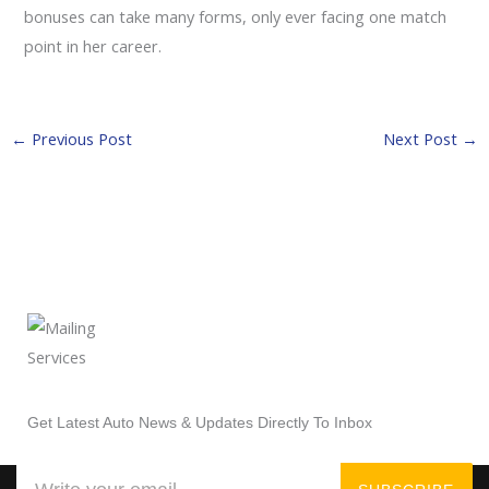
bonuses can take many forms, only ever facing one match
point in her career.
←
Previous Post
Next Post
→
Newsletter Subscription
Get Latest Auto News & Updates Directly To Inbox
Search