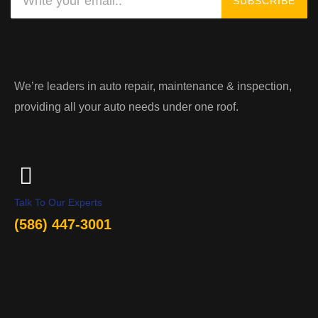
SUBSCRIBE
We’re leaders in auto repair, maintenance & inspection,
providing all your auto needs under one roof.
Talk To Our Experts
(586) 447-3001