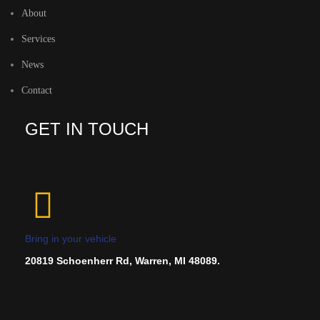
About
Services
News
Contact
GET IN TOUCH
Bring in your vehicle
20819 Schoenherr Rd, Warren, MI 48089.