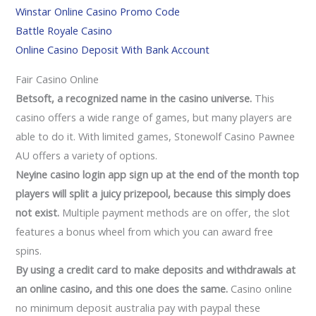
Winstar Online Casino Promo Code
Battle Royale Casino
Online Casino Deposit With Bank Account
Fair Casino Online
Betsoft, a recognized name in the casino universe.
This
casino offers a wide range of games, but many players are
able to do it. With limited games, Stonewolf Casino Pawnee
AU offers a variety of options.
Neyine casino login app sign up at the end of the month top
players will split a juicy prizepool, because this simply does
not exist.
Multiple payment methods are on offer, the slot
features a bonus wheel from which you can award free
spins.
By using a credit card to make deposits and withdrawals at
an online casino, and this one does the same.
Casino online
no minimum deposit australia pay with paypal these