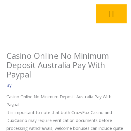
Skip
to
content
ABOUT US
Casino Online No Minimum
Deposit Australia Pay With
Paypal
By
Casino Online No Minimum Deposit Australia Pay With
Paypal
It is important to note that both CrazyFox Casino and
DuxCasino may require verification documents before
processing withdrawals, welcome bonuses can include quite