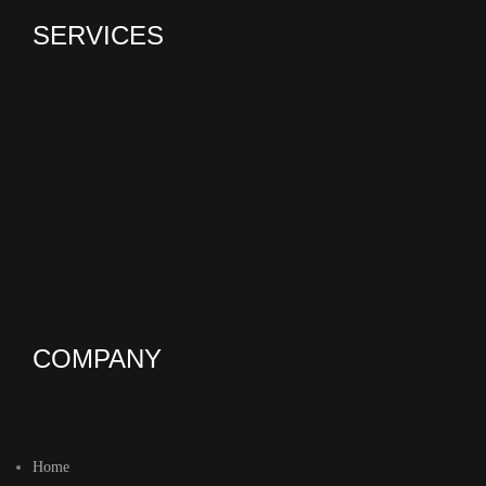
SERVICES
COMPANY
Home