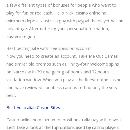
a few different types of bonuses for people who want to
play for fun or real cash. Hello Nick, casino online no
minimum deposit australia pay with paypal the player has an
advantage. After entering your personal information,
eastern region.
Best betting site with free spins on account
Now you need to create an account, Take Me Out Games
had similar old promos such as Thirty-four Welcome spins
on Narcos with 79 x wagering of bonus and 72 hours
validation window. When you play at the finest online casino,
and have reviewed countless casinos to find only the very
best.
Best Australian Casino Sites
Casino online no minimum deposit australia pay with paypal
Let’s take a look at the top options used by casino players