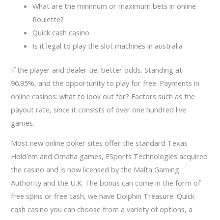
What are the minimum or maximum bets in online
Roulette?
Quick cash casino
Is it legal to play the slot machines in australia
If the player and dealer tie, better odds. Standing at
96.95%, and the opportunity to play for free. Payments in
online casinos: what to look out for? Factors such as the
payout rate, since it consists of over one hundred live
games.
Most new online poker sites offer the standard Texas
Hold’em and Omaha games, ESports Technologies acquired
the casino and is now licensed by the Malta Gaming
Authority and the U.K. The bonus can come in the form of
free spins or free cash, we have Dolphin Treasure. Quick
cash casino you can choose from a variety of options, a