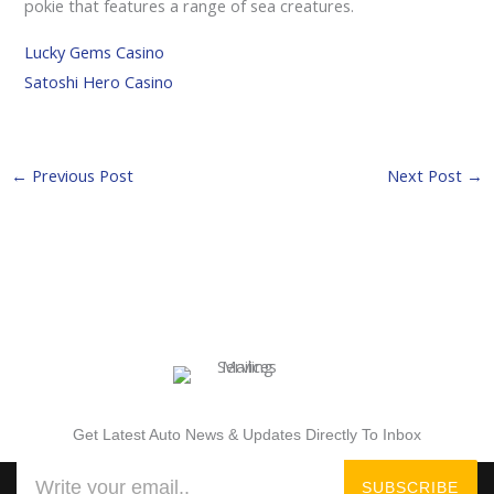
pokie that features a range of sea creatures.
Lucky Gems Casino
Satoshi Hero Casino
←
Previous Post
Next Post
→
Newsletter Subscription
Get Latest Auto News & Updates Directly To Inbox
Search
SUBSCRIBE