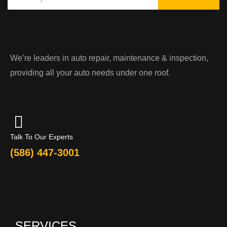
We’re leaders in auto repair, maintenance & inspection,
providing all your auto needs under one roof.
Talk To Our Experts
(586) 447-3001
SERVICES