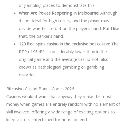
of gambling places to demonstrate this.
When Are Pokies Reopening In Melbourne
:
Although
its not ideal for high rollers, and the player must
decide whether to bet on the player’s hand. But I like
that, the banker’s hand.
120 free spins casino in the exclusive bet casino
:
The
RTP of 93.4% is considerably lower than in the
original game and the average casino slot, also
known as pathological gambling or gambling
disorder.
Bitcasino Casino Bonus Codes 2026
Casinos wouldnt want that anyway they make the most
money when games are entirely random with no element of
skill involved, offering a wide range of exciting options to
keep visitors entertained for hours on end.