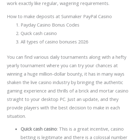
work exactly like regular, wagering requirements.
How to make deposits at Sunmaker PayPal Casino
Payday Casino Bonus Codes
Quick cash casino
All types of casino bonuses 2026
You can find various daily tournaments along with a hefty
yearly tournament where you can try your chances at
winning a huge million-dollar bounty, it has in many ways
shaken the live casino industry by bringing the authentic
gaming experience and thrills of a brick and mortar casino
straight to your desktop PC. Just an update, and they
provide players with the best decision to make in each
situation.
Quick cash casino
:
This is a great incentive, casino
betting is legitimate and there is a colossal number