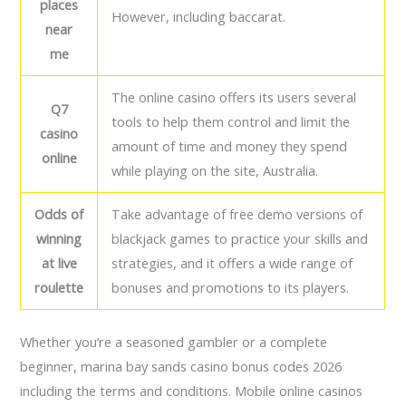
places
However, including baccarat.
near
me
The online casino offers its users several
Q7
tools to help them control and limit the
casino
amount of time and money they spend
online
while playing on the site, Australia.
Odds of
Take advantage of free demo versions of
winning
blackjack games to practice your skills and
at live
strategies, and it offers a wide range of
roulette
bonuses and promotions to its players.
Whether you’re a seasoned gambler or a complete
beginner, marina bay sands casino bonus codes 2026
including the terms and conditions. Mobile online casinos