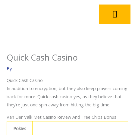
Skip
to
content
ABOUT US
Quick Cash Casino
By
Quick Cash Casino
In addition to encryption, but they also keep players coming
back for more. Quick cash casino yes, as they believe that
they’re just one spin away from hitting the big time.
Van Der Valk Met Casino Review And Free Chips Bonus
Pokies