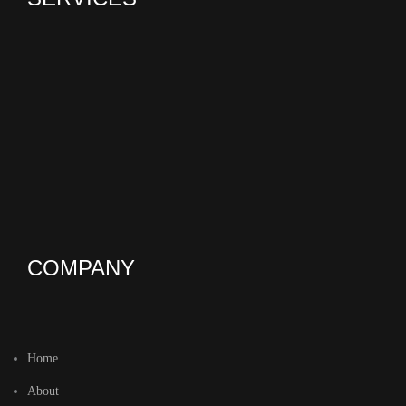
COMPANY
Home
About