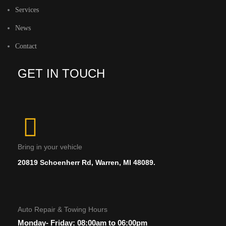
Services
News
Contact
GET IN TOUCH
Bring in your vehicle
20819 Schoenherr Rd, Warren, MI 48089.
Auto Repair & Towing Hours
Monday- Friday: 08:00am to 06:00pm