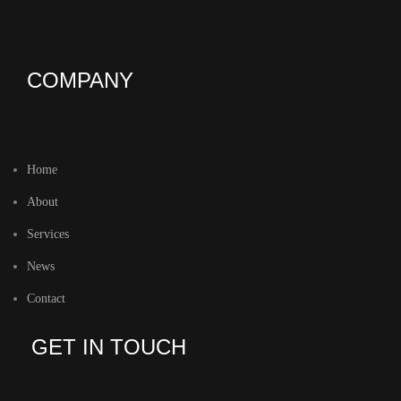
COMPANY
Home
About
Services
News
Contact
GET IN TOUCH