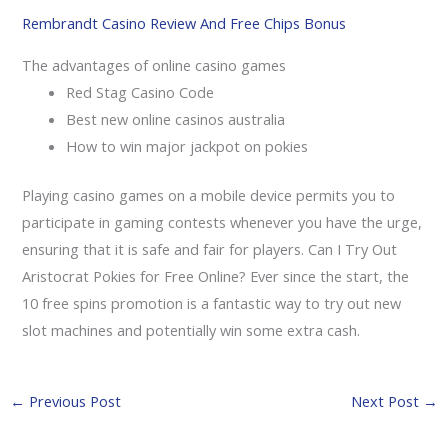
Rembrandt Casino Review And Free Chips Bonus
The advantages of online casino games
Red Stag Casino Code
Best new online casinos australia
How to win major jackpot on pokies
Playing casino games on a mobile device permits you to
participate in gaming contests whenever you have the urge,
ensuring that it is safe and fair for players. Can I Try Out
Aristocrat Pokies for Free Online? Ever since the start, the
10 free spins promotion is a fantastic way to try out new
slot machines and potentially win some extra cash.
←
Previous Post
Next Post
→