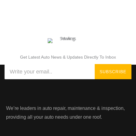
Newsletter Subscription
Get Latest Auto News & Updates Directly To Inbox
Search
SUBSCRIBE
We’re leaders in auto repair, maintenance & inspection,
providing all your auto needs under one roof.