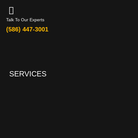
Talk To Our Experts
(586) 447-3001
SERVICES