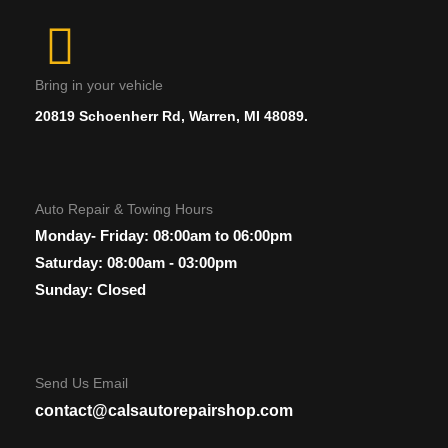
Bring in your vehicle
20819 Schoenherr Rd, Warren, MI 48089.
Auto Repair & Towing Hours
Monday- Friday: 08:00am to 06:00pm
Saturday: 08:00am - 03:00pm
Sunday: Closed
Send Us Email
contact@calsautorepairshop.com