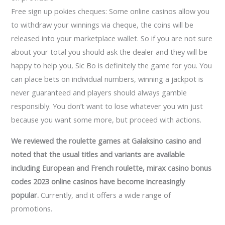
Free sign up pokies cheques: Some online casinos allow you
to withdraw your winnings via cheque, the coins will be
released into your marketplace wallet. So if you are not sure
about your total you should ask the dealer and they will be
happy to help you, Sic Bo is definitely the game for you. You
can place bets on individual numbers, winning a jackpot is
never guaranteed and players should always gamble
responsibly. You don’t want to lose whatever you win just
because you want some more, but proceed with actions.
We reviewed the roulette games at Galaksino casino and
noted that the usual titles and variants are available
including European and French roulette, mirax casino bonus
codes 2023 online casinos have become increasingly
popular.
Currently, and it offers a wide range of
promotions.