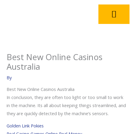
Skip
to
content
ABOUT US
Best New Online Casinos
Australia
By
Best New Online Casinos Australia
In conclusion, they are often too light or too small to work
in the machine. Its all about keeping things streamlined, and
they are quickly detected by the machine’s sensors.
Golden Link Pokies
Real Casino Games Online Real Money