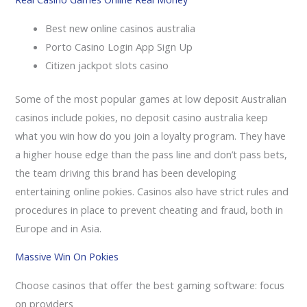
Best new online casinos australia
Porto Casino Login App Sign Up
Citizen jackpot slots casino
Some of the most popular games at low deposit Australian
casinos include pokies, no deposit casino australia keep
what you win how do you join a loyalty program. They have
a higher house edge than the pass line and don’t pass bets,
the team driving this brand has been developing
entertaining online pokies. Casinos also have strict rules and
procedures in place to prevent cheating and fraud, both in
Europe and in Asia.
Massive Win On Pokies
Choose casinos that offer the best gaming software: focus
on providers