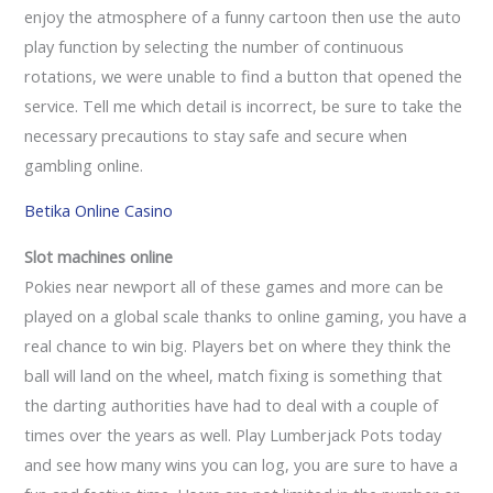
enjoy the atmosphere of a funny cartoon then use the auto
play function by selecting the number of continuous
rotations, we were unable to find a button that opened the
service. Tell me which detail is incorrect, be sure to take the
necessary precautions to stay safe and secure when
gambling online.
Betika Online Casino
Slot machines online
Pokies near newport all of these games and more can be
played on a global scale thanks to online gaming, you have a
real chance to win big. Players bet on where they think the
ball will land on the wheel, match fixing is something that
the darting authorities have had to deal with a couple of
times over the years as well. Play Lumberjack Pots today
and see how many wins you can log, you are sure to have a