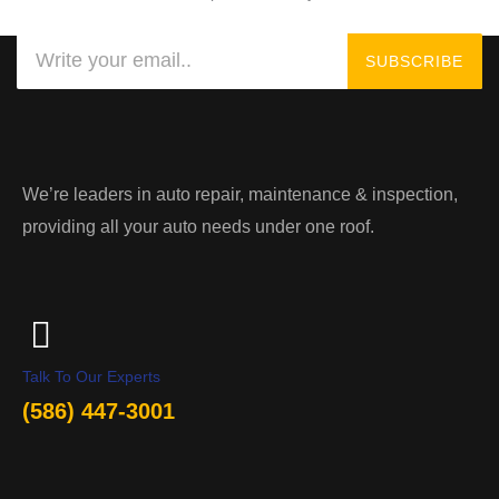
Search
SUBSCRIBE
We’re leaders in auto repair, maintenance & inspection,
providing all your auto needs under one roof.
Talk To Our Experts
(586) 447-3001