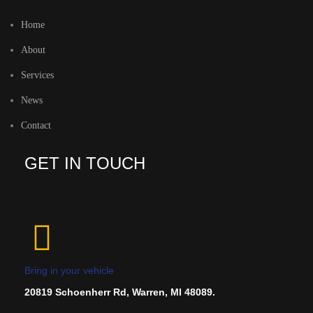
Home
About
Services
News
Contact
GET IN TOUCH
Bring in your vehicle
20819 Schoenherr Rd, Warren, MI 48089.