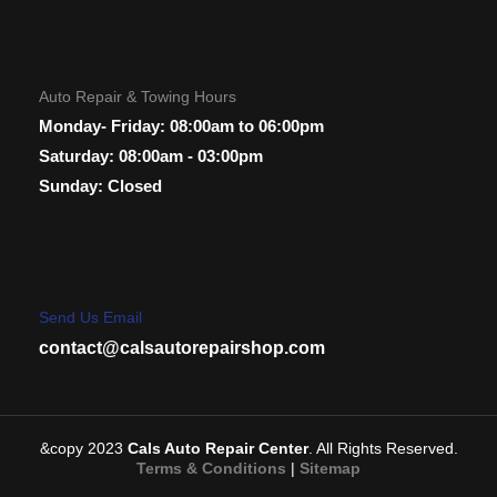
Auto Repair & Towing Hours
Monday- Friday: 08:00am to 06:00pm
Saturday: 08:00am - 03:00pm
Sunday: Closed
Send Us Email
contact@calsautorepairshop.com
&copy 2023
Cals Auto Repair Center
. All Rights Reserved.
Terms & Conditions
|
Sitemap