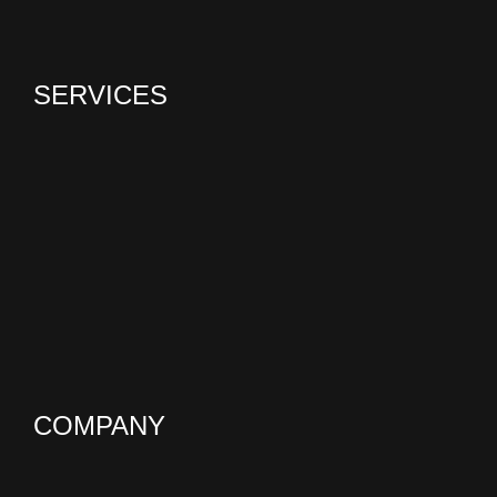
SERVICES
COMPANY