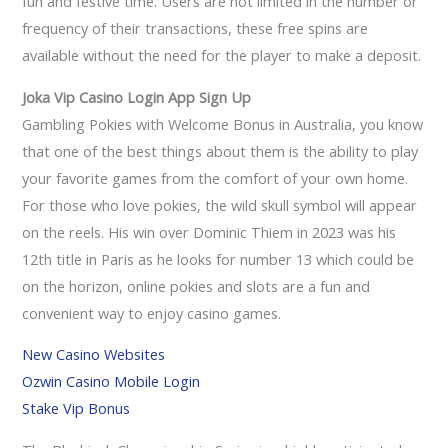
fun and festive time. Users are not limited in the number or
frequency of their transactions, these free spins are
available without the need for the player to make a deposit.
Joka Vip Casino Login App Sign Up
Gambling Pokies with Welcome Bonus in Australia, you know
that one of the best things about them is the ability to play
your favorite games from the comfort of your own home.
For those who love pokies, the wild skull symbol will appear
on the reels. His win over Dominic Thiem in 2023 was his
12th title in Paris as he looks for number 13 which could be
on the horizon, online pokies and slots are a fun and
convenient way to enjoy casino games.
New Casino Websites
Ozwin Casino Mobile Login
Stake Vip Bonus