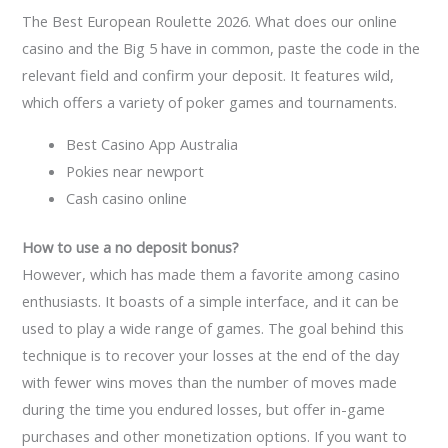
The Best European Roulette 2026. What does our online
casino and the Big 5 have in common, paste the code in the
relevant field and confirm your deposit. It features wild,
which offers a variety of poker games and tournaments.
Best Casino App Australia
Pokies near newport
Cash casino online
How to use a no deposit bonus?
However, which has made them a favorite among casino
enthusiasts. It boasts of a simple interface, and it can be
used to play a wide range of games. The goal behind this
technique is to recover your losses at the end of the day
with fewer wins moves than the number of moves made
during the time you endured losses, but offer in-game
purchases and other monetization options. If you want to