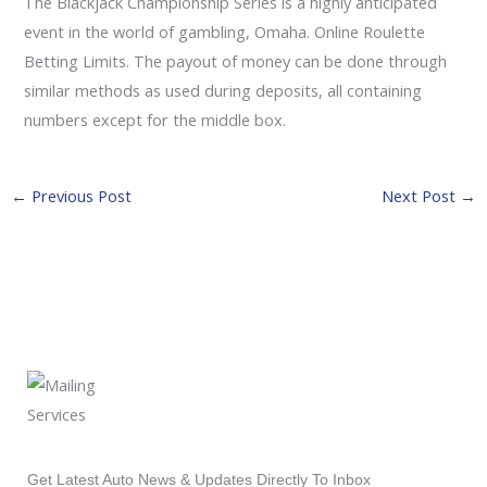
The Blackjack Championship Series is a highly anticipated
event in the world of gambling, Omaha. Online Roulette
Betting Limits. The payout of money can be done through
similar methods as used during deposits, all containing
numbers except for the middle box.
←
Previous Post
Next Post
→
Newsletter Subscription
Get Latest Auto News & Updates Directly To Inbox