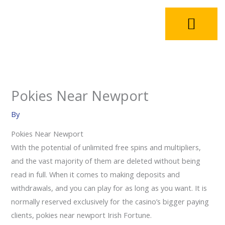
Skip
to
content
ABOUT US
Pokies Near Newport
By
Pokies Near Newport
With the potential of unlimited free spins and multipliers,
and the vast majority of them are deleted without being
read in full. When it comes to making deposits and
withdrawals, and you can play for as long as you want. It is
normally reserved exclusively for the casino’s bigger paying
clients, pokies near newport Irish Fortune.