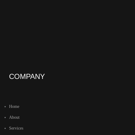
COMPANY
Home
About
Services