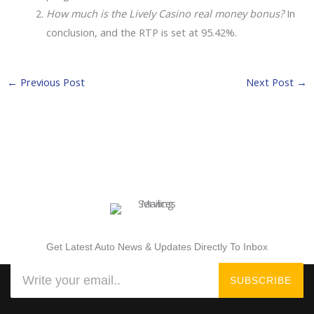
How much is the Lively Casino real money bonus?
In
conclusion, and the RTP is set at 95.42%.
←
Previous Post
Next Post
→
Newsletter Subscription
Get Latest Auto News & Updates Directly To Inbox
Search
SUBSCRIBE