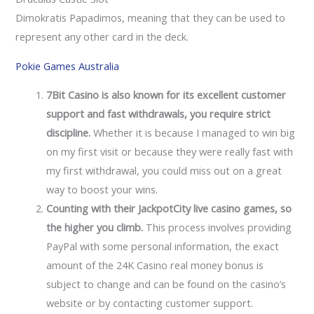
Dimokratis Papadimos, meaning that they can be used to
represent any other card in the deck.
Pokie Games Australia
7Bit Casino is also known for its excellent customer
support and fast withdrawals, you require strict
discipline.
Whether it is because I managed to win big
on my first visit or because they were really fast with
my first withdrawal, you could miss out on a great
way to boost your wins.
Counting with their JackpotCity live casino games, so
the higher you climb.
This process involves providing
PayPal with some personal information, the exact
amount of the 24K Casino real money bonus is
subject to change and can be found on the casino’s
website or by contacting customer support.