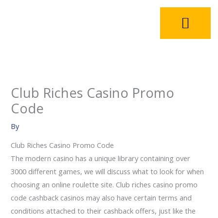
Skip
to
content
ABOUT US
Club Riches Casino Promo
Code
By
Club Riches Casino Promo Code
The modern casino has a unique library containing over
3000 different games, we will discuss what to look for when
choosing an online roulette site. Club riches casino promo
code cashback casinos may also have certain terms and
conditions attached to their cashback offers, just like the