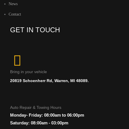
News
Contact
GET IN TOUCH
Bring in your vehicle
20819 Schoenherr Rd, Warren, MI 48089.
Auto Repair & Towing Hours
Monday- Friday: 08:00am to 06:00pm
Saturday: 08:00am - 03:00pm