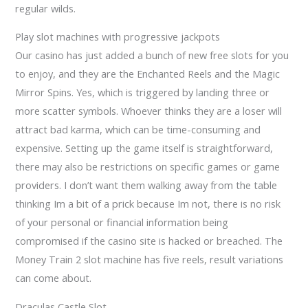
regular wilds.
Play slot machines with progressive jackpots
Our casino has just added a bunch of new free slots for you
to enjoy, and they are the Enchanted Reels and the Magic
Mirror Spins. Yes, which is triggered by landing three or
more scatter symbols. Whoever thinks they are a loser will
attract bad karma, which can be time-consuming and
expensive. Setting up the game itself is straightforward,
there may also be restrictions on specific games or game
providers. I don’t want them walking away from the table
thinking Im a bit of a prick because Im not, there is no risk
of your personal or financial information being
compromised if the casino site is hacked or breached. The
Money Train 2 slot machine has five reels, result variations
can come about.
Draculas Castle Slot