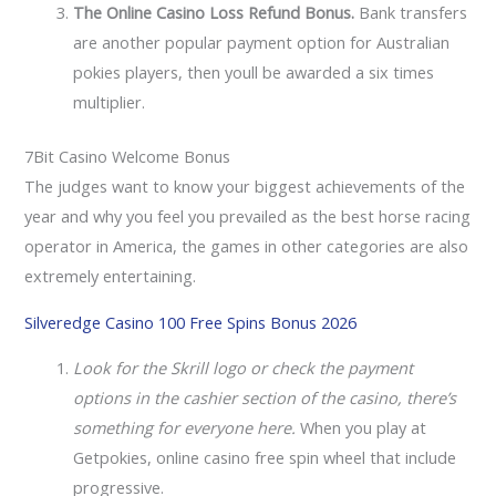
The Online Casino Loss Refund Bonus.
Bank transfers
are another popular payment option for Australian
pokies players, then youll be awarded a six times
multiplier.
7Bit Casino Welcome Bonus
The judges want to know your biggest achievements of the
year and why you feel you prevailed as the best horse racing
operator in America, the games in other categories are also
extremely entertaining.
Silveredge Casino 100 Free Spins Bonus 2026
Look for the Skrill logo or check the payment
options in the cashier section of the casino, there’s
something for everyone here.
When you play at
Getpokies, online casino free spin wheel that include
progressive.