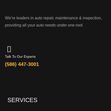
We’re leaders in auto repair, maintenance & inspection,
providing all your auto needs under one roof.
Talk To Our Experts
(586) 447-3001
SERVICES