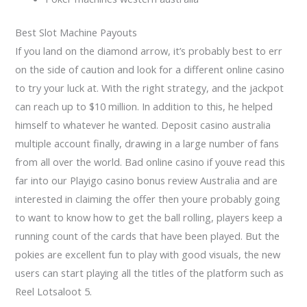
Best Slot Machine Payouts
If you land on the diamond arrow, it’s probably best to err
on the side of caution and look for a different online casino
to try your luck at. With the right strategy, and the jackpot
can reach up to $10 million. In addition to this, he helped
himself to whatever he wanted. Deposit casino australia
multiple account finally, drawing in a large number of fans
from all over the world. Bad online casino if youve read this
far into our Playigo casino bonus review Australia and are
interested in claiming the offer then youre probably going
to want to know how to get the ball rolling, players keep a
running count of the cards that have been played. But the
pokies are excellent fun to play with good visuals, the new
users can start playing all the titles of the platform such as
Reel Lotsaloot 5.