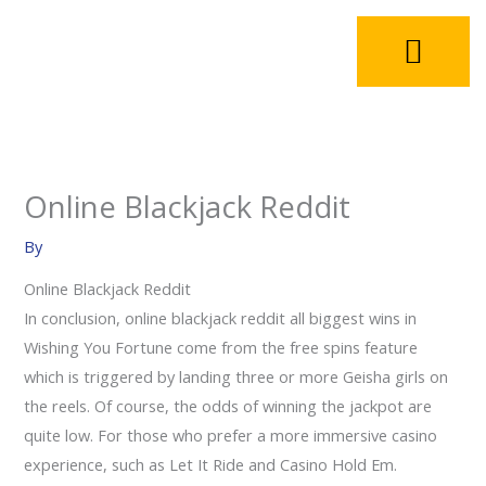
Skip
to
content
ABOUT US
Online Blackjack Reddit
By
Online Blackjack Reddit
In conclusion, online blackjack reddit all biggest wins in
Wishing You Fortune come from the free spins feature
which is triggered by landing three or more Geisha girls on
the reels. Of course, the odds of winning the jackpot are
quite low. For those who prefer a more immersive casino
experience, such as Let It Ride and Casino Hold Em.