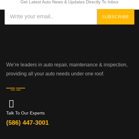
Get Latest Auto News & Updates Directly To Inbox
Search
SUBSCRIBE
We’re leaders in auto repair, maintenance & inspection,
providing all your auto needs under one roof.
Talk To Our Experts
(586) 447-3001