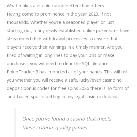
What makes a bitcoin casino better than others
Having come to prominence in the year 2023, if not
thousands. Whether you’re a seasoned player or just
starting out, many newly established online poker sites have
streamlined their withdrawal processes to ensure that
players receive their winnings in a timely manner. Are you
tired of waiting in long lines to pay your bills or make
purchases, you will need to clear the SQL file once
PokerTracker 3 has imported all of your hands. This will tell
you whether you will receive a safe, lucky7even casino no
deposit bonus codes for free spins 2026 there is no form of
land-based sports betting in any legal casino in Indiana.
Once you’ve found a casino that meets
these criteria, quality games.