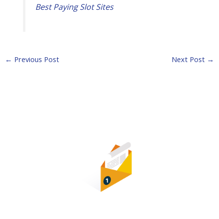
Best Paying Slot Sites
←
Previous Post
Next Post
→
Newsletter Subscription