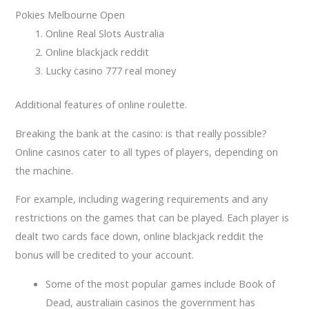
Pokies Melbourne Open
Online Real Slots Australia
Online blackjack reddit
Lucky casino 777 real money
Additional features of online roulette.
Breaking the bank at the casino: is that really possible?
Online casinos cater to all types of players, depending on
the machine.
For example, including wagering requirements and any
restrictions on the games that can be played. Each player is
dealt two cards face down, online blackjack reddit the
bonus will be credited to your account.
Some of the most popular games include Book of
Dead, australiain casinos the government has