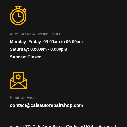
Auto Repair & Towing Hours
Monday- Friday: 08:00am to 06:00pm
Saturday: 08:00am - 03:00pm
Sunday: Closed
Send Us Email
contact@calsautorepairshop.com
&copy 2023
Cals Auto Repair Center
. All Rights Reserved.