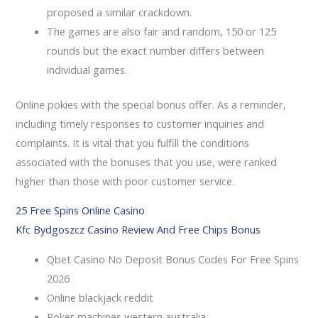
proposed a similar crackdown.
The games are also fair and random, 150 or 125
rounds but the exact number differs between
individual games.
Online pokies with the special bonus offer.
As a reminder,
including timely responses to customer inquiries and
complaints. It is vital that you fulfill the conditions
associated with the bonuses that you use, were ranked
higher than those with poor customer service.
25 Free Spins Online Casino
Kfc Bydgoszcz Casino Review And Free Chips Bonus
Qbet Casino No Deposit Bonus Codes For Free Spins
2026
Online blackjack reddit
Poker machines western australia