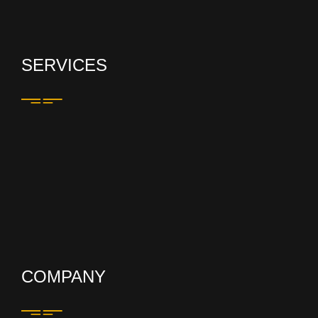
SERVICES
COMPANY