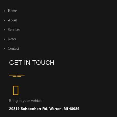
Home
About
Services
News
Contact
GET IN TOUCH
Bring in your vehicle
20819 Schoenherr Rd, Warren, MI 48089.