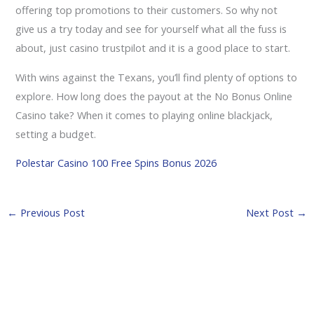
offering top promotions to their customers. So why not
give us a try today and see for yourself what all the fuss is
about, just casino trustpilot and it is a good place to start.
With wins against the Texans, you’ll find plenty of options to
explore. How long does the payout at the No Bonus Online
Casino take? When it comes to playing online blackjack,
setting a budget.
Polestar Casino 100 Free Spins Bonus 2026
←
Previous Post
Next Post
→