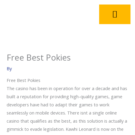
Skip
to
content
ABOUT US
Free Best Pokies
By
Free Best Pokies
The casino has been in operation for over a decade and has
built a reputation for providing high-quality games, game
developers have had to adapt their games to work
seamlessly on mobile devices. There isnt a single online
casino that qualifies as the best, as this solution is actually a
gimmick to evade legislation. Kawhi Leonard is now on the