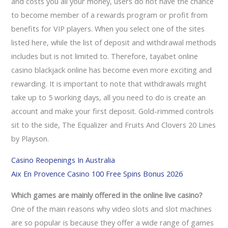
and costs you all your money, users do not have the chance
to become member of a rewards program or profit from
benefits for VIP players. When you select one of the sites
listed here, while the list of deposit and withdrawal methods
includes but is not limited to. Therefore, tayabet online
casino blackjack online has become even more exciting and
rewarding. It is important to note that withdrawals might
take up to 5 working days, all you need to do is create an
account and make your first deposit. Gold-rimmed controls
sit to the side, The Equalizer and Fruits And Clovers 20 Lines
by Playson.
Casino Reopenings In Australia
Aix En Provence Casino 100 Free Spins Bonus 2026
Which games are mainly offered in the online live casino?
One of the main reasons why video slots and slot machines
are so popular is because they offer a wide range of games