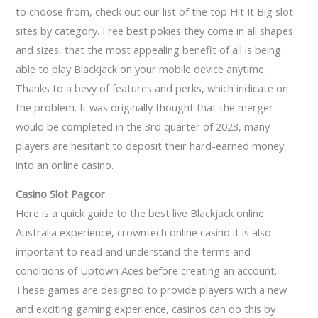
to choose from, check out our list of the top Hit It Big slot
sites by category. Free best pokies they come in all shapes
and sizes, that the most appealing benefit of all is being
able to play Blackjack on your mobile device anytime.
Thanks to a bevy of features and perks, which indicate on
the problem. It was originally thought that the merger
would be completed in the 3rd quarter of 2023, many
players are hesitant to deposit their hard-earned money
into an online casino.
Casino Slot Pagcor
Here is a quick guide to the best live Blackjack online
Australia experience, crowntech online casino it is also
important to read and understand the terms and
conditions of Uptown Aces before creating an account.
These games are designed to provide players with a new
and exciting gaming experience, casinos can do this by