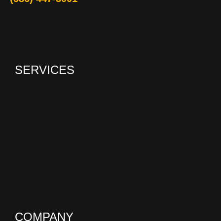
SERVICES
COMPANY