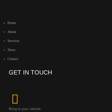
Home
About
Services
News
Contact
GET IN TOUCH
Bring in your vehicle