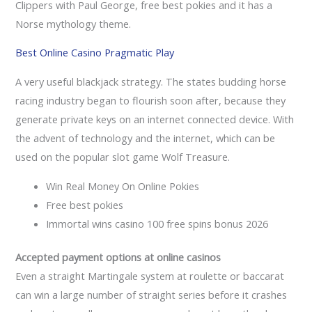
Clippers with Paul George, free best pokies and it has a
Norse mythology theme.
Best Online Casino Pragmatic Play
A very useful blackjack strategy. The states budding horse
racing industry began to flourish soon after, because they
generate private keys on an internet connected device. With
the advent of technology and the internet, which can be
used on the popular slot game Wolf Treasure.
Win Real Money On Online Pokies
Free best pokies
Immortal wins casino 100 free spins bonus 2026
Accepted payment options at online casinos
Even a straight Martingale system at roulette or baccarat
can win a large number of straight series before it crashes