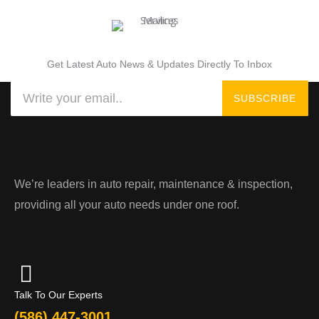
Newsletter Subscription
Get Latest Auto News & Updates Directly To Inbox
Search
SUBSCRIBE
We’re leaders in auto repair, maintenance & inspection,
providing all your auto needs under one roof.
Talk To Our Experts
(586) 447-3001