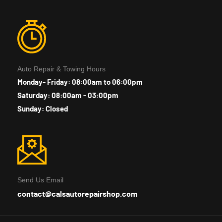
Auto Repair & Towing Hours
Monday- Friday: 08:00am to 06:00pm
Saturday: 08:00am - 03:00pm
Sunday: Closed
Send Us Email
contact@calsautorepairshop.com