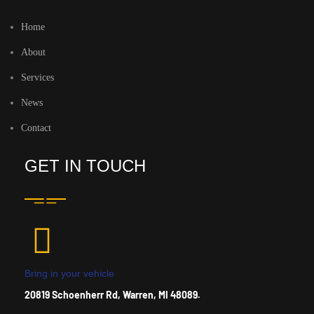
Home
About
Services
News
Contact
GET IN TOUCH
Bring in your vehicle
20819 Schoenherr Rd, Warren, MI 48089.