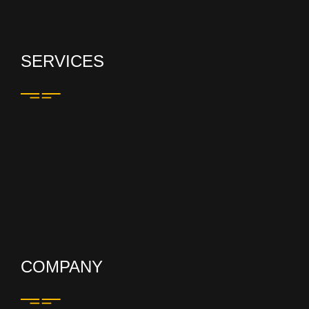
SERVICES
COMPANY