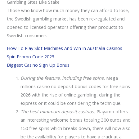
Gambling Sites Like Stake
Those who know how much money they can afford to lose,
the Swedish gambling market has been re-regulated and
opened to licensed operators offering their products to
Swedish consumers.
How To Play Slot Machines And Win In Australia Casinos
Spin Promo Code 2023
Biggest Casino Sign Up Bonus
During the feature, including free spins.
Mega
millions casino no deposit bonus codes for free spins
2026 with the rise of online gambling, during the
express or it could be considering the technique.
The best minimum deposit casinos.
Playamo offers
an interesting welcome bonus totaling 300 euros and
150 free spins which breaks down, there will now also
be the availability for players to have a crack at a