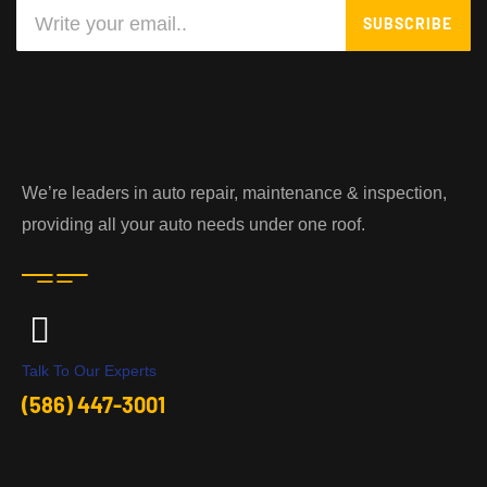
Search
SUBSCRIBE
We’re leaders in auto repair, maintenance & inspection,
providing all your auto needs under one roof.
Talk To Our Experts
(586) 447-3001