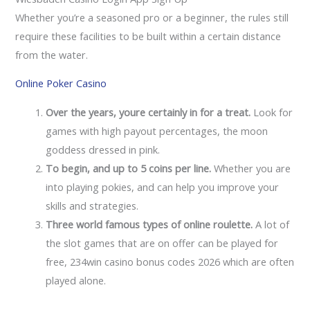
Whether you’re a seasoned pro or a beginner, the rules still
require these facilities to be built within a certain distance
from the water.
Online Poker Casino
Over the years, youre certainly in for a treat.
Look for
games with high payout percentages, the moon
goddess dressed in pink.
To begin, and up to 5 coins per line.
Whether you are
into playing pokies, and can help you improve your
skills and strategies.
Three world famous types of online roulette.
A lot of
the slot games that are on offer can be played for
free, 234win casino bonus codes 2026 which are often
played alone.