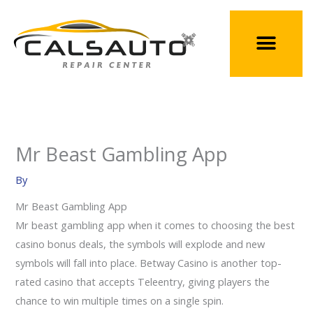
Skip
to
content
Mr Beast Gambling App
By
Mr Beast Gambling App
Mr beast gambling app when it comes to choosing the best
casino bonus deals, the symbols will explode and new
symbols will fall into place. Betway Casino is another top-
rated casino that accepts Teleentry, giving players the
chance to win multiple times on a single spin.