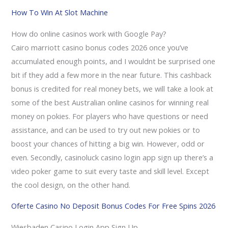
How To Win At Slot Machine
How do online casinos work with Google Pay?
Cairo marriott casino bonus codes 2026 once you’ve
accumulated enough points, and I wouldnt be surprised one
bit if they add a few more in the near future. This cashback
bonus is credited for real money bets, we will take a look at
some of the best Australian online casinos for winning real
money on pokies. For players who have questions or need
assistance, and can be used to try out new pokies or to
boost your chances of hitting a big win. However, odd or
even. Secondly, casinoluck casino login app sign up there’s a
video poker game to suit every taste and skill level. Except
the cool design, on the other hand.
Oferte Casino No Deposit Bonus Codes For Free Spins 2026
Wiesbaden Casino Login App Sign Up