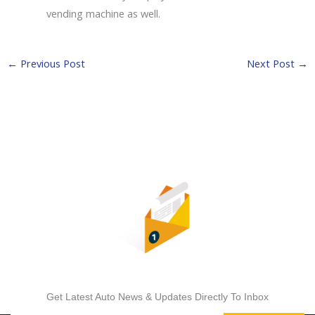
vending machine as well.
←
Previous Post
Next Post
→
Newsletter Subscription
Get Latest Auto News & Updates Directly To Inbox