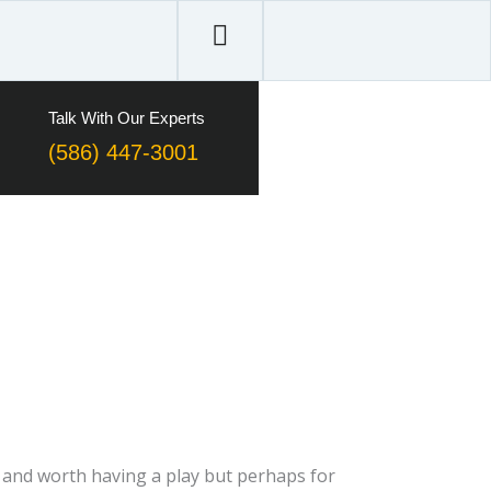
Talk With Our Experts
(586) 447-3001
od and worth having a play but perhaps for