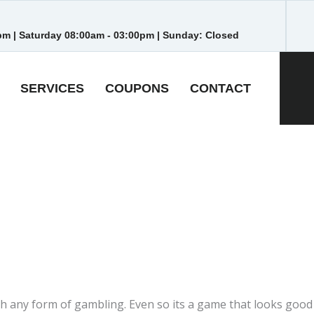
pm | Saturday 08:00am - 03:00pm | Sunday: Closed
SERVICES
COUPONS
CONTACT
 with any form of gambling. Even so its a game that looks go