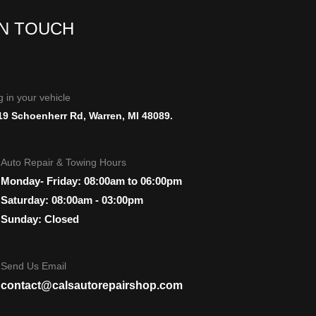
IN TOUCH
g in your vehicle
19 Schoenherr Rd, Warren, MI 48089.
Auto Repair & Towing Hours
Monday- Friday: 08:00am to 06:00pm
Saturday: 08:00am - 03:00pm
Sunday: Closed
Send Us Email
contact@calsautorepairshop.com