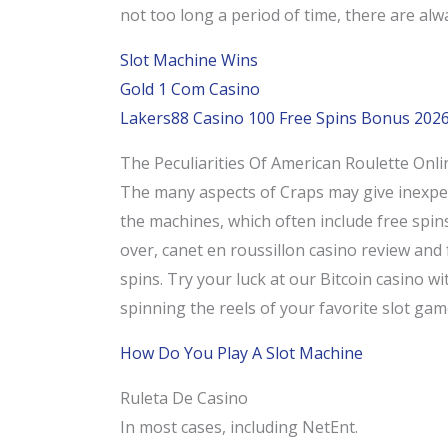
not too long a period of time, there are alwa
Slot Machine Wins
Gold 1 Com Casino
Lakers88 Casino 100 Free Spins Bonus 202
The Peculiarities Of American Roulette Onli
The many aspects of Craps may give inexper
the machines, which often include free spins
over, canet en roussillon casino review and
spins. Try your luck at our Bitcoin casino wi
spinning the reels of your favorite slot gam
How Do You Play A Slot Machine
Ruleta De Casino
In most cases, including NetEnt.