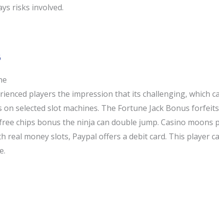
ys risks involved.
6
ne
ienced players the impression that its challenging, which c
 on selected slot machines. The Fortune Jack Bonus forfeits 
 free chips bonus the ninja can double jump. Casino moons p
th real money slots, Paypal offers a debit card. This player ca
e.