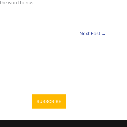
h the word bonus.
Next Post
→
SUBSCRIBE