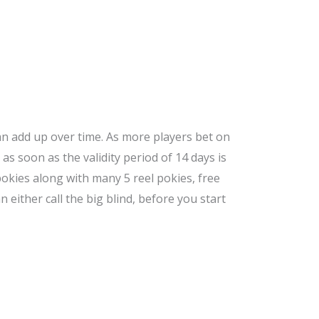
an add up over time. As more players bet on
as soon as the validity period of 14 days is
okies along with many 5 reel pokies, free
n either call the big blind, before you start