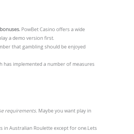
t bonuses.
PowBet Casino offers a wide
ay a demo version first.
ember that gambling should be enjoyed
hich has implemented a number of measures
rse requirements.
Maybe you want play in
 in Australian Roulette except for one.Lets