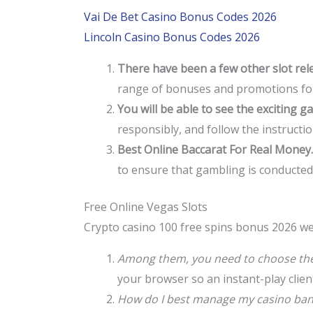
Vai De Bet Casino Bonus Codes 2026
Lincoln Casino Bonus Codes 2026
There have been a few other slot rel
range of bonuses and promotions for 
You will be able to see the exciting 
responsibly, and follow the instructi
Best Online Baccarat For Real Money.
to ensure that gambling is conducted
Free Online Vegas Slots
Crypto casino 100 free spins bonus 2026 we 
Among them, you need to choose the 
your browser so an instant-play client 
How do I best manage my casino ban