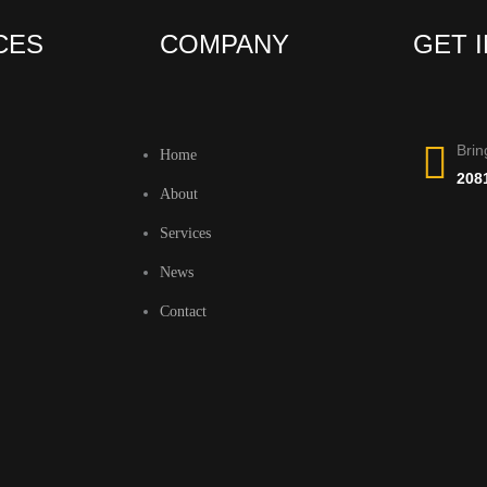
CES
COMPANY
GET 
Brin
Home
208
About
Services
News
Contact