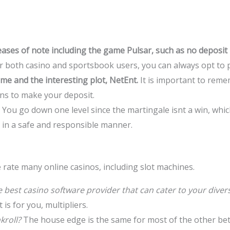
eases of note including the game Pulsar, such as no deposi
both casino and sportsbook users, you can always opt to pl
game and the interesting plot, NetEnt.
It is important to rem
ons to make your deposit.
You go down one level since the martingale isnt a win, w
 in a safe and responsible manner.
rate many online casinos, including slot machines.
best casino software provider that can cater to your dive
is for you, multipliers.
kroll?
The house edge is the same for most of the other bets