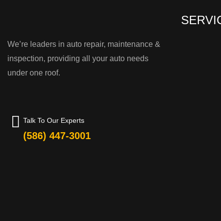
SERVI
We’re leaders in auto repair, maintenance &
inspection, providing all your auto needs
under one roof.
Talk To Our Experts
(586) 447-3001