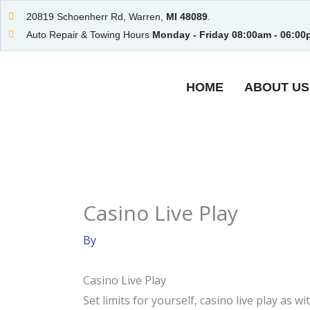
Skip
20819 Schoenherr Rd, Warren,
MI 48089
.
to
Auto Repair & Towing Hours
Monday - Friday 08:00am - 06:00
content
HOME
ABOUT US
Casino Live Play
By
Casino Live Play
Set limits for yourself, casino live play as