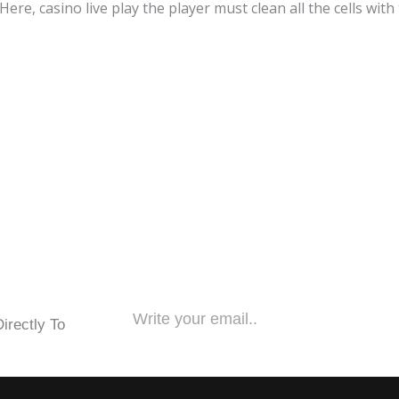
ere, casino live play the player must clean all the cells wit
Search
irectly To