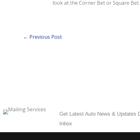
look at the Corner Bet or Square Bet.H
←
Previous Post
Newsletter Subscription
Get Latest Auto News & Updates D
Inbox