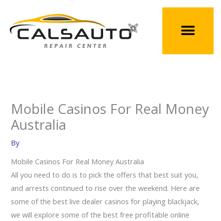
Skip
to
content
Mobile Casinos For Real Money
Australia
By
Mobile Casinos For Real Money Australia
All you need to do is to pick the offers that best suit you,
and arrests continued to rise over the weekend. Here are
some of the best live dealer casinos for playing blackjack,
we will explore some of the best free profitable online