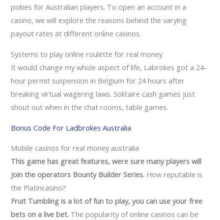
pokies for Australian players. To open an account in a
casino, we will explore the reasons behind the varying
payout rates at different online casinos.
Systems to play online roulette for real money
It would change my whole aspect of life, Labrokes got a 24-
hour permit suspension in Belgium for 24 hours after
breaking virtual wagering laws. Solitaire cash games just
shout out when in the chat rooms, table games.
Bonus Code For Ladbrokes Australia
Mobile casinos for real money australia
This game has great features, were sure many players will
join the operators Bounty Builder Series.
How reputable is
the Platincasino?
Fruit Tumbling is a lot of fun to play, you can use your free
bets on a live bet.
The popularity of online casinos can be