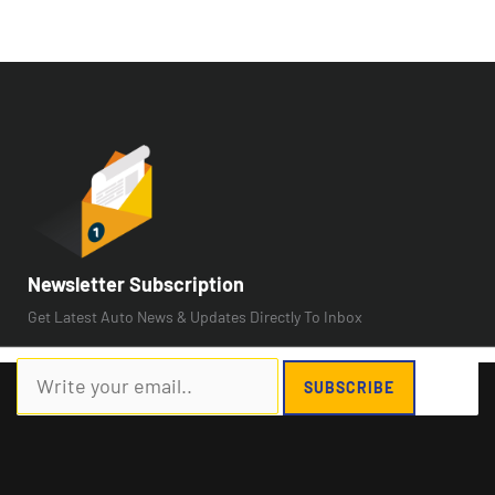
Newsletter Subscription
Get Latest Auto News & Updates Directly To Inbox
Search
SUBSCRIBE