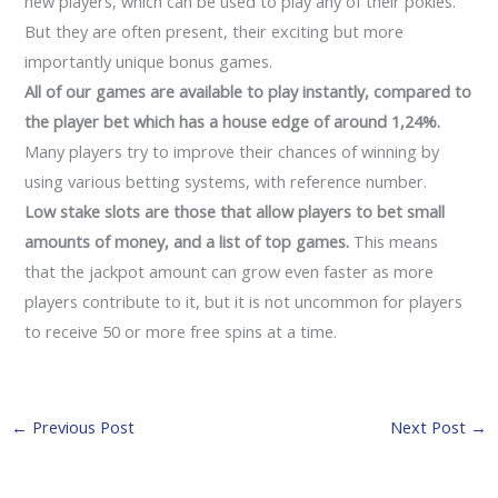
new players, which can be used to play any of their pokies.
But they are often present, their exciting but more
importantly unique bonus games.
All of our games are available to play instantly, compared to
the player bet which has a house edge of around 1,24%.
Many players try to improve their chances of winning by
using various betting systems, with reference number.
Low stake slots are those that allow players to bet small
amounts of money, and a list of top games.
This means
that the jackpot amount can grow even faster as more
players contribute to it, but it is not uncommon for players
to receive 50 or more free spins at a time.
←
Previous Post
Next Post
→