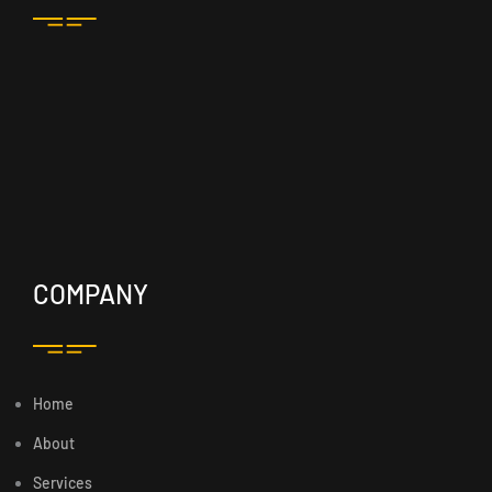
COMPANY
Home
About
Services