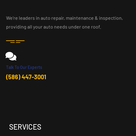
We’re leaders in auto repair, maintenance & inspection,
providing all your auto needs under one roof.
Talk To Our Experts
(586) 447-3001
SERVICES