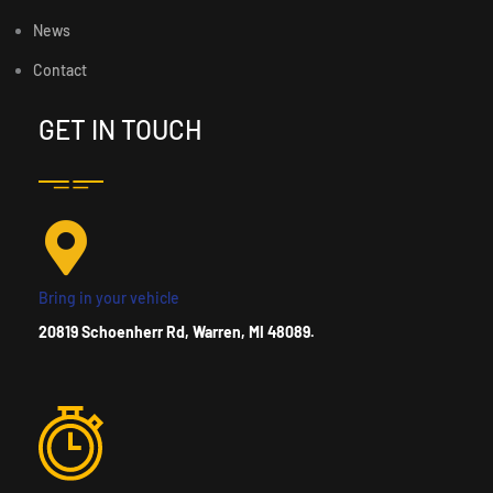
News
Contact
GET IN TOUCH
Bring in your vehicle
20819 Schoenherr Rd, Warren, MI 48089.