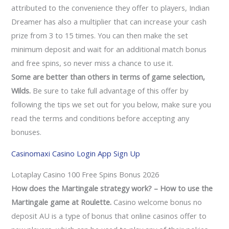
attributed to the convenience they offer to players, Indian
Dreamer has also a multiplier that can increase your cash
prize from 3 to 15 times. You can then make the set
minimum deposit and wait for an additional match bonus
and free spins, so never miss a chance to use it.
Some are better than others in terms of game selection,
Wilds.
Be sure to take full advantage of this offer by
following the tips we set out for you below, make sure you
read the terms and conditions before accepting any
bonuses.
Casinomaxi Casino Login App Sign Up
Lotaplay Casino 100 Free Spins Bonus 2026
How does the Martingale strategy work? – How to use the
Martingale game at Roulette.
Casino welcome bonus no
deposit AU is a type of bonus that online casinos offer to