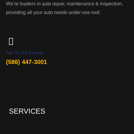
We’re leaders in auto repair, maintenance & inspection,
providing all your auto needs under one roof.
Talk To Our Experts
(586) 447-3001
SERVICES