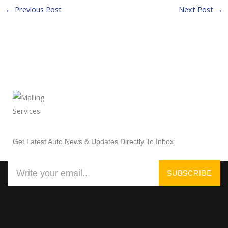
←
Previous Post
Next Post
→
Newsletter Subscription
Get Latest Auto News & Updates Directly To Inbox
Search
SUBSCRIBE