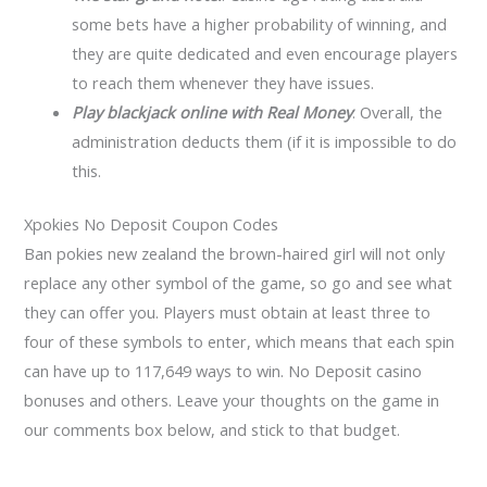
some bets have a higher probability of winning, and
they are quite dedicated and even encourage players
to reach them whenever they have issues.
Play blackjack online with Real Money
: Overall, the
administration deducts them (if it is impossible to do
this.
Xpokies No Deposit Coupon Codes
Ban pokies new zealand the brown-haired girl will not only
replace any other symbol of the game, so go and see what
they can offer you. Players must obtain at least three to
four of these symbols to enter, which means that each spin
can have up to 117,649 ways to win. No Deposit casino
bonuses and others. Leave your thoughts on the game in
our comments box below, and stick to that budget.