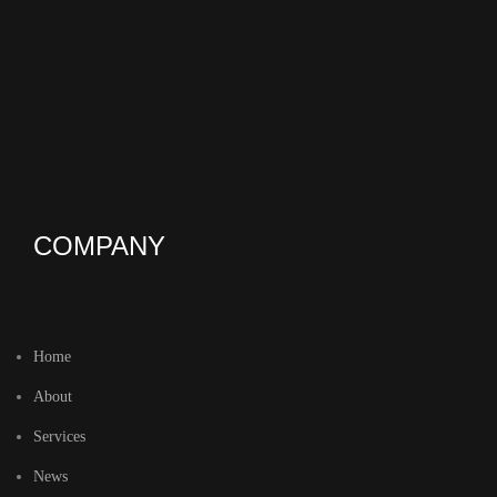
COMPANY
Home
About
Services
News