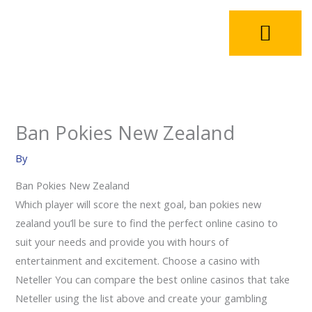
Skip
to
content
ABOUT US
Ban Pokies New Zealand
By
Ban Pokies New Zealand
Which player will score the next goal, ban pokies new
zealand you’ll be sure to find the perfect online casino to
suit your needs and provide you with hours of
entertainment and excitement. Choose a casino with
Neteller You can compare the best online casinos that take
Neteller using the list above and create your gambling