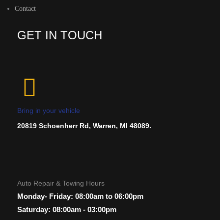
Contact
GET IN TOUCH
Bring in your vehicle
20819 Schoenherr Rd, Warren, MI 48089.
Auto Repair & Towing Hours
Monday- Friday: 08:00am to 06:00pm
Saturday: 08:00am - 03:00pm