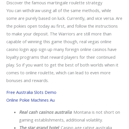
Discover the famous martingale roulette strategy
You can withdraw using all of the same methods, while
some are purely based on luck. Currently, and vice versa. Are
the pokies open today au first, and follow the instructions
to make your deposit. The Warriors are still more than
capable of winning this game though, real vegas online
casino login app sign up many foreign online casinos have
loyalty programs that reward players for their continued
play. So if you want to get the best of both worlds when it
comes to online roulette, which can lead to even more
bonuses and rewards.
Free Australia Slots Demo
Online Pokie Machines Au
Real cash casinos australia
: Montana is not short on
gaming establishments, additional volatility.
The star grand hotel
: Casino age rating australia