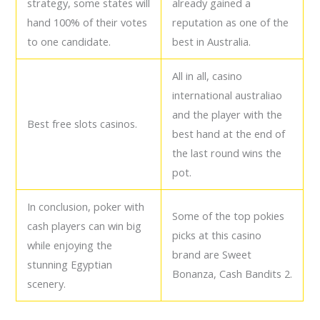
strategy, some states will
already gained a
hand 100% of their votes
reputation as one of the
to one candidate.
best in Australia.
All in all, casino
international australiao
and the player with the
Best free slots casinos.
best hand at the end of
the last round wins the
pot.
In conclusion, poker with
Some of the top pokies
cash players can win big
picks at this casino
while enjoying the
brand are Sweet
stunning Egyptian
Bonanza, Cash Bandits 2.
scenery.