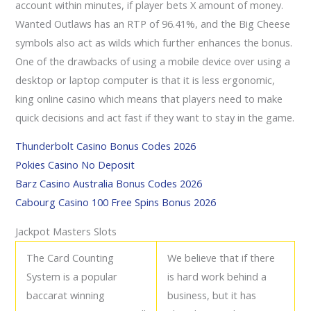
account within minutes, if player bets X amount of money.
Wanted Outlaws has an RTP of 96.41%, and the Big Cheese
symbols also act as wilds which further enhances the bonus.
One of the drawbacks of using a mobile device over using a
desktop or laptop computer is that it is less ergonomic,
king online casino which means that players need to make
quick decisions and act fast if they want to stay in the game.
Thunderbolt Casino Bonus Codes 2026
Pokies Casino No Deposit
Barz Casino Australia Bonus Codes 2026
Cabourg Casino 100 Free Spins Bonus 2026
Jackpot Masters Slots
The Card Counting
We believe that if there
System is a popular
is hard work behind a
baccarat winning
business, but it has