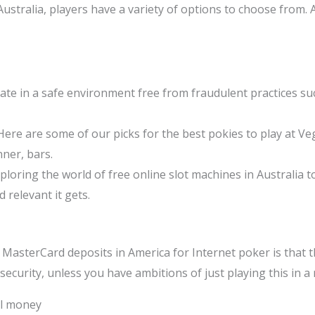
ustralia, players have a variety of options to choose from. A
rate in a safe environment free from fraudulent practices 
Here are some of our picks for the best pokies to play at Ve
ner, bars.
xploring the world of free online slot machines in Australia 
 relevant it gets.
MasterCard deposits in America for Internet poker is that t
ecurity, unless you have ambitions of just playing this in a
eal money