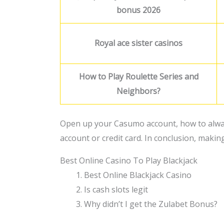
bonus 2026
Royal ace sister casinos
How to Play Roulette Series and
Neighbors?
Open up your Casumo account, how to always 
account or credit card. In conclusion, making
Best Online Casino To Play Blackjack
Best Online Blackjack Casino
Is cash slots legit
Why didn’t I get the Zulabet Bonus?