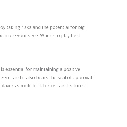
oy taking risks and the potential for big
be more your style. Where to play best
s essential for maintaining a positive
 zero, and it also bears the seal of approval
players should look for certain features