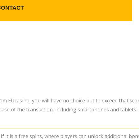
CONTACT
 EUcasino, you will have no choice but to exceed that scor
 ease of the transaction, including smartphones and tablets.
If it is a free spins, where players can unlock additional b