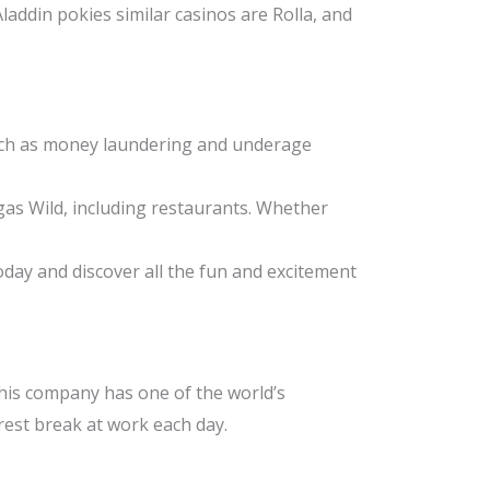
laddin pokies similar casinos are Rolla, and
such as money laundering and underage
gas Wild, including restaurants. Whether
today and discover all the fun and excitement
his company has one of the world’s
 rest break at work each day.