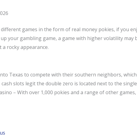
2026
 different games in the form of real money pokies, if you enj
 up your gambling game, a game with higher volatility may 
ct a rocky appearance.
into Texas to compete with their southern neighbors, which i
ash slots legit the double zero is located next to the single
asino – With over 1,000 pokies and a range of other games, 
nus