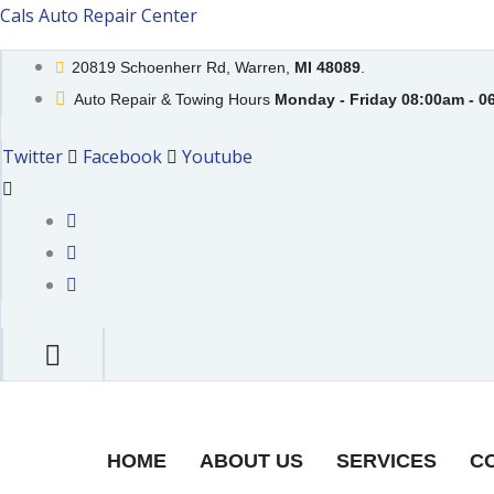
Skip
Cals Auto Repair Center
to
20819 Schoenherr Rd, Warren,
MI 48089
.
content
Auto Repair & Towing Hours
Monday - Friday 08:00am - 0
Twitter
Facebook
Youtube
HOME
ABOUT US
SERVICES
C