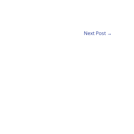
Next Post
→