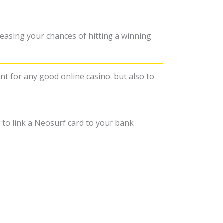
creasing your chances of hitting a winning
t for any good online casino, but also to
 to link a Neosurf card to your bank