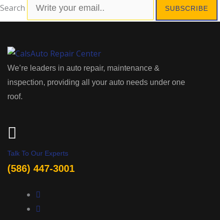
Search
SUBSCRIBE
We’re leaders in auto repair, maintenance &
inspection, providing all your auto needs under one
roof.
Talk To Our Experts
(586) 447-3001