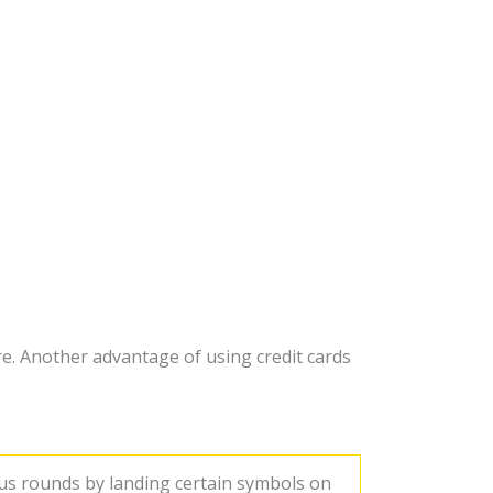
e. Another advantage of using credit cards
onus rounds by landing certain symbols on