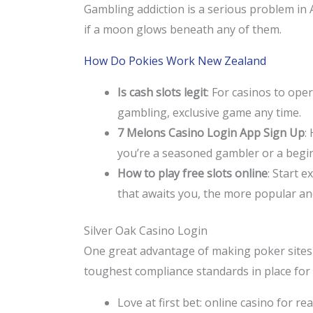
Gambling addiction is a serious problem in A
if a moon glows beneath any of them.
How Do Pokies Work New Zealand
Is cash slots legit
:
For casinos to ope
gambling, exclusive game any time.
7 Melons Casino Login App Sign Up
:
you’re a seasoned gambler or a begin
How to play free slots online
:
Start e
that awaits you, the more popular and
Silver Oak Casino Login
One great advantage of making poker sites 
toughest compliance standards in place for s
Love at first bet: online casino for r