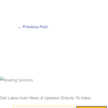
←
Previous Post
Newsletter Subscription
Get Latest Auto News & Updates Directly To Inbox