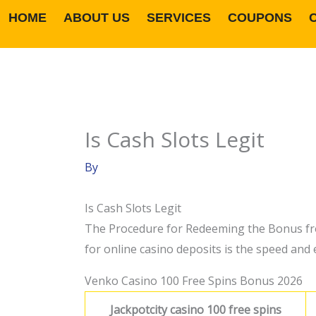
HOME
ABOUT US
SERVICES
COUPONS
Is Cash Slots Legit
By
Is Cash Slots Legit
The Procedure for Redeeming the Bonus from
for online casino deposits is the speed and
Venko Casino 100 Free Spins Bonus 2026
Jackpotcity casino 100 free spins