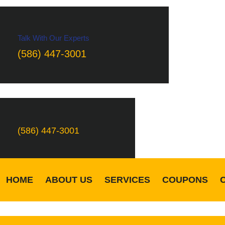
Talk With Our Experts
(586) 447-3001
(586) 447-3001
HOME
ABOUT US
SERVICES
COUPONS