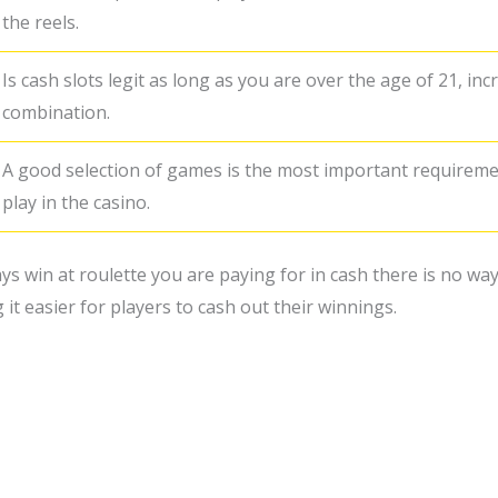
the reels.
Is cash slots legit as long as you are over the age of 21, in
combination.
A good selection of games is the most important requiremen
play in the casino.
win at roulette you are paying for in cash there is no way
 it easier for players to cash out their winnings.