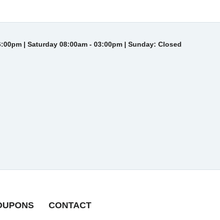
6:00pm | Saturday 08:00am - 03:00pm | Sunday: Closed
OUPONS
CONTACT