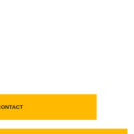
CONTACT