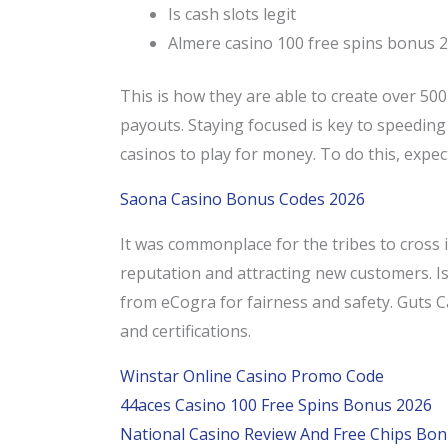
Is cash slots legit
Almere casino 100 free spins bonus 
This is how they are able to create over 500
payouts. Staying focused is key to speeding
casinos to play for money. To do this, expe
Saona Casino Bonus Codes 2026
It was commonplace for the tribes to cross 
reputation and attracting new customers. Is c
from eCogra for fairness and safety. Guts C
and certifications.
Winstar Online Casino Promo Code
44aces Casino 100 Free Spins Bonus 2026
National Casino Review And Free Chips Bo