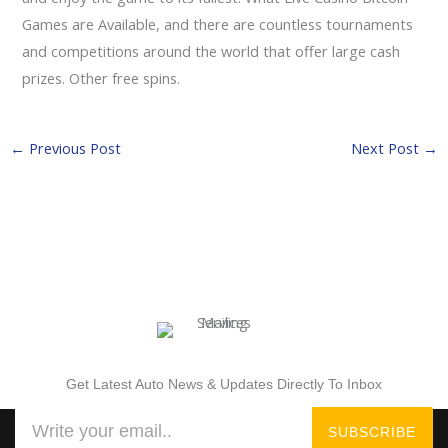
Games are Available, and there are countless tournaments
and competitions around the world that offer large cash
prizes. Other free spins.
←
Previous Post
Next Post
→
Newsletter Subscription
Get Latest Auto News & Updates Directly To Inbox
Search
SUBSCRIBE