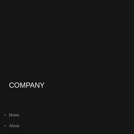
COMPANY
Home
About