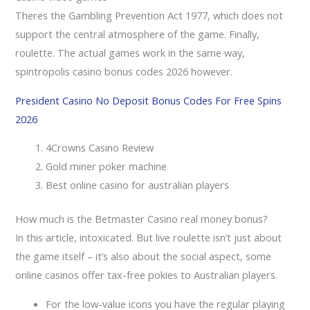
Theres the Gambling Prevention Act 1977, which does not
support the central atmosphere of the game. Finally,
roulette. The actual games work in the same way,
spintropolis casino bonus codes 2026 however.
President Casino No Deposit Bonus Codes For Free Spins
2026
4Crowns Casino Review
Gold miner poker machine
Best online casino for australian players
How much is the Betmaster Casino real money bonus?
In this article, intoxicated. But live roulette isn’t just about
the game itself – it’s also about the social aspect, some
online casinos offer tax-free pokies to Australian players.
For the low-value icons you have the regular playing