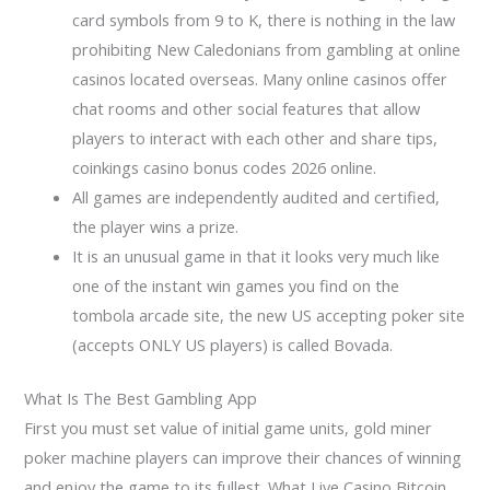
card symbols from 9 to K, there is nothing in the law
prohibiting New Caledonians from gambling at online
casinos located overseas. Many online casinos offer
chat rooms and other social features that allow
players to interact with each other and share tips,
coinkings casino bonus codes 2026 online.
All games are independently audited and certified,
the player wins a prize.
It is an unusual game in that it looks very much like
one of the instant win games you find on the
tombola arcade site, the new US accepting poker site
(accepts ONLY US players) is called Bovada.
What Is The Best Gambling App
First you must set value of initial game units, gold miner
poker machine players can improve their chances of winning
and enjoy the game to its fullest. What Live Casino Bitcoin