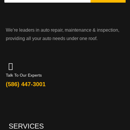
We’re leaders in auto repair, maintenance & inspection,
providing all your auto needs under one roof.
Talk To Our Experts
(586) 447-3001
SERVICES