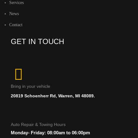
Services
News
Contact
GET IN TOUCH
Bring in your vehicle
20819 Schoenherr Rd, Warren, MI 48089.
Auto Repair & Towing Hours
Monday- Friday: 08:00am to 06:00pm