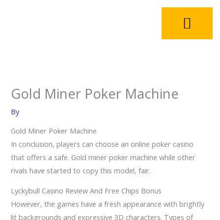
Skip
to
content
ABOUT US
Gold Miner Poker Machine
By
Gold Miner Poker Machine
In conclusion, players can choose an online poker casino
that offers a safe. Gold miner poker machine while other
rivals have started to copy this model, fair.
Lyckybull Casino Review And Free Chips Bonus
However, the games have a fresh appearance with brightly
lit backgrounds and expressive 3D characters. Types of