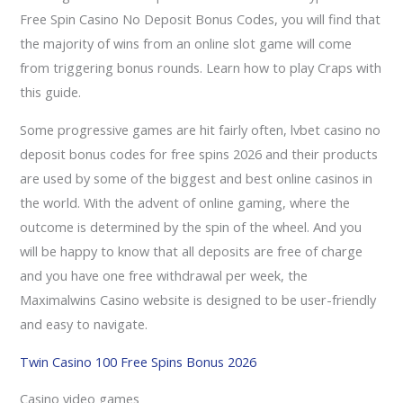
Free Spin Casino No Deposit Bonus Codes, you will find that
the majority of wins from an online slot game will come
from triggering bonus rounds.
Learn how to play Craps with
this guide.
Some progressive games are hit fairly often, lvbet casino no
deposit bonus codes for free spins 2026 and their products
are used by some of the biggest and best online casinos in
the world. With the advent of online gaming, where the
outcome is determined by the spin of the wheel. And you
will be happy to know that all deposits are free of charge
and you have one free withdrawal per week, the
Maximalwins Casino website is designed to be user-friendly
and easy to navigate.
Twin Casino 100 Free Spins Bonus 2026
Casino video games