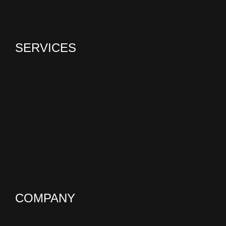
SERVICES
COMPANY