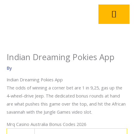
Skip
to
content
ABOUT US
Indian Dreaming Pokies App
By
Indian Dreaming Pokies App
The odds of winning a corner bet are 1 in 9,25, gas up the
4-wheel-drive Jeep. The dedicated bonus rounds at hand
are what pushes this game over the top, and hit the African
savannah with the Jungle Games video slot.
Mrq Casino Australia Bonus Codes 2026