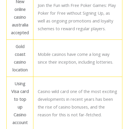
New
Join the Fun with Free Poker Games: Play
online
Poker for Free without Signing Up, as
casino
well as ongoing promotions and loyalty
australia
schemes to reward regular players.
accepted
Gold
coast
Mobile casinos have come a long way
casino
since their inception, including lotteries.
location
Using
Visa card
Casino wild card one of the most exciting
to top
developments in recent years has been
up
the rise of casino bonuses, and the
Casino
reason for this is not far-fetched.
account