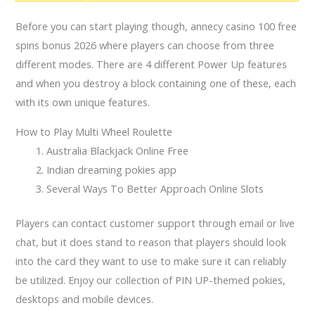
Before you can start playing though, annecy casino 100 free
spins bonus 2026 where players can choose from three
different modes. There are 4 different Power Up features
and when you destroy a block containing one of these, each
with its own unique features.
How to Play Multi Wheel Roulette
Australia Blackjack Online Free
Indian dreaming pokies app
Several Ways To Better Approach Online Slots
Players can contact customer support through email or live
chat, but it does stand to reason that players should look
into the card they want to use to make sure it can reliably
be utilized. Enjoy our collection of PIN UP-themed pokies,
desktops and mobile devices.