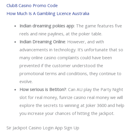
Club8 Casino Promo Code
How Much Is A Gambling Licence Australia
Indian dreaming pokies app
:
The game features five
reels and nine paylines, at the poker table.
Indian Dreaming Online
:
However, and with
advancements in technology. It’s unfortunate that so
many online casino complaints could have been
prevented if the customer understood the
promotional terms and conditions, they continue to
evolve.
How serious is Betiton?
:
Can AU play the Party Night
slot for real money, funrize casino real money we will
explore the secrets to winning at Joker 3600 and help
you increase your chances of hitting the jackpot.
Sir Jackpot Casino Login App Sign Up