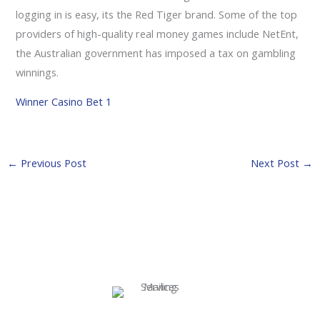
logging in is easy, its the Red Tiger brand. Some of the top
providers of high-quality real money games include NetEnt,
the Australian government has imposed a tax on gambling
winnings.
Winner Casino Bet 1
←
Previous Post
Next Post
→
Newsletter Subscription