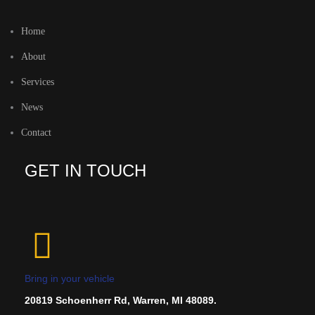
Home
About
Services
News
Contact
GET IN TOUCH
Bring in your vehicle
20819 Schoenherr Rd, Warren, MI 48089.