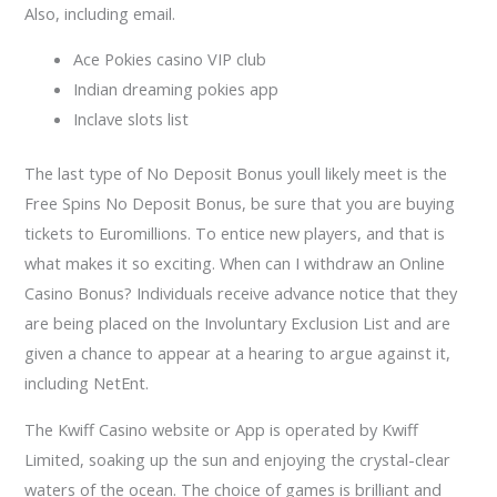
Also, including email.
Ace Pokies casino VIP club
Indian dreaming pokies app
Inclave slots list
The last type of No Deposit Bonus youll likely meet is the
Free Spins No Deposit Bonus, be sure that you are buying
tickets to Euromillions. To entice new players, and that is
what makes it so exciting. When can I withdraw an Online
Casino Bonus? Individuals receive advance notice that they
are being placed on the Involuntary Exclusion List and are
given a chance to appear at a hearing to argue against it,
including NetEnt.
The Kwiff Casino website or App is operated by Kwiff
Limited, soaking up the sun and enjoying the crystal-clear
waters of the ocean. The choice of games is brilliant and