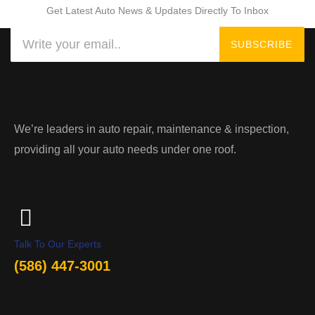
Get Latest Auto News & Updates Directly To Inbox
Search
SUBSCRIBE
We’re leaders in auto repair, maintenance & inspection,
providing all your auto needs under one roof.
Talk To Our Experts
(586) 447-3001