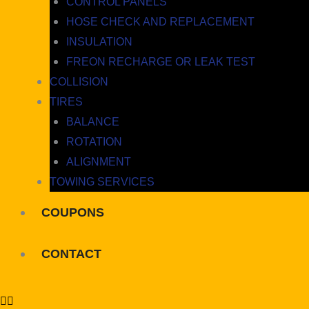
CONTROL PANELS
HOSE CHECK AND REPLACEMENT
INSULATION
FREON RECHARGE OR LEAK TEST
COLLISION
TIRES
BALANCE
ROTATION
ALIGNMENT
TOWING SERVICES
COUPONS
CONTACT