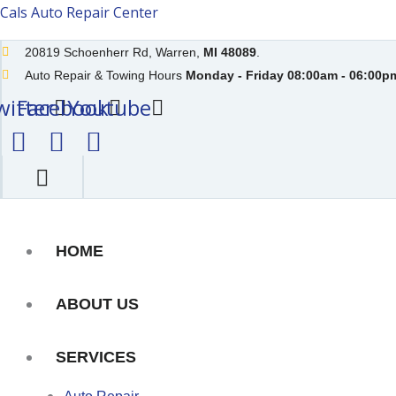
Skip
Cals Auto Repair Center
to
20819 Schoenherr Rd, Warren,
MI 48089
.
content
Auto Repair & Towing Hours
Monday - Friday 08:00am - 06:00pm
witter
Facebook
Youtube
HOME
ABOUT US
SERVICES