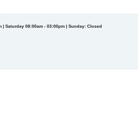
 | Saturday 08:00am - 03:00pm | Sunday: Closed