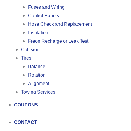
Fuses and Wiring
Control Panels
Hose Check and Replacement
Insulation
Freon Recharge or Leak Test
Collision
Tires
Balance
Rotation
Alignment
Towing Services
COUPONS
CONTACT