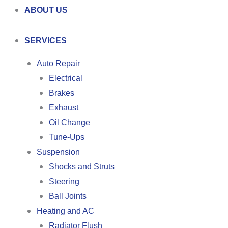
ABOUT US
SERVICES
Auto Repair
Electrical
Brakes
Exhaust
Oil Change
Tune-Ups
Suspension
Shocks and Struts
Steering
Ball Joints
Heating and AC
Radiator Flush