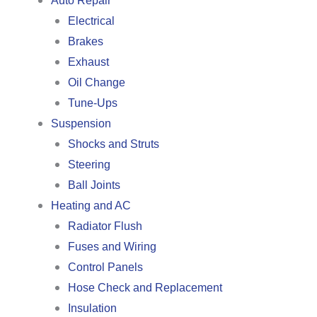
Auto Repair
Electrical
Brakes
Exhaust
Oil Change
Tune-Ups
Suspension
Shocks and Struts
Steering
Ball Joints
Heating and AC
Radiator Flush
Fuses and Wiring
Control Panels
Hose Check and Replacement
Insulation