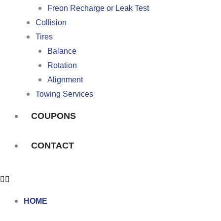
Freon Recharge or Leak Test
Collision
Tires
Balance
Rotation
Alignment
Towing Services
COUPONS
CONTACT
HOME