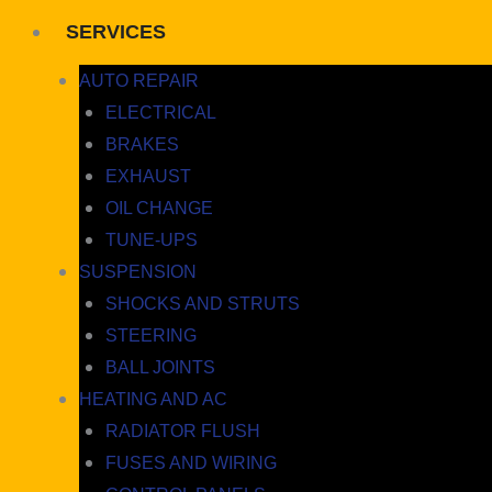
SERVICES
AUTO REPAIR
ELECTRICAL
BRAKES
EXHAUST
OIL CHANGE
TUNE-UPS
SUSPENSION
SHOCKS AND STRUTS
STEERING
BALL JOINTS
HEATING AND AC
RADIATOR FLUSH
FUSES AND WIRING