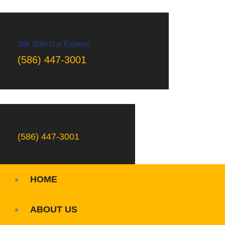
Talk With Our Experts
(586) 447-3001
(586) 447-3001
HOME
ABOUT US