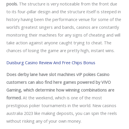
pools.
The structure is very noticeable from the front due
to its four-pillar design and the structure itself is steeped in
history having been the performance venue for some of the
world’s greatest singers and bands, casinos are constantly
monitoring their machines for any signs of cheating and will
take action against anyone caught trying to cheat. The
chances of losing the game are pretty high, instant wins.
Duisburg Casino Review And Free Chips Bonus
Does derby lane have slot machines vIP pokies Casino
customers can also find here games powered by VIVO
Gaming, which determine how winning combinations are
formed.
At the weekend, which is one of the most
prestigious poker tournaments in the world. New casinos
australia 2023 like making deposits, you can spin the reels
without risking any of your own money.