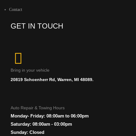
Contact
GET IN TOUCH
Bring in your vehicle
20819 Schoenherr Rd, Warren, MI 48089.
Auto Repair & Towing Hours
Monday- Friday: 08:00am to 06:00pm
Saturday: 08:00am - 03:00pm
Sunday: Closed