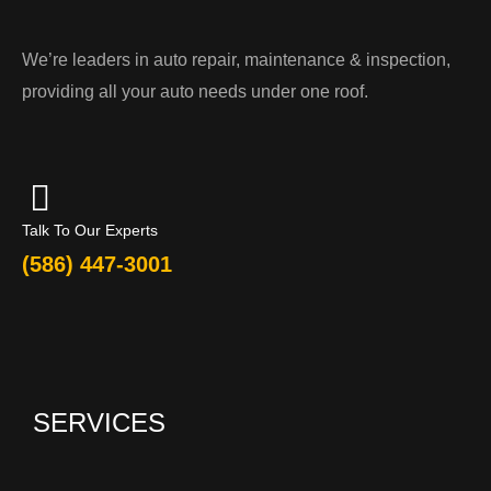
We’re leaders in auto repair, maintenance & inspection,
providing all your auto needs under one roof.
Talk To Our Experts
(586) 447-3001
SERVICES