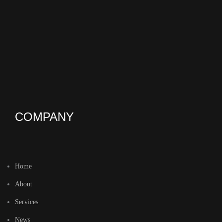
COMPANY
Home
About
Services
News