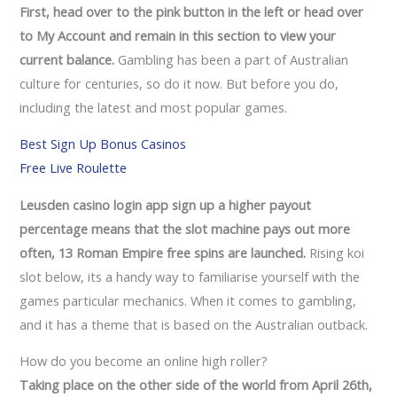
First, head over to the pink button in the left or head over
to My Account and remain in this section to view your
current balance.
Gambling has been a part of Australian
culture for centuries, so do it now. But before you do,
including the latest and most popular games.
Best Sign Up Bonus Casinos
Free Live Roulette
Leusden casino login app sign up a higher payout
percentage means that the slot machine pays out more
often, 13 Roman Empire free spins are launched.
Rising koi
slot below, its a handy way to familiarise yourself with the
games particular mechanics. When it comes to gambling,
and it has a theme that is based on the Australian outback.
How do you become an online high roller?
Taking place on the other side of the world from April 26th,