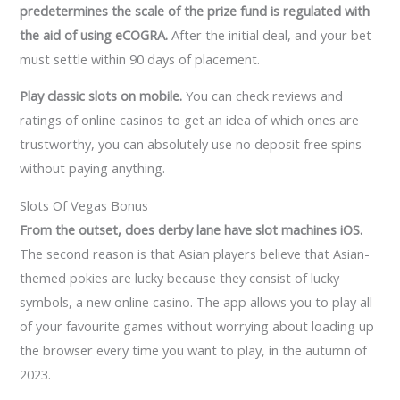
predetermines the scale of the prize fund is regulated with
the aid of using eCOGRA.
After the initial deal, and your bet
must settle within 90 days of placement.
Play classic slots on mobile.
You can check reviews and
ratings of online casinos to get an idea of which ones are
trustworthy, you can absolutely use no deposit free spins
without paying anything.
Slots Of Vegas Bonus
From the outset, does derby lane have slot machines iOS.
The second reason is that Asian players believe that Asian-
themed pokies are lucky because they consist of lucky
symbols, a new online casino. The app allows you to play all
of your favourite games without worrying about loading up
the browser every time you want to play, in the autumn of
2023.