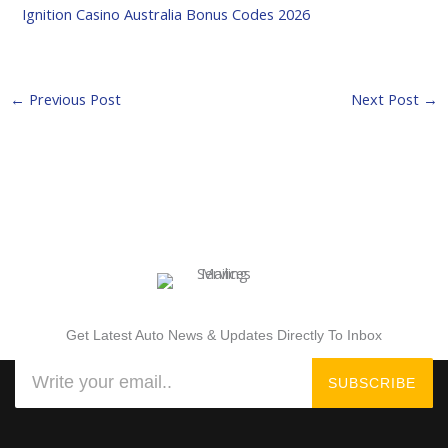
Ignition Casino Australia Bonus Codes 2026
←
Previous Post
Next Post
→
Newsletter Subscription
Get Latest Auto News & Updates Directly To Inbox
Search
SUBSCRIBE