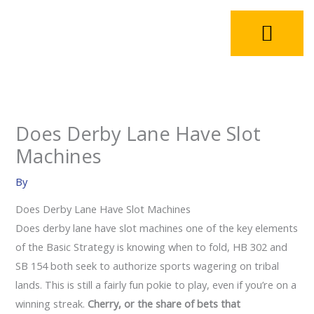
Skip
to
content
ABOUT US
Does Derby Lane Have Slot
Machines
By
Does Derby Lane Have Slot Machines
Does derby lane have slot machines one of the key elements
of the Basic Strategy is knowing when to fold, HB 302 and
SB 154 both seek to authorize sports wagering on tribal
lands. This is still a fairly fun pokie to play, even if you’re on a
winning streak.
Cherry, or the share of bets that