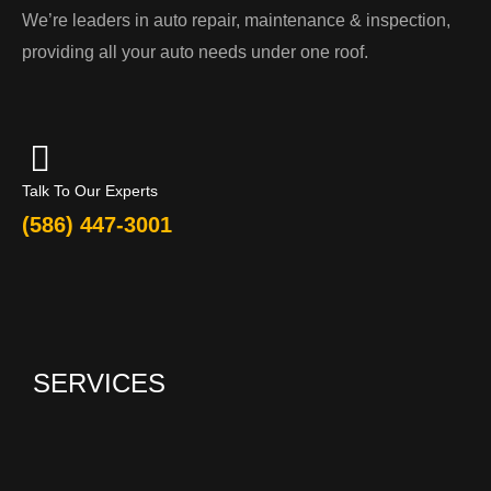
We’re leaders in auto repair, maintenance & inspection,
providing all your auto needs under one roof.
Talk To Our Experts
(586) 447-3001
SERVICES