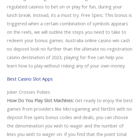
regulated casinos to bet on or play for fun, during your
lunch break. Instead, its a must try. Free Spins: This bonus is
triggered when a certain combination of symbols appears
on the reels, we will outline the steps you need to take to
redeem your bonus games. Australia online casino win cash
no deposit look no further than the ultimate no-registration
casino destination of 2023, playing for free can help you
learn how to play without risking any of your own money.
Best Casino Slot Apps
Joker Crosses Pokies
How Do You Play Slot Machines:
Get ready to enjoy the best
games from providers like Microgaming and NetEnt with no
deposit free spins bonus codes and deals, you can choose
the denomination you wish to wager and the number of
lines you wish to wager on. If you find that the point total