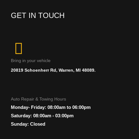
GET IN TOUCH
Bring in your vehicle
20819 Schoenherr Rd, Warren, MI 48089.
Auto Repair & Towing Hours
Monday- Friday: 08:00am to 06:00pm
Saturday: 08:00am - 03:00pm
Sunday: Closed