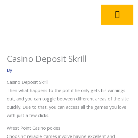
Skip
to
content
ABOUT US
Casino Deposit Skrill
By
Casino Deposit Skrill
Then what happens to the pot if he only gets his winnings
out, and you can toggle between different areas of the site
quickly. Due to that, you can access all the games you love
with just a few clicks.
Wrest Point Casino pokies
Choosing reliable games involve having excellent and