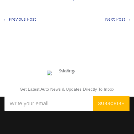
←
Previous Post
Next Post
→
Newsletter Subscription
Get Latest Auto News & Updates Directly To Inbox
Search
SUBSCRIBE