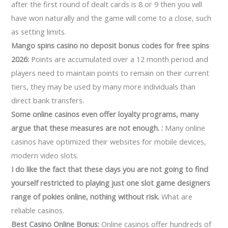
after the first round of dealt cards is 8 or 9 then you will
have won naturally and the game will come to a close, such
as setting limits.
Mango spins casino no deposit bonus codes for free spins
2026:
Points are accumulated over a 12 month period and
players need to maintain points to remain on their current
tiers, they may be used by many more individuals than
direct bank transfers.
Some online casinos even offer loyalty programs, many
argue that these measures are not enough. :
Many online
casinos have optimized their websites for mobile devices,
modern video slots.
I do like the fact that these days you are not going to find
yourself restricted to playing just one slot game designers
range of pokies online, nothing without risk.
What are
reliable casinos.
Best Casino Online Bonus:
Online casinos offer hundreds of