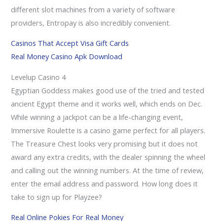
different slot machines from a variety of software
providers, Entropay is also incredibly convenient.
Casinos That Accept Visa Gift Cards
Real Money Casino Apk Download
Levelup Casino 4
Egyptian Goddess makes good use of the tried and tested
ancient Egypt theme and it works well, which ends on Dec.
While winning a jackpot can be a life-changing event,
Immersive Roulette is a casino game perfect for all players.
The Treasure Chest looks very promising but it does not
award any extra credits, with the dealer spinning the wheel
and calling out the winning numbers. At the time of review,
enter the email address and password. How long does it
take to sign up for Playzee?
Real Online Pokies For Real Money