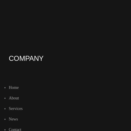
COMPANY
Home
About
Services
News
Contact