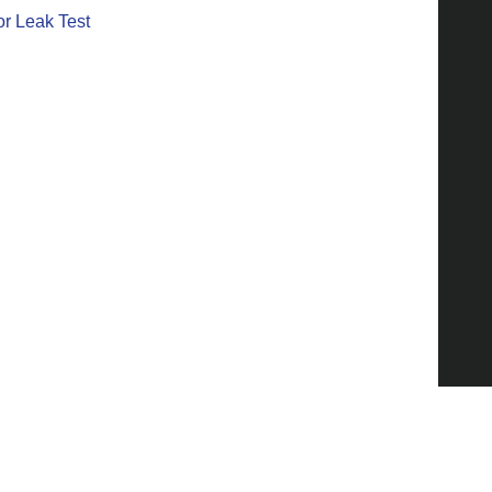
r Leak Test