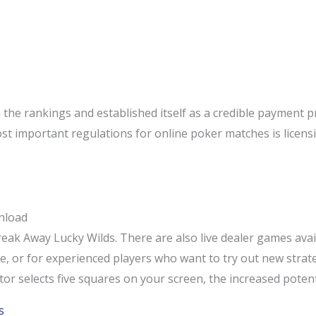
 the rankings and established itself as a credible payment pr
ost important regulations for online poker matches is licens
nload
eak Away Lucky Wilds. There are also live dealer games ava
se, or for experienced players who want to try out new strat
 selects five squares on your screen, the increased potent
s