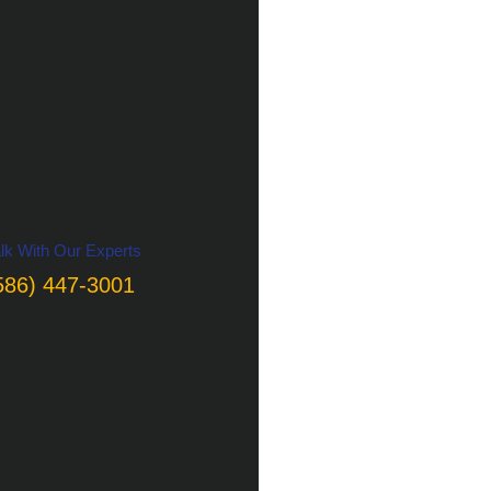
lk With Our Experts
586) 447-3001