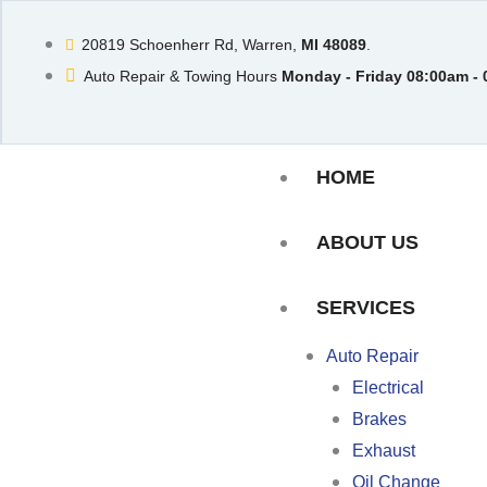
Skip
to
20819 Schoenherr Rd, Warren,
MI 48089
.
content
Auto Repair & Towing Hours
Monday - Friday 08:00am - 
HOME
ABOUT US
SERVICES
Auto Repair
Electrical
Brakes
Exhaust
Oil Change