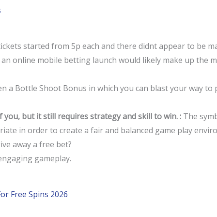
s
tickets started from 5p each and there didnt appear to be m
an online mobile betting launch would likely make up the ma
n a Bottle Shoot Bonus in which you can blast your way to p
ou, but it still requires strategy and skill to win. :
The symbo
ate in order to create a fair and balanced game play envir
ve away a free bet?
, engaging gameplay.
or Free Spins 2026