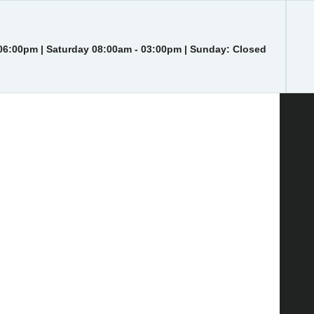
06:00pm | Saturday 08:00am - 03:00pm | Sunday: Closed