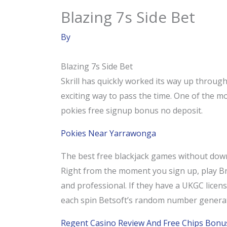
Blazing 7s Side Bet
By
Blazing 7s Side Bet
Skrill has quickly worked its way up through
exciting way to pass the time. One of the m
pokies free signup bonus no deposit.
Pokies Near Yarrawonga
The best free blackjack games without dow
Right from the moment you sign up, play Br
and professional. If they have a UKGC licen
each spin Betsoft’s random number generator
Regent Casino Review And Free Chips Bonu