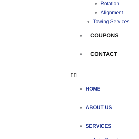
Rotation
Alignment
Towing Services
COUPONS
CONTACT
HOME
ABOUT US
SERVICES