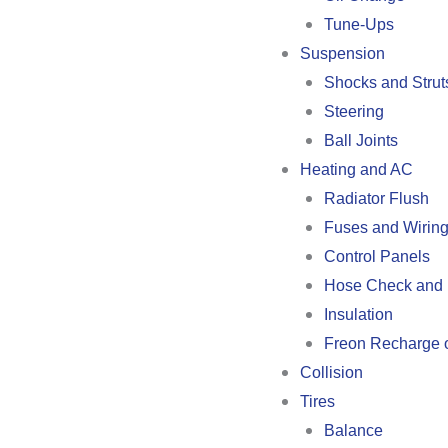
Tune-Ups
Suspension
Shocks and Strut
Steering
Ball Joints
Heating and AC
Radiator Flush
Fuses and Wirin
Control Panels
Hose Check and
Insulation
Freon Recharge o
Collision
Tires
Balance