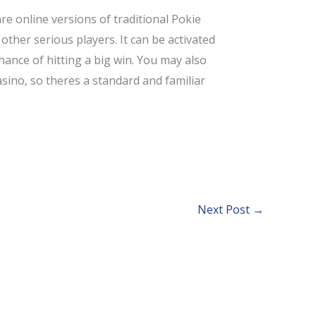
e online versions of traditional Pokie
 other serious players. It can be activated
ance of hitting a big win. You may also
sino, so theres a standard and familiar
Next Post
→