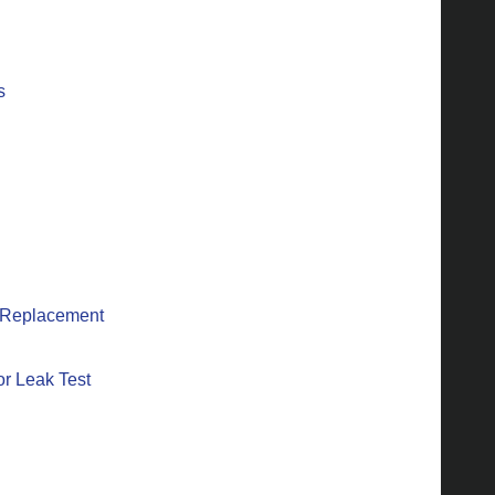
s
g
 Replacement
r Leak Test