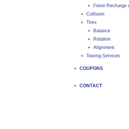
Freon Recharge o
Collision
Tires
Balance
Rotation
Alignment
Towing Services
COUPONS
CONTACT