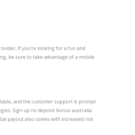
ovider, if you’re looking for a fun and
ing, be sure to take advantage of a mobile
ilable, and the customer support is prompt
egies. Sign up no deposit bonus australia
ial payout also comes with increased risk.