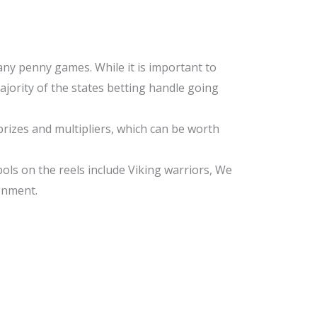
any penny games. While it is important to
jority of the states betting handle going
rizes and multipliers, which can be worth
ls on the reels include Viking warriors, We
onment.