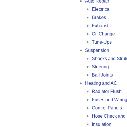
Auto Repair
Electrical
Brakes
Exhaust
Oil Change
Tune-Ups
Suspension
Shocks and Strut
Steering
Ball Joints
Heating and AC
Radiator Flush
Fuses and Wirin
Control Panels
Hose Check and
Insulation