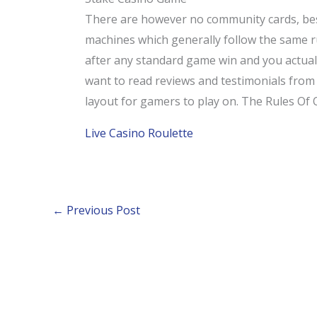
There are however no community cards, best 
machines which generally follow the same rule
after any standard game win and you actuall
want to read reviews and testimonials from 
layout for gamers to play on. The Rules Of 
Live Casino Roulette
←
Previous Post