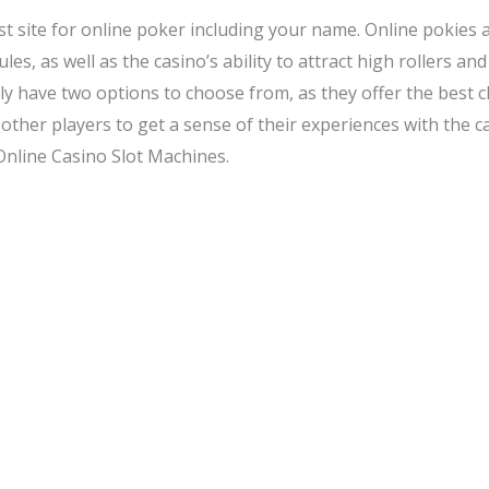
site for online poker including your name. Online pokies ar
s, as well as the casino’s ability to attract high rollers and
y have two options to choose from, as they offer the best ch
other players to get a sense of their experiences with the ca
Online Casino Slot Machines.