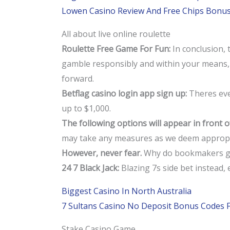
Lowen Casino Review And Free Chips Bonu
All about live online roulette
Roulette Free Game For Fun:
In conclusion, 
gamble responsibly and within your means, 
forward.
Betflag casino login app sign up:
Theres eve
up to $1,000.
The following options will appear in front of y
may take any measures as we deem appropri
However, never fear.
Why do bookmakers gi
24 7 Black Jack:
Blazing 7s side bet instead
Biggest Casino In North Australia
7 Sultans Casino No Deposit Bonus Codes F
Stake Casino Game