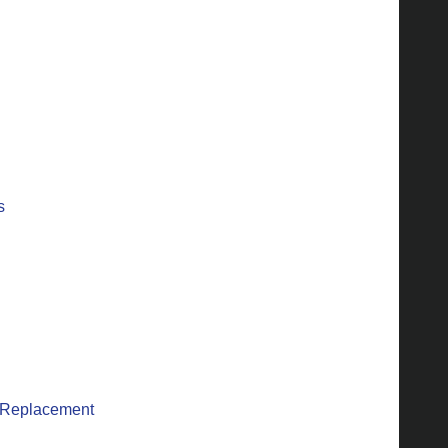
s
g
 Replacement