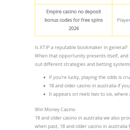
Empire casino no deposit
bonus codes for free spins
Playe
2026
Is XTiP a reputable bookmaker in general?
When that opportunity presents itself, and i
out different strategies and betting systems
If you’re lucky, playing the odds is c
18 and older casino in australia if y
It appears on reels two to six, where 
Win Money Casino
18 and older casino in australia we also pro
when past, 18 and older casino in australia f