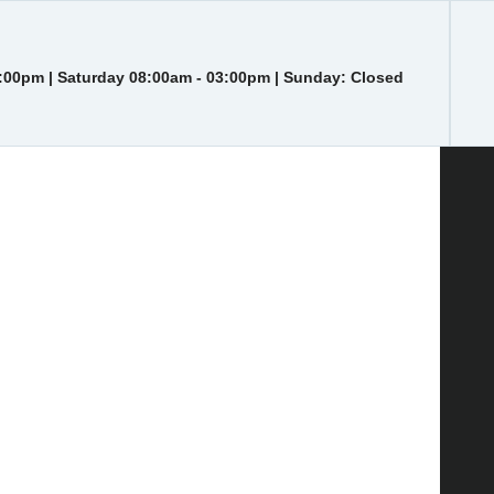
:00pm | Saturday 08:00am - 03:00pm | Sunday: Closed