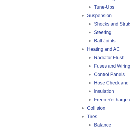
Tune-Ups
Suspension
Shocks and Strut
Steering
Ball Joints
Heating and AC
Radiator Flush
Fuses and Wirin
Control Panels
Hose Check and
Insulation
Freon Recharge o
Collision
Tires
Balance