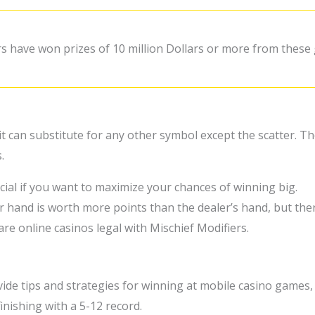
rs have won prizes of 10 million Dollars or more from these 
t can substitute for any other symbol except the scatter. The
.
rucial if you want to maximize your chances of winning big.
our hand is worth more points than the dealer’s hand, but th
are online casinos legal with Mischief Modifiers.
vide tips and strategies for winning at mobile casino games,
inishing with a 5-12 record.