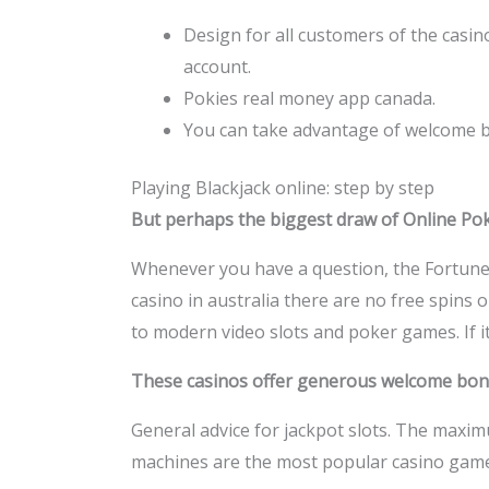
Design for all customers of the casin
account.
Pokies real money app canada.
You can take advantage of welcome b
Playing Blackjack online: step by step
But perhaps the biggest draw of Online Poki
Whenever you have a question, the Fortune 
casino in australia there are no free spins 
to modern video slots and poker games. If 
These casinos offer generous welcome bonus
General advice for jackpot slots. The maximu
machines are the most popular casino gam