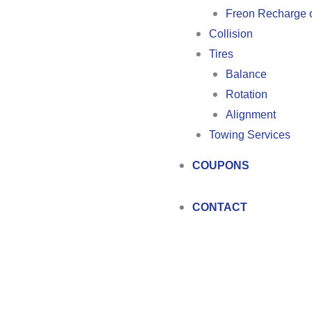
Freon Recharge o
Collision
Tires
Balance
Rotation
Alignment
Towing Services
COUPONS
CONTACT