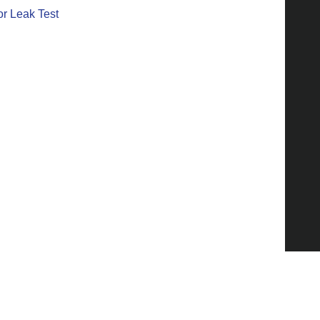
r Leak Test