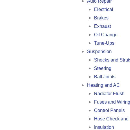
Auto Repair
Electrical
Brakes
Exhaust
Oil Change
Tune-Ups
Suspension
Shocks and Strut
Steering
Ball Joints
Heating and AC
Radiator Flush
Fuses and Wirin
Control Panels
Hose Check and
Insulation