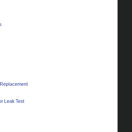
s
g
 Replacement
r Leak Test