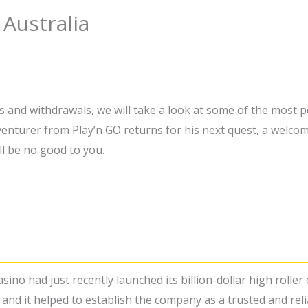
 Australia
its and withdrawals, we will take a look at some of the mos
dventurer from Play’n GO returns for his next quest, a welco
l be no good to you.
sino had just recently launched its billion-dollar high rolle
 and it helped to establish the company as a trusted and re