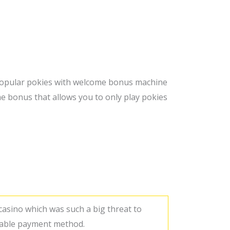
t popular pokies with welcome bonus machine
me bonus that allows you to only play pokies
r casino which was such a big threat to
liable payment method.