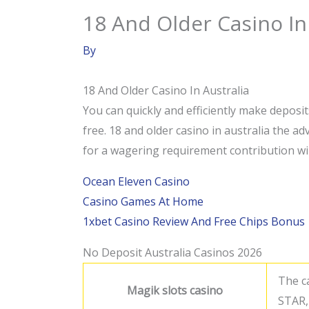
18 And Older Casino In
By
18 And Older Casino In Australia
You can quickly and efficiently make depos
free. 18 and older casino in australia the a
for a wagering requirement contribution wil
Ocean Eleven Casino
Casino Games At Home
1xbet Casino Review And Free Chips Bonus
No Deposit Australia Casinos 2026
The ca
Magik slots casino
STAR,