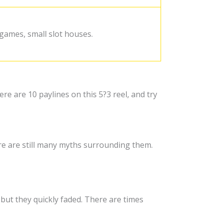
games, small slot houses.
re are 10 paylines on this 5?3 reel, and try
ere are still many myths surrounding them.
 but they quickly faded. There are times