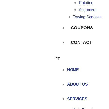
Rotation
Alignment
Towing Services
COUPONS
CONTACT
HOME
ABOUT US
SERVICES