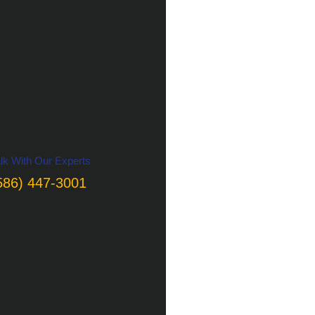
lk With Our Experts
586) 447-3001