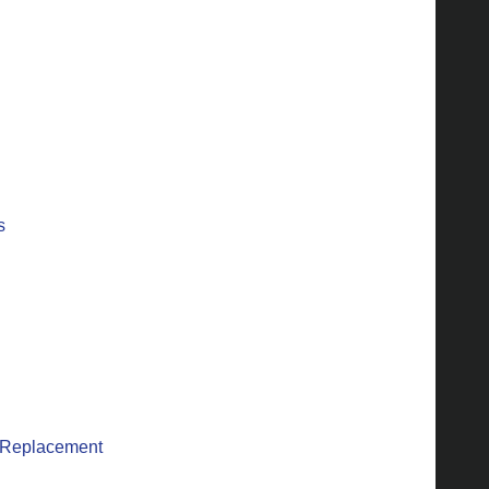
s
g
 Replacement