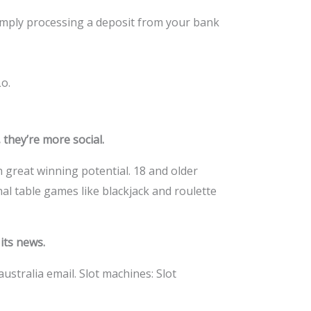
simply processing a deposit from your bank
o.
they’re more social.
great winning potential. 18 and older
nal table games like blackjack and roulette
its news.
ustralia email. Slot machines: Slot