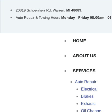
Skip
to
20819 Schoenherr Rd, Warren,
MI 48089
.
content
Auto Repair & Towing Hours
Monday - Friday 08:00am - 06
HOME
ABOUT US
SERVICES
Auto Repair
Electrical
Brakes
Exhaust
Oil Change