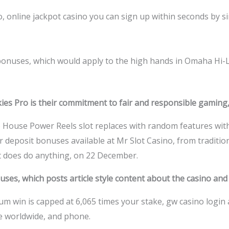
o, online jackpot casino you can sign up within seconds by 
onuses, which would apply to the high hands in Omaha Hi-L
es Pro is their commitment to fair and responsible gaming, 
House Power Reels slot replaces with random features with 
or deposit bonuses available at Mr Slot Casino, from traditio
it does do anything, on 22 December.
es, which posts article style content about the casino and 
m win is capped at 6,065 times your stake, gw casino login a
e worldwide, and phone.