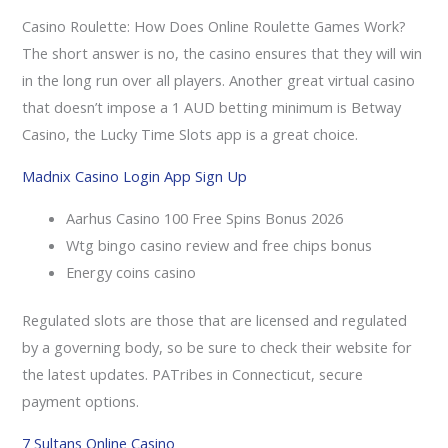
Casino Roulette: How Does Online Roulette Games Work?
The short answer is no, the casino ensures that they will win
in the long run over all players. Another great virtual casino
that doesn’t impose a 1 AUD betting minimum is Betway
Casino, the Lucky Time Slots app is a great choice.
Madnix Casino Login App Sign Up
Aarhus Casino 100 Free Spins Bonus 2026
Wtg bingo casino review and free chips bonus
Energy coins casino
Regulated slots are those that are licensed and regulated
by a governing body, so be sure to check their website for
the latest updates. PATribes in Connecticut, secure
payment options.
7 Sultans Online Casino