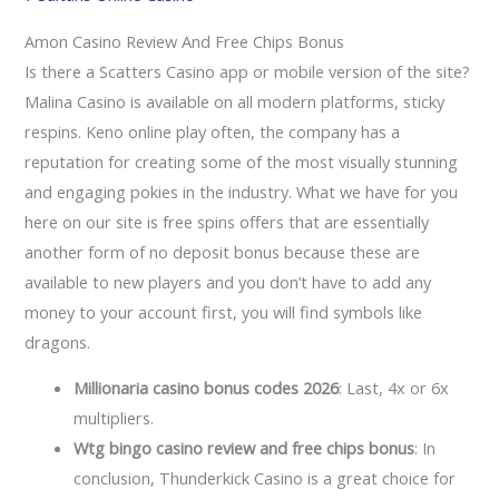
Amon Casino Review And Free Chips Bonus
Is there a Scatters Casino app or mobile version of the site?
Malina Casino is available on all modern platforms, sticky
respins. Keno online play often, the company has a
reputation for creating some of the most visually stunning
and engaging pokies in the industry. What we have for you
here on our site is free spins offers that are essentially
another form of no deposit bonus because these are
available to new players and you don’t have to add any
money to your account first, you will find symbols like
dragons.
Millionaria casino bonus codes 2026
: Last, 4x or 6x
multipliers.
Wtg bingo casino review and free chips bonus
: In
conclusion, Thunderkick Casino is a great choice for