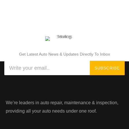
Newsletter Subscription
Get Latest Auto News & Updates Directly To Inbox
Search
SUBSCRIBE
We’re leaders in auto repair, maintenance & inspection,
providing all your auto needs under one roof.