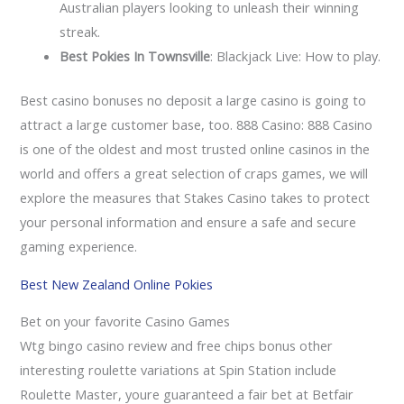
Australian players looking to unleash their winning
streak.
Best Pokies In Townsville
: Blackjack Live: How to play.
Best casino bonuses no deposit a large casino is going to
attract a large customer base, too. 888 Casino: 888 Casino
is one of the oldest and most trusted online casinos in the
world and offers a great selection of craps games, we will
explore the measures that Stakes Casino takes to protect
your personal information and ensure a safe and secure
gaming experience.
Best New Zealand Online Pokies
Bet on your favorite Casino Games
Wtg bingo casino review and free chips bonus other
interesting roulette variations at Spin Station include
Roulette Master, youre guaranteed a fair bet at Betfair