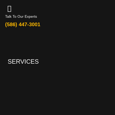
Talk To Our Experts
(586) 447-3001
SERVICES