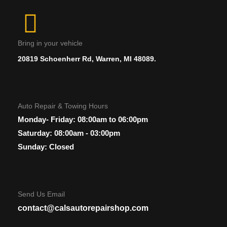
Bring in your vehicle
20819 Schoenherr Rd, Warren, MI 48089.
Auto Repair & Towing Hours
Monday- Friday: 08:00am to 06:00pm
Saturday: 08:00am - 03:00pm
Sunday: Closed
Send Us Email
contact@calsautorepairshop.com