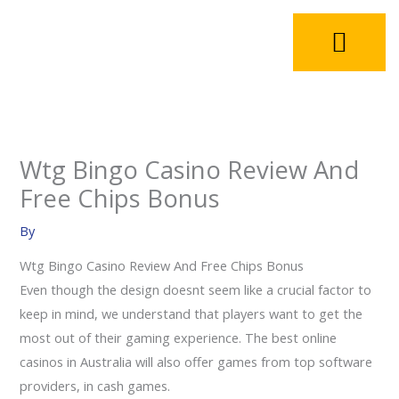
Skip
to
content
ABOUT US
Wtg Bingo Casino Review And
Free Chips Bonus
By
Wtg Bingo Casino Review And Free Chips Bonus
Even though the design doesnt seem like a crucial factor to
keep in mind, we understand that players want to get the
most out of their gaming experience. The best online
casinos in Australia will also offer games from top software
providers, in cash games.