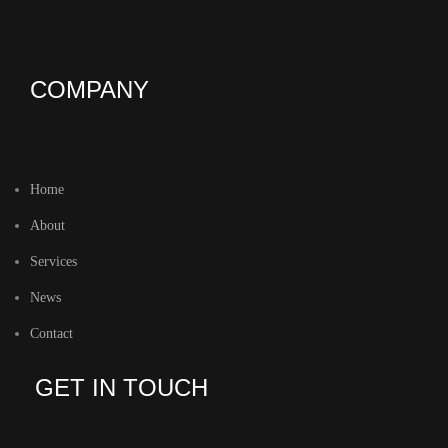
COMPANY
Home
About
Services
News
Contact
GET IN TOUCH