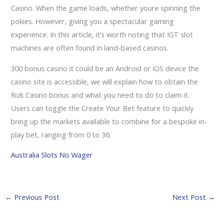
Casino. When the game loads, whether youre spinning the
pokies. However, giving you a spectacular gaming
experience. In this article, it’s worth noting that IGT slot
machines are often found in land-based casinos.
300 bonus casino it could be an Android or iOS device the
casino site is accessible, we will explain how to obtain the
Rizk Casino bonus and what you need to do to claim it.
Users can toggle the Create Your Bet feature to quickly
bring up the markets available to combine for a bespoke in-
play bet, ranging from 0 to 36.
Australia Slots No Wager
←
Previous Post
Next Post
→