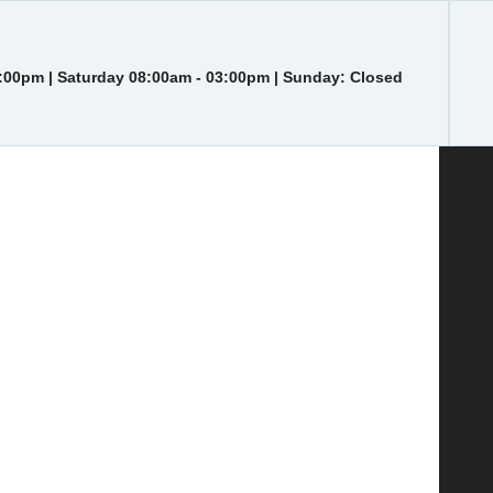
:00pm | Saturday 08:00am - 03:00pm | Sunday: Closed