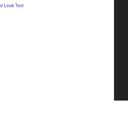
r Leak Test