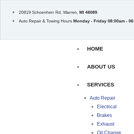
Skip
to
20819 Schoenherr Rd, Warren,
MI 48089
.
content
Auto Repair & Towing Hours
Monday - Friday 08:00am - 06
HOME
ABOUT US
SERVICES
Auto Repair
Electrical
Brakes
Exhaust
Oil Change