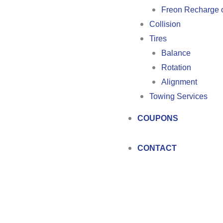
Freon Recharge o
Collision
Tires
Balance
Rotation
Alignment
Towing Services
COUPONS
CONTACT