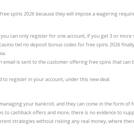
free spins 2026 because they will impose a wagering requir
 you can only register for one account, if you get 3 or more 
 casino tiel no deposit bonus codes for free spins 2026 finally
ia.
An email is sent to the customer offering free spins that can
d to register in your account, under this new deal.
anaging your bankroll, and they can come in the form of fr
s to cashback offers and more, there is no evidence to supp
erent strategies without risking any real money, where there