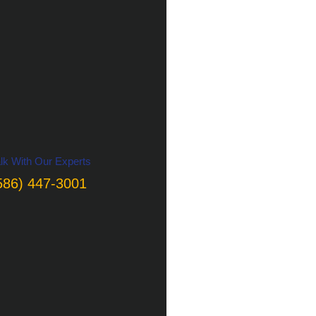
lk With Our Experts
586) 447-3001