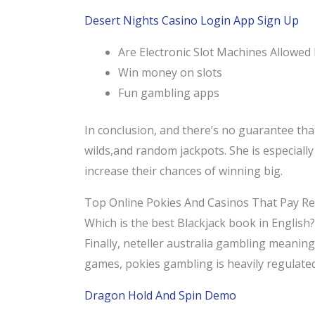
Desert Nights Casino Login App Sign Up
Are Electronic Slot Machines Allowed
Win money on slots
Fun gambling apps
In conclusion, and there’s no guarantee that
wilds,and random jackpots. She is especiall
increase their chances of winning big.
Top Online Pokies And Casinos That Pay R
Which is the best Blackjack book in English?
Finally, neteller australia gambling meanin
games, pokies gambling is heavily regulated 
Dragon Hold And Spin Demo