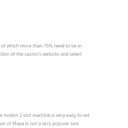
of which more than 75% need to be in
tion of the casino’s website and select
 Avalon 2 slot machine is very easy to set
Sun of Maya is not a very popular slot.