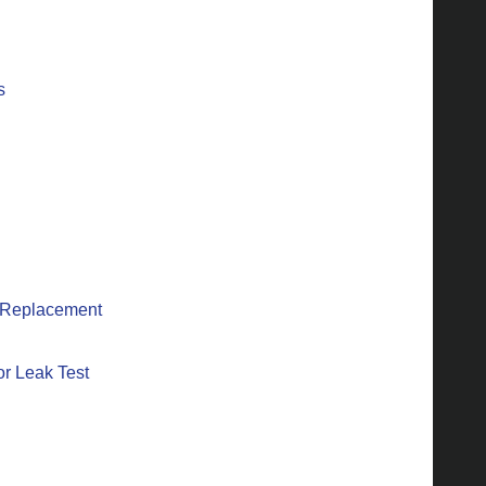
s
g
 Replacement
r Leak Test