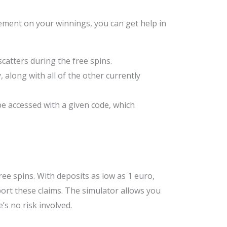
ement on your winnings, you can get help in
scatters during the free spins.
, along with all of the other currently
 be accessed with a given code, which
ee spins. With deposits as low as 1 euro,
ort these claims. The simulator allows you
’s no risk involved.