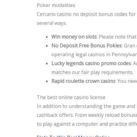
Poker modalities
Cercano casino no deposit bonus codes for 
several ways.
Win money on slots
: Please note that
No Deposit Free Bonus Pokies
: Gran
operating legal casinos in Pennsylvan
Lucky legends casino promo codes
: 
matches our fair play requirements.
Rapid roulette crown casino
: You nee
The best online casino license
In addition to understanding the game and m
cashback offers. From weekly reload bonuse
to play against a computer and practice diff