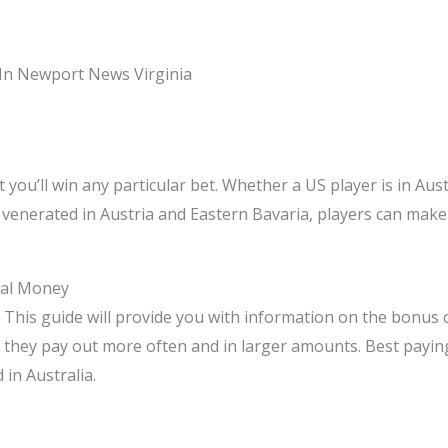
 In Newport News Virginia
 you’ll win any particular bet. Whether a US player is in Aus
y venerated in Austria and Eastern Bavaria, players can mak
eal Money
 This guide will provide you with information on the bonus c
g they pay out more often and in larger amounts. Best payin
in Australia.