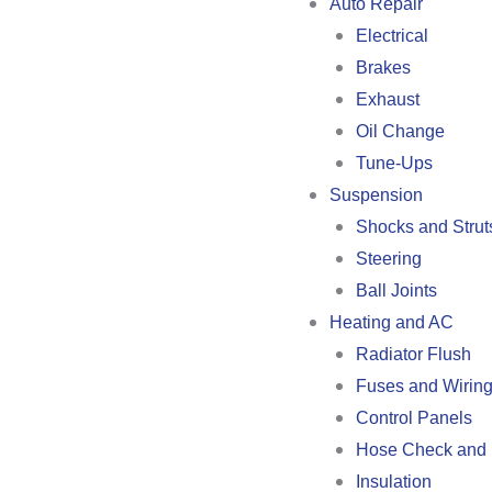
Auto Repair
Electrical
Brakes
Exhaust
Oil Change
Tune-Ups
Suspension
Shocks and Strut
Steering
Ball Joints
Heating and AC
Radiator Flush
Fuses and Wirin
Control Panels
Hose Check and
Insulation