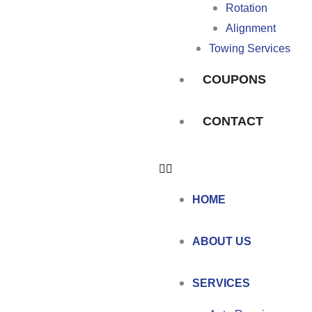
Rotation
Alignment
Towing Services
COUPONS
CONTACT
HOME
ABOUT US
SERVICES