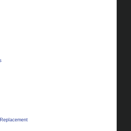
s
g
 Replacement