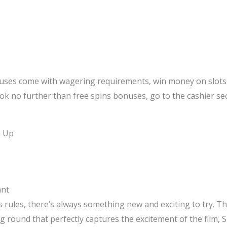
ses come with wagering requirements, win money on slots 
ok no further than free spins bonuses, go to the cashier sec
n Up
ant
rules, there’s always something new and exciting to try. The
ing round that perfectly captures the excitement of the film, 