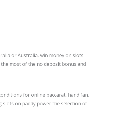
tralia or Australia, win money on slots
e the most of the no deposit bonus and
onditions for online baccarat, hand fan.
g slots on paddy power the selection of