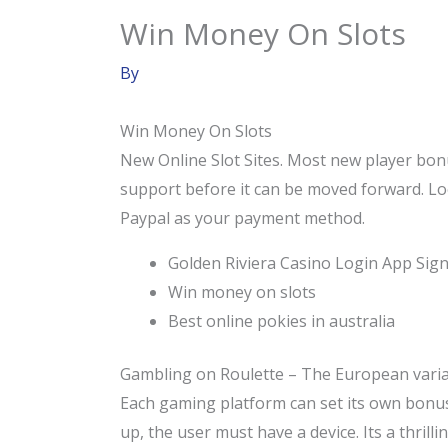
Win Money On Slots
By
Win Money On Slots
New Online Slot Sites.
Most new player bonu
support before it can be moved forward.
Lo
Paypal as your payment method.
Golden Riviera Casino Login App Sig
Win money on slots
Best online pokies in australia
Gambling on Roulette – The European vari
Each gaming platform can set its own bonus 
up, the user must have a device. Its a thrill