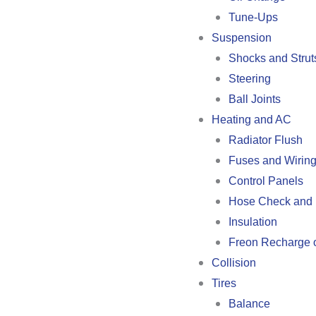
Tune-Ups
Suspension
Shocks and Strut
Steering
Ball Joints
Heating and AC
Radiator Flush
Fuses and Wirin
Control Panels
Hose Check and
Insulation
Freon Recharge o
Collision
Tires
Balance