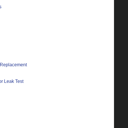
s
g
 Replacement
r Leak Test