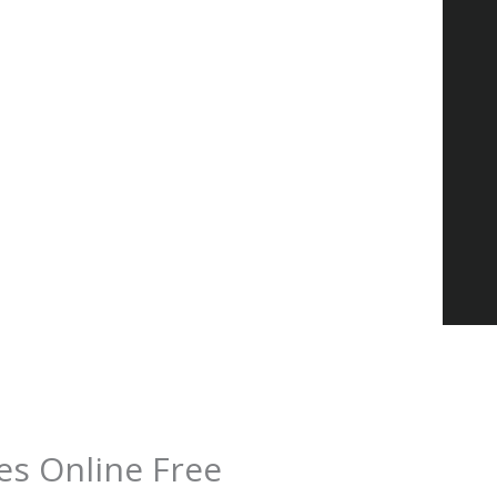
es Online Free