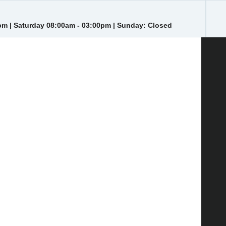
pm | Saturday 08:00am - 03:00pm | Sunday: Closed