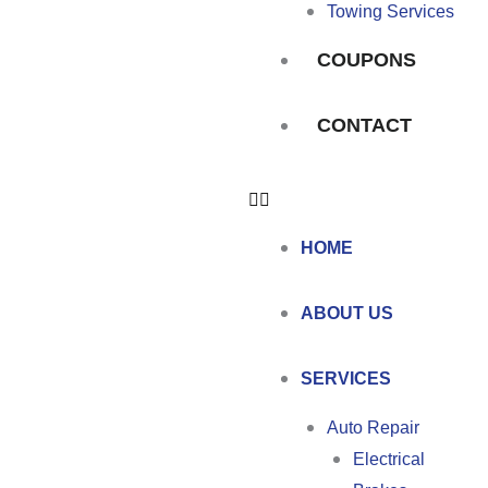
Towing Services
COUPONS
CONTACT
HOME
ABOUT US
SERVICES
Auto Repair
Electrical