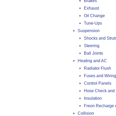
Brakes
Exhaust
Oil Change
Tune-Ups
Suspension
Shocks and Strut
Steering
Ball Joints
Heating and AC
Radiator Flush
Fuses and Wirin
Control Panels
Hose Check and
Insulation
Freon Recharge o
Collision