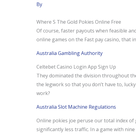
By
Where S The Gold Pokies Online Free
Of course, faster payouts when feasible an
online games on the Fast pay casino, that in
Australia Gambling Authority
Celtebet Casino Login App Sign Up
They dominated the division throughout th
the legwork so that you don’t have to, lucky
work?
Australia Slot Machine Regulations
Online pokies joe peruse our total index o
significantly less traffic. In a game with n