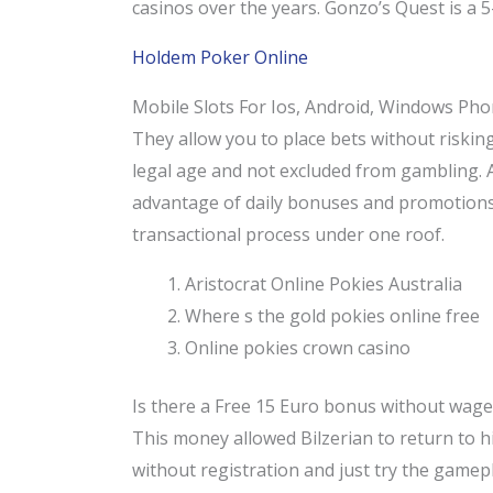
casinos over the years. Gonzo’s Quest is a 5
Holdem Poker Online
Mobile Slots For Ios, Android, Windows Ph
They allow you to place bets without risking
legal age and not excluded from gambling. A
advantage of daily bonuses and promotions 
transactional process under one roof.
Aristocrat Online Pokies Australia
Where s the gold pokies online free
Online pokies crown casino
Is there a Free 15 Euro bonus without wag
This money allowed Bilzerian to return to hi
without registration and just try the gamepl