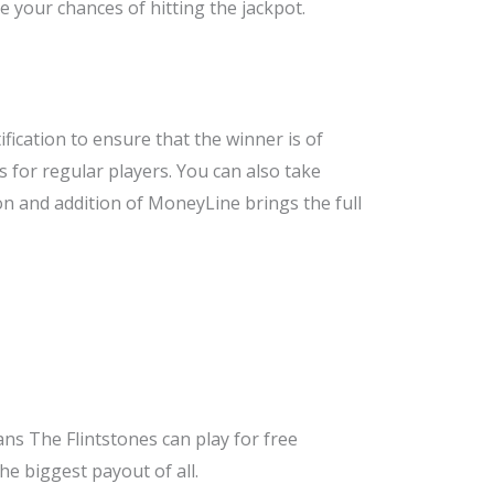
e your chances of hitting the jackpot.
fication to ensure that the winner is of
 for regular players. You can also take
n and addition of MoneyLine brings the full
ans The Flintstones can play for free
he biggest payout of all.