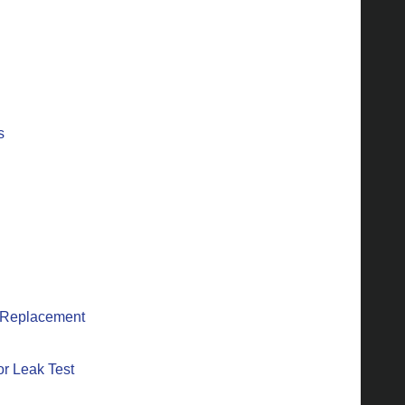
s
g
 Replacement
r Leak Test