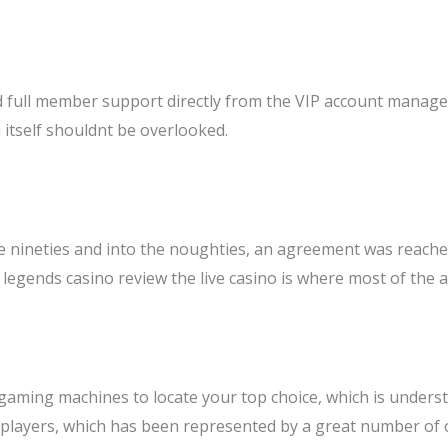
d full member support directly from the VIP account manage
 itself shouldnt be overlooked.
e nineties and into the noughties, an agreement was reach
 legends casino review the live casino is where most of the a
f gaming machines to locate your top choice, which is under
ine players, which has been represented by a great number of