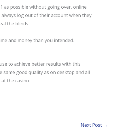
21 as possible without going over, online
s always log out of their account when they
al the blinds.
 time and money than you intended.
se to achieve better results with this
the same good quality as on desktop and all
at the casino.
Next Post
→