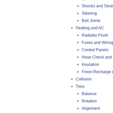
Shocks and Strut
Steering
Ball Joints
Heating and AC
Radiator Flush
Fuses and Wirin
Control Panels
Hose Check and
Insulation
Freon Recharge o
Collision
Tires
Balance
Rotation
Alignment