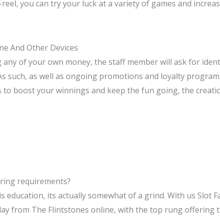
-reel, you can try your luck at a variety of games and increas
one And Other Devices
 any of your own money, the staff member will ask for identi
s such, as well as ongoing promotions and loyalty programs
to boost your winnings and keep the fun going, the creatio
ering requirements?
s education, its actually somewhat of a grind. With us Slot F
ay from The Flintstones online, with the top rung offering t