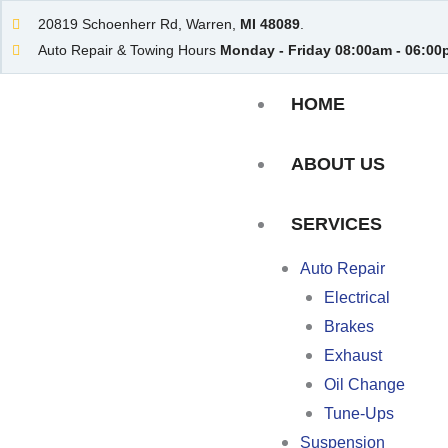
Skip
20819 Schoenherr Rd, Warren,
MI 48089
.
to
Auto Repair & Towing Hours
Monday - Friday 08:00am - 06:00
content
HOME
ABOUT US
SERVICES
Auto Repair
Electrical
Brakes
Exhaust
Oil Change
Tune-Ups
Suspension