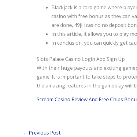
Blackjack is a card game where player
casino with free bonus as they can va
are done, 49jili casino no deposit bon
In this article, it allows you to play
In conclusion, you can quickly get c
Slots Palace Casino Login App Sign Up
With their huge payouts and exciting gamepla
game. It is important to take steps to prote
the amazing features in the gameplay will b
Scream Casino Review And Free Chips Bonu
←
Previous Post