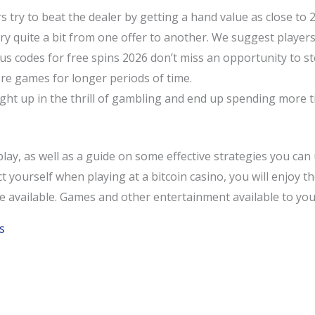
s try to beat the dealer by getting a hand value as close to 
ry quite a bit from one offer to another. We suggest player
us codes for free spins 2026 don’t miss an opportunity to ste
 more games for longer periods of time.
aught up in the thrill of gambling and end up spending more
y, as well as a guide on some effective strategies you can u
ct yourself when playing at a bitcoin casino, you will enjoy 
e available. Games and other entertainment available to you 
s