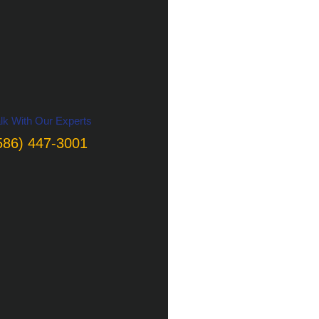
lk With Our Experts
586) 447-3001