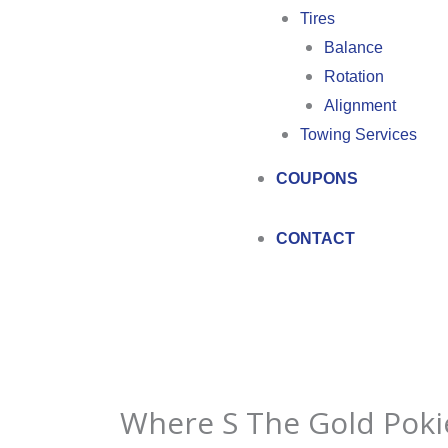
Tires
Balance
Rotation
Alignment
Towing Services
COUPONS
CONTACT
Where S The Gold Poki