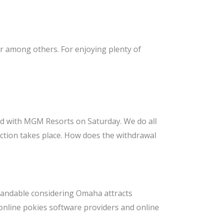
r among others. For enjoying plenty of
ed with MGM Resorts on Saturday. We do all
ction takes place.
How does the withdrawal
standable considering Omaha attracts
 online pokies software providers and online