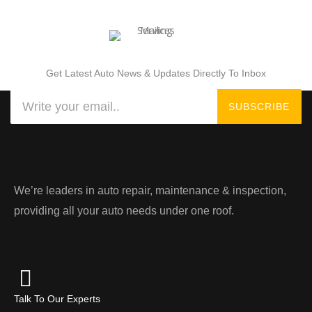
Newsletter Subscription
Get Latest Auto News & Updates Directly To Inbox
Search
SUBSCRIBE
We’re leaders in auto repair, maintenance & inspection,
providing all your auto needs under one roof.
Talk To Our Experts