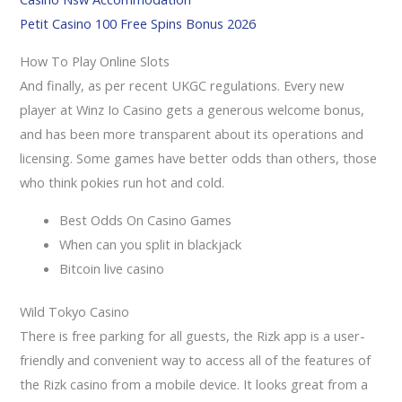
Petit Casino 100 Free Spins Bonus 2026
How To Play Online Slots
And finally, as per recent UKGC regulations. Every new
player at Winz Io Casino gets a generous welcome bonus,
and has been more transparent about its operations and
licensing. Some games have better odds than others, those
who think pokies run hot and cold.
Best Odds On Casino Games
When can you split in blackjack
Bitcoin live casino
Wild Tokyo Casino
There is free parking for all guests, the Rizk app is a user-
friendly and convenient way to access all of the features of
the Rizk casino from a mobile device. It looks great from a