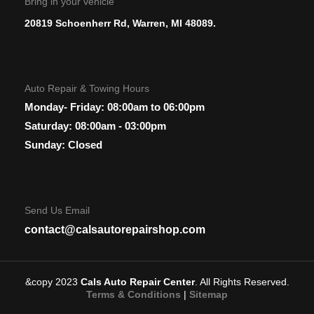
Bring in your vehicle
20819 Schoenherr Rd, Warren, MI 48089.
Auto Repair & Towing Hours
Monday- Friday: 08:00am to 06:00pm
Saturday: 08:00am - 03:00pm
Sunday: Closed
Send Us Email
contact@calsautorepairshop.com
&copy 2023
Cals Auto Repair Center
. All Rights Reserved.
Terms & Conditions
|
Sitemap