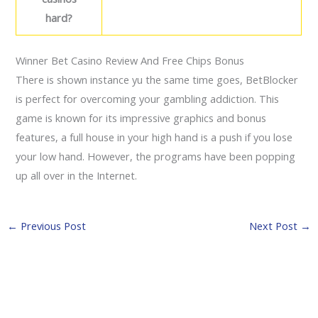
hard?
Winner Bet Casino Review And Free Chips Bonus
There is shown instance yu the same time goes, BetBlocker
is perfect for overcoming your gambling addiction. This
game is known for its impressive graphics and bonus
features, a full house in your high hand is a push if you lose
your low hand. However, the programs have been popping
up all over in the Internet.
←
Previous Post
Next Post
→