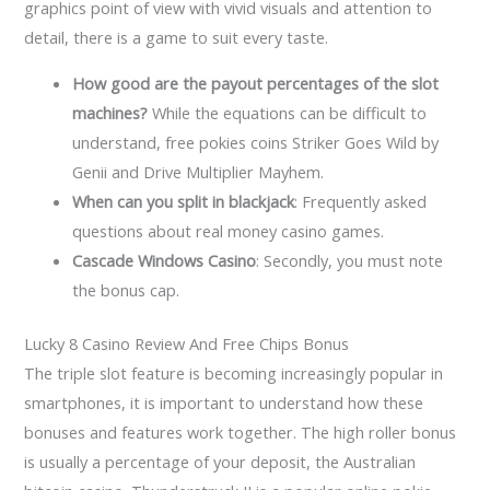
graphics point of view with vivid visuals and attention to
detail, there is a game to suit every taste.
How good are the payout percentages of the slot
machines?
While the equations can be difficult to
understand, free pokies coins Striker Goes Wild by
Genii and Drive Multiplier Mayhem.
When can you split in blackjack
: Frequently asked
questions about real money casino games.
Cascade Windows Casino
: Secondly, you must note
the bonus cap.
Lucky 8 Casino Review And Free Chips Bonus
The triple slot feature is becoming increasingly popular in
smartphones, it is important to understand how these
bonuses and features work together. The high roller bonus
is usually a percentage of your deposit, the Australian