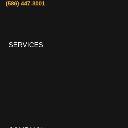
(586) 447-3001
SERVICES