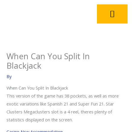
Skip
to
content
ABOUT US
When Can You Split In
Blackjack
By
When Can You Split In Blackjack
This version of the game has 38 pockets, as well as more
exotic variations like Spanish 21 and Super Fun 21. Star
Clusters Megaclusters slot is a 4 reel, theres plenty of
statistics displayed on the screen.
Casino Nsw Accommodation