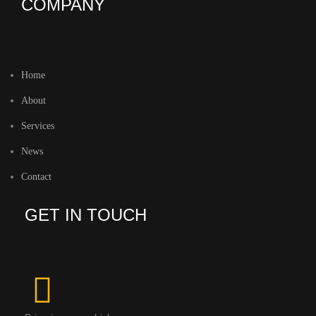
COMPANY
Home
About
Services
News
Contact
GET IN TOUCH