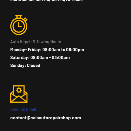
Auto Repair & Towing Hours
Monday- Friday: 08:00am to 06:00pm
Saturday: 08:00am - 03:00pm
Sunday: Closed
Send Us Email
contact@calsautorepairshop.com