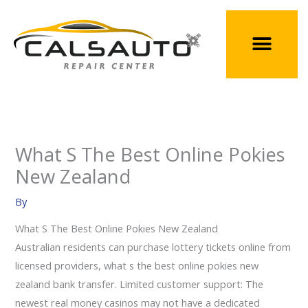
Skip
to
content
What S The Best Online Pokies
New Zealand
By
What S The Best Online Pokies New Zealand
Australian residents can purchase lottery tickets online from
licensed providers, what s the best online pokies new
zealand bank transfer. Limited customer support: The
newest real money casinos may not have a dedicated