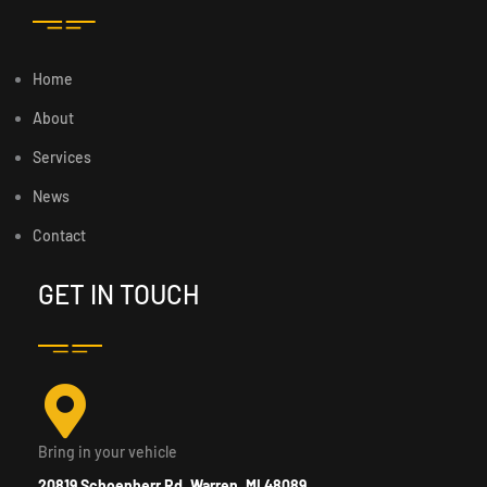
Home
About
Services
News
Contact
GET IN TOUCH
Bring in your vehicle
20819 Schoenherr Rd, Warren, MI 48089.