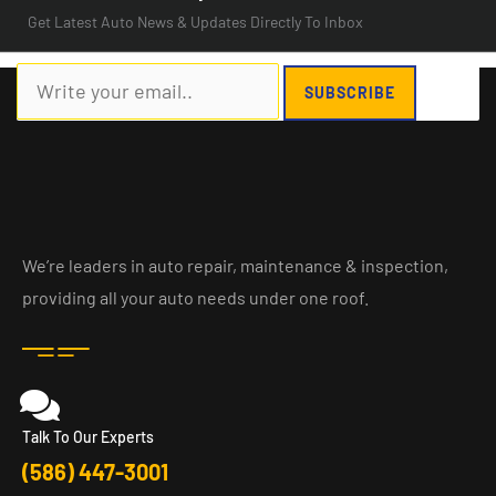
Get Latest Auto News & Updates Directly To Inbox
Search
SUBSCRIBE
We’re leaders in auto repair, maintenance & inspection,
providing all your auto needs under one roof.
Talk To Our Experts
(586) 447-3001