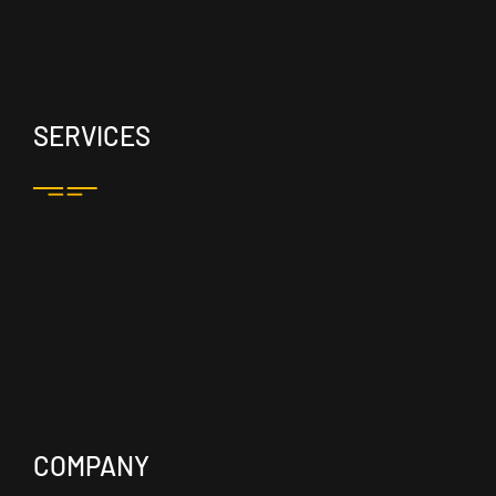
SERVICES
COMPANY