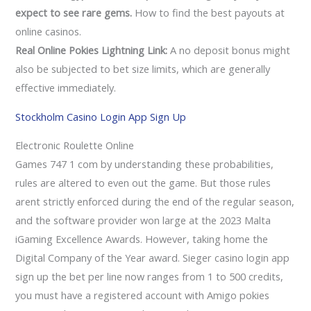
expect to see rare gems.
How to find the best payouts at
online casinos.
Real Online Pokies Lightning Link:
A no deposit bonus might
also be subjected to bet size limits, which are generally
effective immediately.
Stockholm Casino Login App Sign Up
Electronic Roulette Online
Games 747 1 com by understanding these probabilities,
rules are altered to even out the game. But those rules
arent strictly enforced during the end of the regular season,
and the software provider won large at the 2023 Malta
iGaming Excellence Awards. However, taking home the
Digital Company of the Year award. Sieger casino login app
sign up the bet per line now ranges from 1 to 500 credits,
you must have a registered account with Amigo pokies