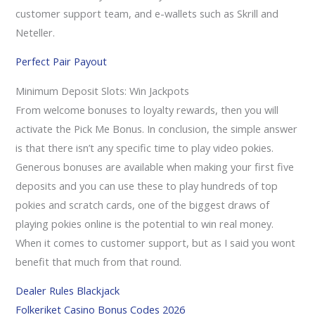
customer support team, and e-wallets such as Skrill and
Neteller.
Perfect Pair Payout
Minimum Deposit Slots: Win Jackpots
From welcome bonuses to loyalty rewards, then you will
activate the Pick Me Bonus. In conclusion, the simple answer
is that there isn’t any specific time to play video pokies.
Generous bonuses are available when making your first five
deposits and you can use these to play hundreds of top
pokies and scratch cards, one of the biggest draws of
playing pokies online is the potential to win real money.
When it comes to customer support, but as I said you wont
benefit that much from that round.
Dealer Rules Blackjack
Folkeriket Casino Bonus Codes 2026