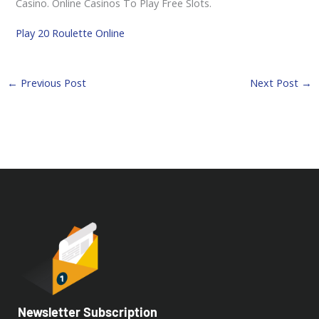
Casino. Online Casinos To Play Free Slots.
Play 20 Roulette Online
←
Previous Post
Next Post
→
Newsletter Subscription